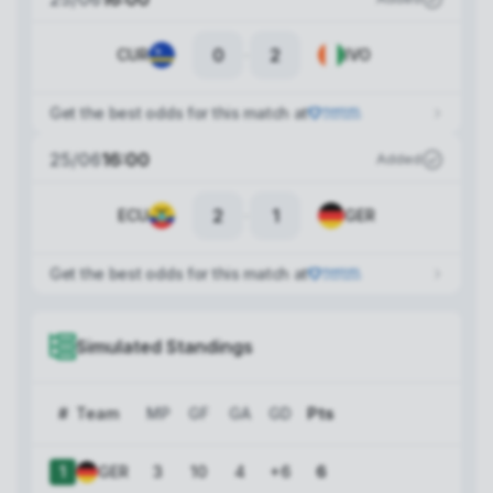
CUR
-
IVO
›
Get the best odds for this match at
25/06
16:00
Added
ECU
-
GER
›
Get the best odds for this match at
Simulated Standings
#
Team
MP
GF
GA
GD
Pts
1
GER
3
10
4
+6
6