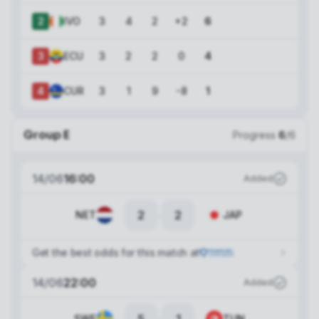
2
IVO
3
4
2
+2
6
3
ECU
3
2
2
0
4
4
CUR
3
1
9
-8
1
Group E
Progress
6
/
6
14/06
16:00
Added
NET
-
JAP
›
Get the best odds for this match at
14/06
22:00
Added
SWE
-
TUN