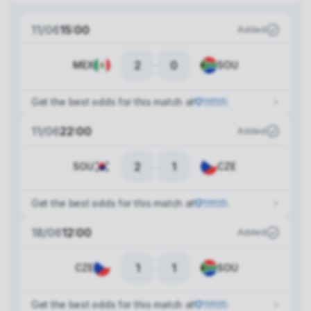
Sports Betting Sites
11/06
15:00
Added
Best Online Casinos
MEX
-
SOU
BONUS
›
Get the best odds for this match at
FanDuel
11/06
22:00
Added
DraftKings
SOU
-
CZE
Betway
›
Get the best odds for this match at
Golden Nugget
18/06
12:00
Added
Daily Racing Form
CZE
-
SOU
APPS
›
Get the best odds for this match at