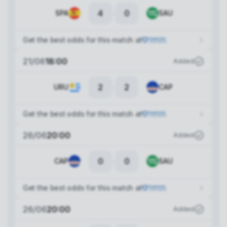
SPA
-
SAU
›
Get the best odds for this match at
21/06
18:00
Added
URU
-
CAP
›
Get the best odds for this match at
26/06
20:00
Added
CAP
-
SAU
›
Get the best odds for this match at
26/06
20:00
Added