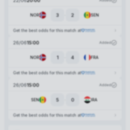
22/06
20:00
Added
NOR
-
SEN
›
Get the best odds for this match at
26/06
15:00
Added
NOR
-
FRA
›
Get the best odds for this match at
26/06
15:00
Added
SEN
-
IRA
›
Get the best odds for this match at