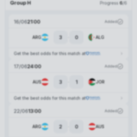
Group H
Progress
6
/
6
16/06
21:00
Added
ARG
-
ALG
›
Get the best odds for this match at
17/06
24:00
Added
AUS
-
JOR
›
Get the best odds for this match at
22/06
13:00
Added
ARG
-
AUS