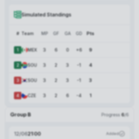
Simulated Standings
#
Team
MP
GF
GA
GD
Pts
1
MEX
3
6
0
+6
9
2
SOU
3
2
3
-1
4
3
SOU
3
2
3
-1
3
4
CZE
3
2
6
-4
1
Group B
Progress
6
/
6
12/06
21:00
Added