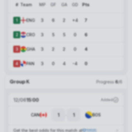
#
Team
MP
GF
GA
GD
Pts
1
ENG
3
6
2
+4
7
2
CRO
3
5
5
0
6
3
GHA
3
2
2
0
4
4
PAN
3
0
4
-4
0
Group K
Progress
6
/
6
12/06
15:00
Added
CAN
-
BOS
›
Get the best odds for this match at