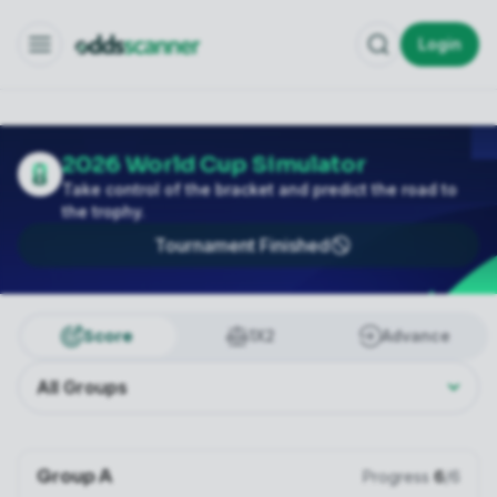
Login
BETTING
2026 World Cup Simulator
DraftKings
Take control of the bracket and predict the road to
the trophy.
Betway
Tournament Finished
Golden Nugget
Daily Racing Form
Score
1X2
Advance
BETTING
All Groups
Best Sweepstakes Casinos
Group A
Progress
6
/
6
Best DFS Sites