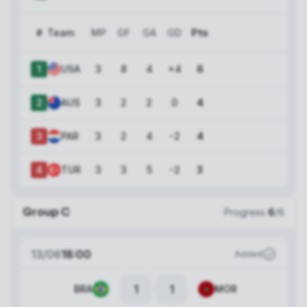
#
Team
MP
GF
GA
GD
Pts
1
USA
3
8
4
+4
6
2
AUS
3
2
2
0
4
3
PAR
3
2
4
-2
4
4
TUR
3
3
5
-2
3
Group C
Progress
6
/
6
13/06
18:00
Added
BRA
-
MOR