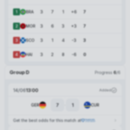
1
BRA
3
7
1
+6
7
2
MOR
3
6
3
+3
7
3
SCO
3
1
4
-3
3
4
HAI
3
2
8
-6
0
Group D
Progress
6
/
6
14/06
13:00
Added
GER
-
CUR
›
Get the best odds for this match at