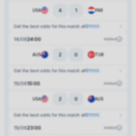
USA
-
PAR
›
Get the best odds for this match at
14/06
24:00
Added
AUS
-
TUR
›
Get the best odds for this match at
19/06
15:00
Added
USA
-
AUS
›
Get the best odds for this match at
19/06
23:00
Added