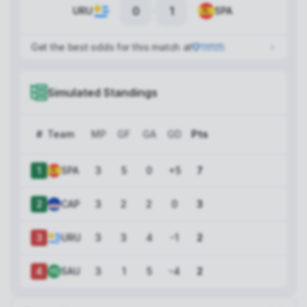
URU
-
SPA
›
Get the best odds for this match at
Simulated Standings
#
Team
MP
GF
GA
GD
Pts
1
SPA
3
5
0
+5
7
2
CAP
3
2
2
0
3
3
URU
3
3
4
-1
2
4
SAU
3
1
5
-4
2