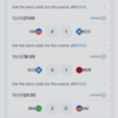
›
Get the best odds for this match at
13/06
21:00
Added
HAI
-
SCO
›
Get the best odds for this match at
19/06
18:00
Added
SCO
-
MOR
›
Get the best odds for this match at
19/06
20:30
Added
BRA
-
HAI