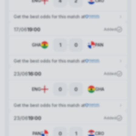
ENG
-
CRO
›
Get the best odds for this match at
17/06
19:00
Added
GHA
-
PAN
›
Get the best odds for this match at
23/06
16:00
Added
ENG
-
GHA
›
Get the best odds for this match at
23/06
19:00
Added
PAN
-
CRO