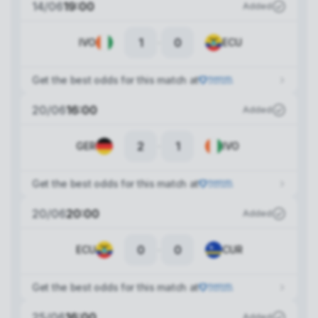
14/06
19:00
Added
IVO
-
ECU
›
Get the best odds for this match at
20/06
16:00
Added
GER
-
IVO
›
Get the best odds for this match at
20/06
20:00
Added
ECU
-
CUR
›
Get the best odds for this match at
25/06
16:00
Added