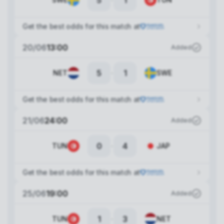
›
Get the best odds for this match at
20/06
13:00
Added
NET
-
SWE
›
Get the best odds for this match at
21/06
24:00
Added
TUN
-
JAP
›
Get the best odds for this match at
25/06
19:00
Added
TUN
-
NET