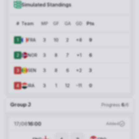
Simulated Standings
#
Team
MP
GF
GA
GD
Pts
1
FRA
3
10
2
+8
9
2
NOR
3
8
7
+1
6
3
SEN
3
8
6
+2
3
4
IRA
3
1
12
-11
0
Group J
Progress
6
/
6
17/06
16:00
Added