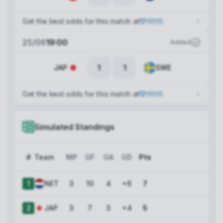
›
Get the best odds for this match at
25/06
19:00
Added
JAP
-
SWE
›
Get the best odds for this match at
Simulated Standings
#
Team
MP
GF
GA
GD
Pts
1
NET
3
10
4
+6
7
2
JAP
3
7
3
+4
5