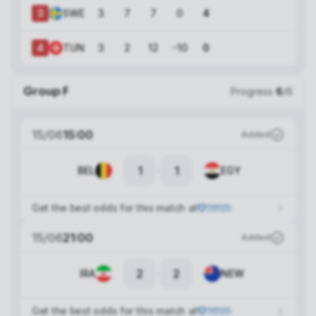
3
SWE
3
7
7
0
4
4
TUN
3
2
12
-10
0
Group F
Progress
6
/
6
15/06
15:00
Added
BEL
-
EGY
›
Get the best odds for this match at
15/06
21:00
Added
IRA
-
NEW
›
Get the best odds for this match at