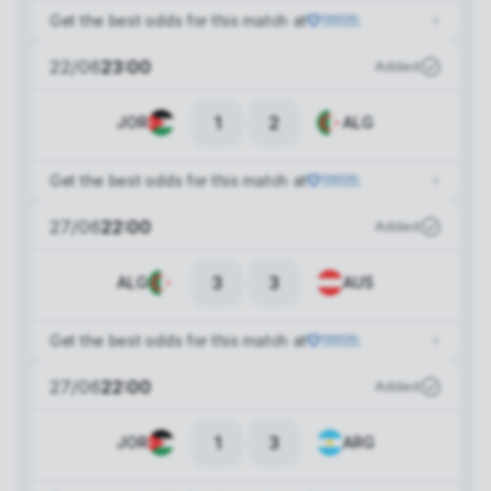
›
Get the best odds for this match at
22/06
23:00
Added
JOR
-
ALG
›
Get the best odds for this match at
27/06
22:00
Added
ALG
-
AUS
›
Get the best odds for this match at
27/06
22:00
Added
JOR
-
ARG