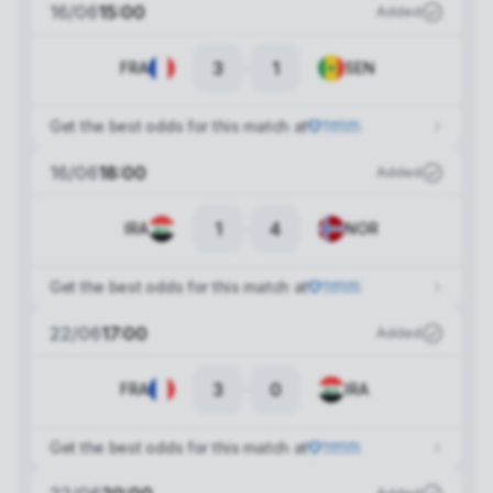
16/06
15:00
Added
FRA
-
SEN
›
Get the best odds for this match at
16/06
18:00
Added
IRA
-
NOR
›
Get the best odds for this match at
22/06
17:00
Added
FRA
-
IRA
›
Get the best odds for this match at