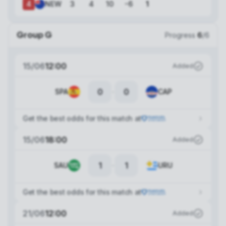
4
NEW
3
4
10
-6
1
Group G
Progress
6
/
6
15/06
12:00
Added
SPA
-
CAP
›
Get the best odds for this match at
15/06
18:00
Added
SAU
-
URU
›
Get the best odds for this match at
21/06
12:00
Added