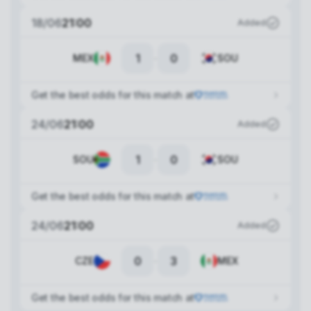
FanDuel
18/06
21:00
Added
DraftKings
MEX
-
SOU
Betway
Golden Nugget
›
Get the best odds for this match at
Daily Racing Form
24/06
21:00
Added
SOU
-
SOU
›
Get the best odds for this match at
24/06
21:00
Added
CZE
-
MEX
›
Get the best odds for this match at