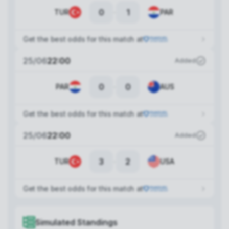
TUR
-
PAR
›
Get the best odds for this match at
25/06
22:00
Added
PAR
-
AUS
›
Get the best odds for this match at
25/06
22:00
Added
TUR
-
USA
›
Get the best odds for this match at
Simulated Standings