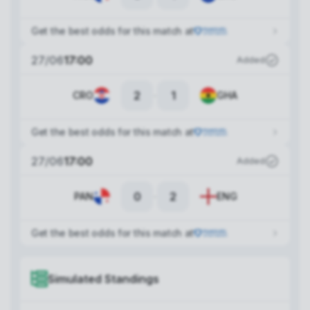
›
Get the best odds for this match at
27/06
17:00
Added
CRO
-
GHA
›
Get the best odds for this match at
27/06
17:00
Added
PAN
-
ENG
›
Get the best odds for this match at
Simulated Standings