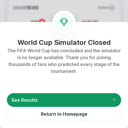
24/06
15:00
Added
SWI
-
CAN
›
Get the best odds for this match at
World Cup Simulator Closed
24/06
15:00
Added
The FIFA World Cup has concluded and the simulator
is no longer available. Thank you for joining
thousands of fans who predicted every stage of the
BOS
-
QAT
tournament.
›
Get the best odds for this match at
Knockouts
Simulated Standings
See Results
Return to Homepage
#
Team
MP
GF
GA
GD
Pts
Sports
Betting
Picks
More