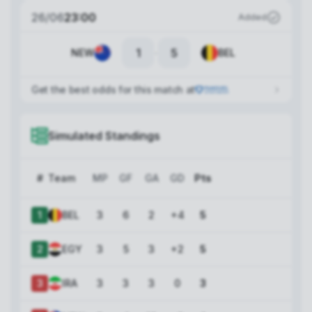
26/06
23:00
Added
NEW
-
BEL
›
Get the best odds for this match at
Simulated Standings
#
Team
MP
GF
GA
GD
Pts
1
BEL
3
6
2
+4
5
2
EGY
3
5
3
+2
5
3
IRA
3
3
3
0
3