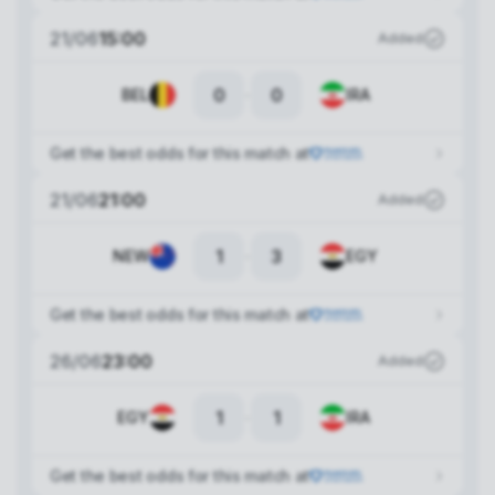
21/06
15:00
Added
BEL
-
IRA
›
Get the best odds for this match at
21/06
21:00
Added
NEW
-
EGY
›
Get the best odds for this match at
26/06
23:00
Added
EGY
-
IRA
›
Get the best odds for this match at