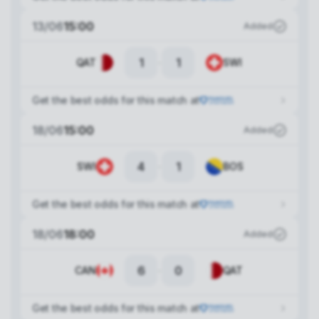
13/06
15:00
Added
QAT
-
SWI
›
Get the best odds for this match at
18/06
15:00
Added
SWI
-
BOS
›
Get the best odds for this match at
18/06
18:00
Added
CAN
-
QAT
›
Get the best odds for this match at