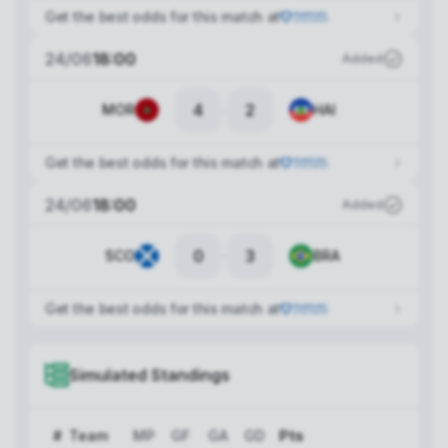
›
Get the best odds for this match at
24/06
18:00
Added
MOR
-
HAI
›
Get the best odds for this match at
24/06
18:00
Added
SCO
-
BRA
›
Get the best odds for this match at
Simulated Standings
#
Team
MP
GF
GA
GD
Pts