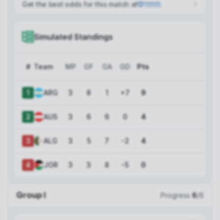
›
Get the best odds for this match at
Simulated Standings
#
Team
MP
GF
GA
GD
Pts
1
ARG
3
8
1
+7
9
2
AUS
3
6
6
0
4
3
ALG
3
5
7
-2
4
4
JOR
3
3
8
-5
0
Group I
Progress
6
/
6