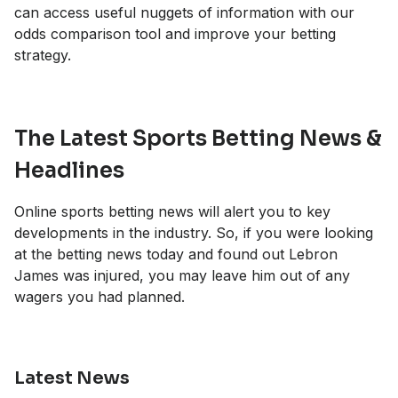
can access useful nuggets of information with our
odds comparison tool and improve your betting
strategy.
The Latest Sports Betting News &
Headlines
Online sports betting news will alert you to key
developments in the industry. So, if you were looking
at the betting news today and found out Lebron
James was injured, you may leave him out of any
wagers you had planned.
Latest News