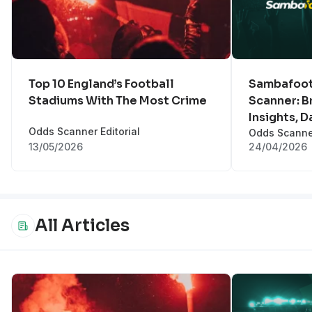
Sports Betting Sites
Best Online Casinos
Top 10 England’s Football
Sambafoot
BONUS
Stadiums With The Most Crime
Scanner: B
Insights, D
FanDuel
Odds Scanner Editorial
Consolida
Odds Scanne
13/05/2026
24/04/2026
Scanner, D
DraftKings
Coverage
Betway
Golden Nugget
All Articles
Daily Racing Form
Top 10 England’s Football Stadiums With The Most Crime
Sambafoot Joins 
APPS