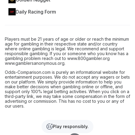
Daily Racing Form
Players must be 21 years of age or older or reach the minimum
age for gambling in their respective state and/or country
where online gambling is legal. We recommend and support
responsible gambling. If you or someone who you know has a
gambling problem reach out to www.800gambler.org
www.gamblersanonymous.org.
Odds-Comparison.com is purely an informational website for
entertainment purposes. We do not accept any wagers or bets
on our platform. We simply provide information to help you
make better decisions when gambling online or offline, and
support only 100% legal betting activities. When you click on a
third-party link, we may take some compensation in the form of
advertising or commission. This has no cost to you or any of
our users.
Play responsibly.