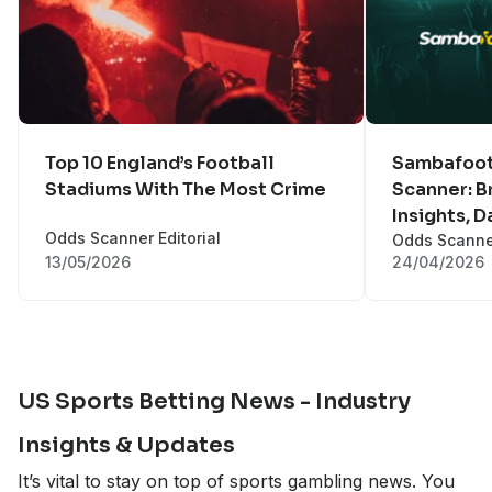
FanDuel
DraftKings
Betway
Golden Nugget
Top 10 England’s Football
Sambafoot
Stadiums With The Most Crime
Daily Racing Form
Scanner: B
Insights, D
Odds Scanner Editorial
Consolida
Odds Scanne
13/05/2026
24/04/2026
Scanner, D
Coverage
US Sports Betting News - Industry
Insights & Updates
It’s vital to stay on top of sports gambling news. You