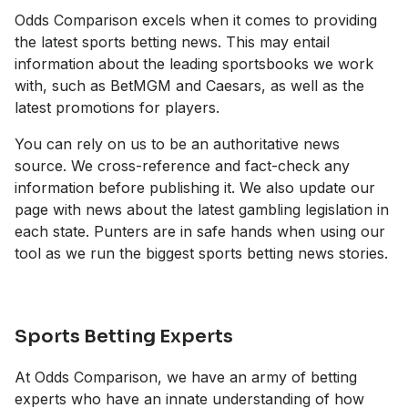
Odds Comparison excels when it comes to providing
the latest sports betting news. This may entail
information about the leading sportsbooks we work
with, such as BetMGM and Caesars, as well as the
latest promotions for players.
You can rely on us to be an authoritative news
source. We cross-reference and fact-check any
information before publishing it. We also update our
page with news about the latest gambling legislation in
each state. Punters are in safe hands when using our
tool as we run the biggest sports betting news stories.
Sports Betting Experts
At Odds Comparison, we have an army of betting
experts who have an innate understanding of how