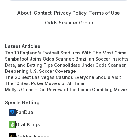
About
Contact
Privacy Policy
Terms of Use
Odds Scanner Group
Latest Articles
Top 10 England’s Football Stadiums With The Most Crime
Sambafoot Joins Odds Scanner: Brazilian Soccer Insights,
Data, and Betting Tips Consolidate Under Odds Scanner,
Deepening U.S. Soccer Coverage
The 20 Best Las Vegas Casinos Everyone Should Visit
The 10 Best Poker Movies of All Time
Molly’s Game – Our Review of the Iconic Gambling Movie
Sports Betting
FanDuel
DraftKings
Golden Nugget