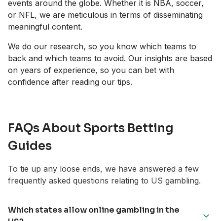
events around the globe. Whether it is NBA, soccer,
or NFL, we are meticulous in terms of disseminating
meaningful content.
We do our research, so you know which teams to
back and which teams to avoid. Our insights are based
on years of experience, so you can bet with
confidence after reading our tips.
FAQs About Sports Betting
Guides
To tie up any loose ends, we have answered a few
frequently asked questions relating to US gambling.
Which states allow online gambling in the