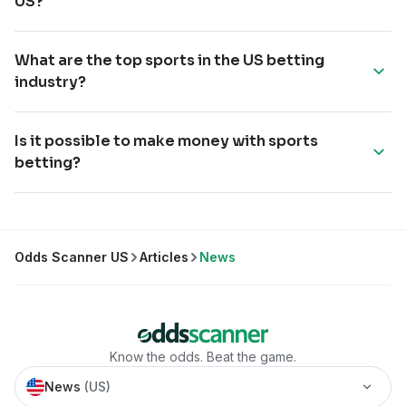
US?
What are the top sports in the US betting
industry?
Is it possible to make money with sports
betting?
Odds Scanner US
Articles
News
Know the odds. Beat the game.
News
(US)