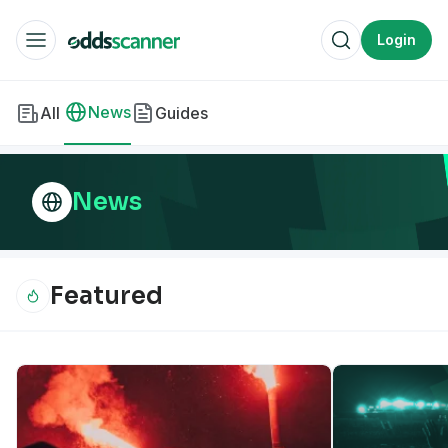
Login
BETTING
News
All
Guides
DraftKings
US Sports Betting News - Industry Insight
Betway
News
Golden Nugget
Daily Racing Form
Featured
BETTING
Top 10 England’s Football Stadiums With The Most Crime
Sambafoot Joins 
Best Sweepstakes Casinos
Best DFS Sites