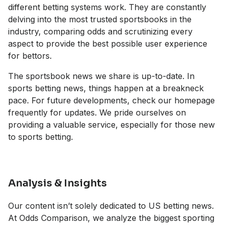
different betting systems work. They are constantly
delving into the most trusted sportsbooks in the
industry, comparing odds and scrutinizing every
aspect to provide the best possible user experience
for bettors.
The sportsbook news we share is up-to-date. In
sports betting news, things happen at a breakneck
pace. For future developments, check our homepage
frequently for updates. We pride ourselves on
providing a valuable service, especially for those new
to sports betting.
Analysis & Insights
Our content isn’t solely dedicated to US betting news.
At Odds Comparison, we analyze the biggest sporting