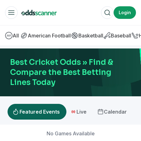
Login
BETTING
All
American Football
Basketball
Baseball
DraftKings
Best Cricket Odds » Find &
Betway
Compare the Best Betting
Golden Nugget
Lines Today
Daily Racing Form
Sel
BETTING
Featured Events
Live
Calendar
Best Sweepstakes Casinos
No Games Available
Best DFS Sites