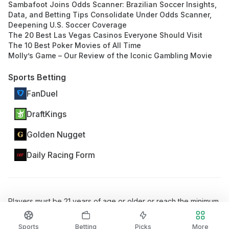
Sambafoot Joins Odds Scanner: Brazilian Soccer Insights,
Data, and Betting Tips Consolidate Under Odds Scanner,
Deepening U.S. Soccer Coverage
The 20 Best Las Vegas Casinos Everyone Should Visit
The 10 Best Poker Movies of All Time
Molly’s Game – Our Review of the Iconic Gambling Movie
Sports Betting
FanDuel
DraftKings
Golden Nugget
Daily Racing Form
Players must be 21 years of age or older or reach the minimum
age for gambling in their respective state and/or country
where online gambling is legal. We recommend and support
responsible gambling. If you or someone who you know has a
Sports
Betting
Picks
More