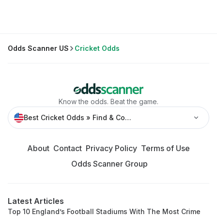
Odds Scanner US
Cricket Odds
Know the odds. Beat the game.
Best Cricket Odds » Find & Compare The Best Betting Li
About
Contact
Privacy Policy
Terms of Use
Odds Scanner Group
Latest Articles
Top 10 England’s Football Stadiums With The Most Crime