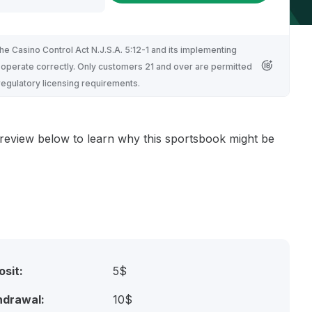
e Casino Control Act N.J.S.A. 5:12-1 and its implementing
 operate correctly. Only customers 21 and over are permitted
egulatory licensing requirements.
 review below to learn why this sportsbook might be
sit:
5$
hdrawal:
10$