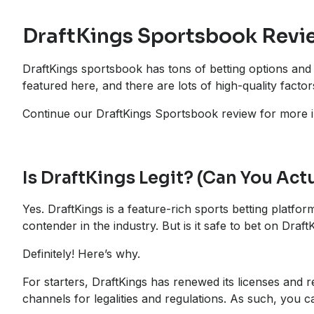
DraftKings Sportsbook Revi
DraftKings sportsbook has tons of betting options and f
featured here, and there are lots of high-quality fact
Continue our DraftKings Sportsbook review for more in
Is DraftKings Legit? (Can You Act
Yes. DraftKings is a feature-rich sports betting platform
contender in the industry. But is it safe to bet on Draft
Definitely! Here’s why.
For starters, DraftKings has renewed its licenses and 
channels for legalities and regulations. As such, you c