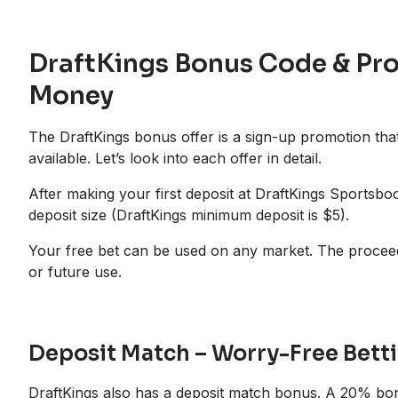
DraftKings Bonus Code & Pr
Money
The DraftKings bonus offer is a sign-up promotion tha
available. Let’s look into each offer in detail.
After making your first deposit at DraftKings Sportsbo
deposit size (DraftKings minimum deposit is $5).
Your free bet can be used on any market. The proceeds
or future use.
Deposit Match – Worry-Free Bett
DraftKings also has a deposit match bonus. A 20% bonu