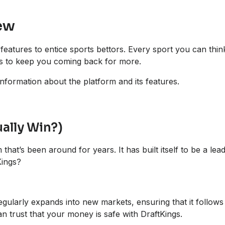
ew
eatures to entice sports bettors. Every sport you can think
ors to keep you coming back for more.
formation about the platform and its features.
ually Win?)
 that’s been around for years. It has built itself to be a lea
Kings?
regularly expands into new markets, ensuring that it follow
an trust that your money is safe with DraftKings.