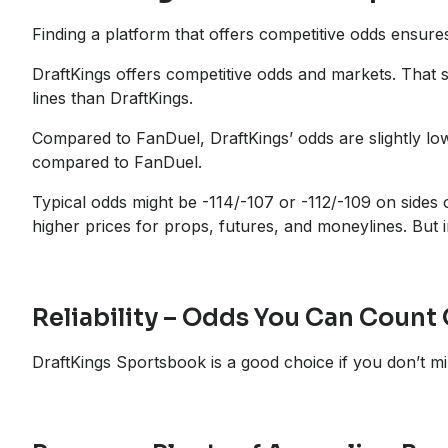
Finding a platform that offers competitive odds ensure
DraftKings offers competitive odds and markets. That s
lines than DraftKings.
Compared to FanDuel, DraftKings’ odds are slightly low
compared to FanDuel.
Typical odds might be -114/-107 or -112/-109 on sides or
higher prices for props, futures, and moneylines. But 
Reliability – Odds You Can Count
DraftKings Sportsbook is a good choice if you don’t min