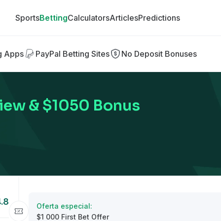
Sports
Betting
Calculators
Articles
Predictions
g Apps
PayPal Betting Sites
No Deposit Bonuses
Baseball
Best Betting Apps
Arbitrage
News
Ice Hockey
Hockey
PayPal B
Fair Od
MMA
es
Best Betting Apps
PayPal
Baseball
Arbitrage
News
Ice Hockey
Hocke
Fair O
MMA
view & $1050 Bonus
Cricket
Value Bet
er
Cricket
Value Bet
4.8
Oferta especial:
$1 000
First Bet Offer