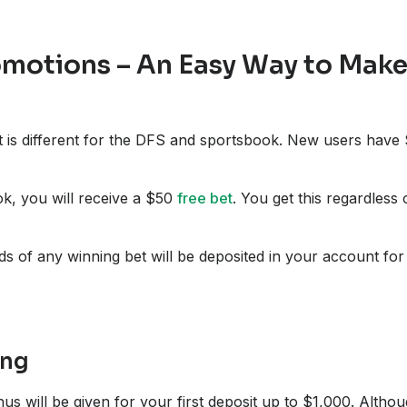
omotions – An Easy Way to Mak
t is different for the DFS and sportsbook. New users have
ok, you will receive a $50
free bet
. You get this regardless
 of any winning bet will be deposited in your account for
ing
s will be given for your first deposit up to $1,000. Altho