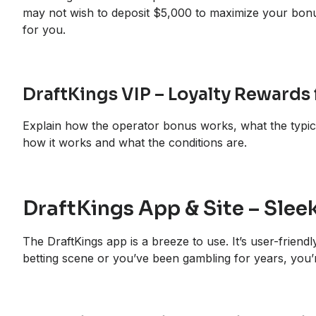
may not wish to deposit $5,000 to maximize your bonu
for you.
DraftKings VIP – Loyalty Rewards 
Explain how the operator bonus works, what the typica
how it works and what the conditions are.
DraftKings App & Site – Sleek
The DraftKings app is a breeze to use. It’s user-friend
betting scene or you’ve been gambling for years, you’r