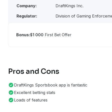
APPS
Company:
DraftKings Inc.
FanDuel
Regulator:
Division of Gaming Enforcem
DraftKings
Betway
Bonus:
$1 000
First Bet Offer
Golden Nugget
Daily Racing Form
Pros and Cons
DraftKings Sportsbook app is fantastic
Excellent betting stats
Loads of features