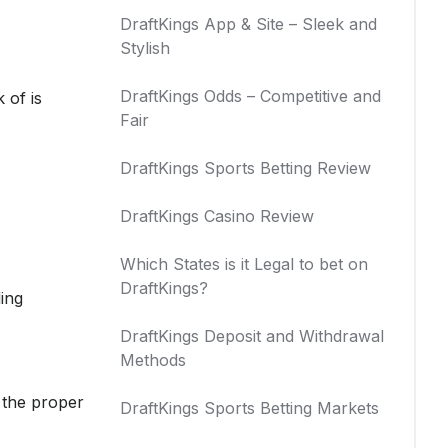
Deposit Match – Worry-Free
DraftKings App & Site – Sleek and
Betting
Stylish
DraftKings VIP – Loyalty Rewards
DraftKings Mobile Experience
DraftKings Odds – Competitive and
for Players
 of is
Highlights
Fair
DraftKings Desktop Experience
Reliability – Odds You Can Count
DraftKings Sports Betting Review
Highlights
On
NFL Sports Betting – The Most
DraftKings Casino Review
Promos – Plenty of Appealing
Popular Sport at DraftKings
Bonuses
Promotions & VIP – Rewards for
Which States is it Legal to bet on
NBA Sports Betting – All the
Players
DraftKings?
Action, All the Time
ding
DraftKings Poker & Games – Play
MLB Sports Betting – A Grand
DraftKings Deposit and Withdrawal
on the Go
Slam in Betting Action
Methods
Layout – User-Friendly Interface
How can I deposit money on
s the proper
DraftKings Sports Betting Markets
DraftKings?
Daily Odds Boosts at DraftKings