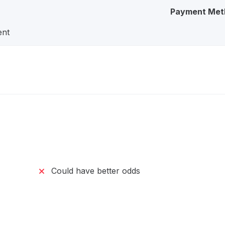
Payment Met
ent
Could have better odds