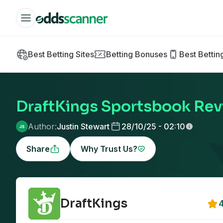
Best Betting Sites
Betting Bonuses
Best Bettin
BETTING
American Football
Best Betting Sites
All Calculators
All Articles
All Predictions
Basketball
Betting Bonuses
Parlay
Guides
Basketball
Best Betting Sites
DraftKings
Betting Bonus
American Football
All Calculators
All Articles
All Predictions
Basketball
Parlay
Guides
Basketball
DraftKings Sportsbook Re
Betway
Author
:
Justin Stewart
28/10/25 - 02:10
Golden Nugget
MMA
Margin
Football
Tennis
Odds Converter
Share
Why Trust Us?
Daily Racing Form
MMA
Margin
Football
Tennis
Odds Convert
BETTING
DraftKings
Best Sweepstakes Casinos