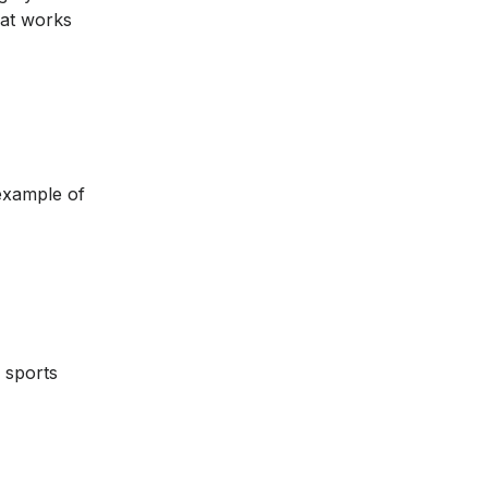
Is DraftKings legal in the US?
hat works
How does DraftKings Sportsbook
payout?
Is DraftKings safe?
What is the minimum deposit for
DraftKings?
 example of
How long do DraftKings
withdrawals take?
Does DraftKings have a minimum
bet?
How to bet on DraftKings
e sports
What states are DraftKings legal?
When does DraftKings report
earnings?