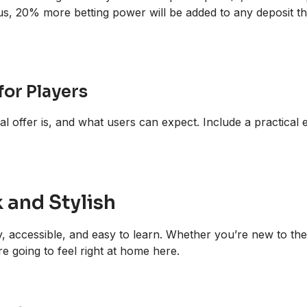
s, 20% more betting power will be added to any deposit t
for Players
l offer is, and what users can expect. Include a practical
 and Stylish
ly, accessible, and easy to learn. Whether you’re new to th
e going to feel right at home here.