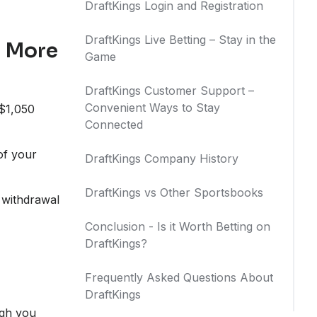
DraftKings Login and Registration
How can I withdraw money on
DraftKings?
Live Betting at DraftKings
1. Sign Up
DraftKings Live Betting – Stay in the
Sportsbook
e More
Game
2. Provide Personal Info
3. Answer Questions
User-Friendly Layout
DraftKings Customer Support –
Convenient Ways to Stay
4. Deposit Funds
Intuitive Design
 $1,050
Connected
5. Place Your First Bet
 of your
DraftKings Company History
DraftKings vs Other Sportsbooks
 withdrawal
Conclusion - Is it Worth Betting on
DraftKings?
Frequently Asked Questions About
DraftKings
ugh you