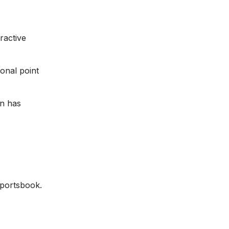
ractive
onal point
en has
sportsbook.