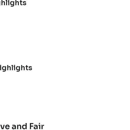
hlights
ighlights
ve and Fair