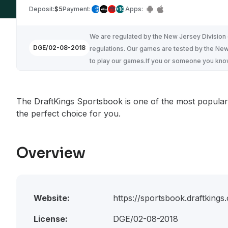
Deposit
:
$
5
Payment
:
Apps
:
Best DFS Sites
+
10
Sports Betting Sites
We are regulated by the New Jersey Division 
DGE/02-08-2018
regulations. Our games are tested by the New
Best Online Casinos
to play our games.If you or someone you know
BONUS
The DraftKings Sportsbook is one of the most popular 
the perfect choice for you.
FanDuel
DraftKings
Overview
Betway
Golden Nugget
Daily Racing Form
Website:
https://sportsbook.draftkings
License:
DGE/02-08-2018