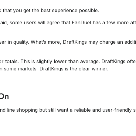
s that you get the best experience possible.
aid, some users will agree that FanDuel has a few more att
er in quality. What’s more, DraftKings may charge an additi
 totals. This is slightly lower than average. DraftKings oft
in some markets, DraftKings is the clear winner.
 On
d line shopping but still want a reliable and user-friendly 