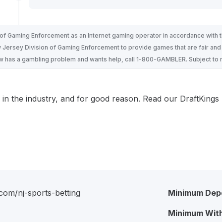
of Gaming Enforcement as an Internet gaming operator in accordance with th
 Jersey Division of Gaming Enforcement to provide games that are fair and
 has a gambling problem and wants help, call 1-800-GAMBLER. Subject to r
in the industry, and for good reason. Read our DraftKings
.com/nj-sports-betting
Minimum Depo
Minimum Wit