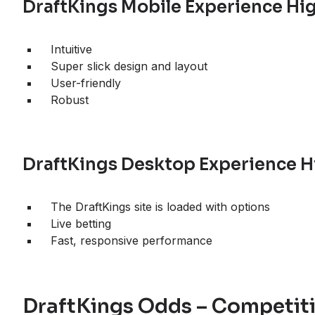
DraftKings Mobile Experience Hig
Intuitive
Super slick design and layout
User-friendly
Robust
DraftKings Desktop Experience H
The DraftKings site is loaded with options
Live betting
Fast, responsive performance
DraftKings Odds – Competiti