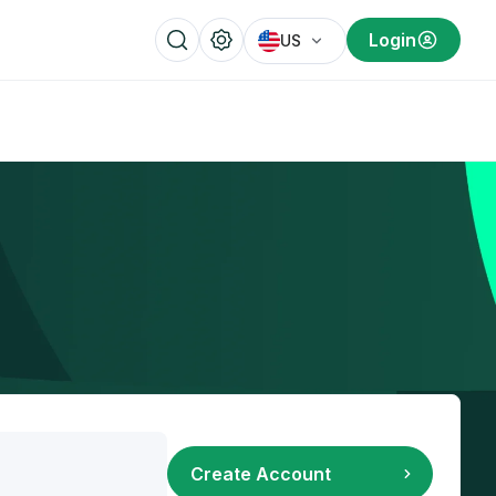
Login
US
etting Sites
ds
Soccer
No Deposit Bonuses
Hedging
Soccer
 Betting Sites
No Deposit Bonuses
y
dds
Soccer
Hedging
Soccer
Create Account