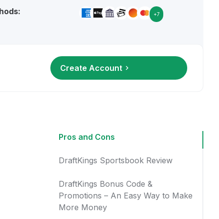
hods:
+
7
Create Account
Pros and Cons
DraftKings Sportsbook Review
Is DraftKings Legit? (Can You
DraftKings Bonus Code &
Actually Win?)
Promotions – An Easy Way to Make
More Money