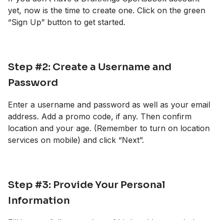
yet, now is the time to create one. Click on the green
“Sign Up” button to get started.
Step #2: Create a Username and
Password
Enter a username and password as well as your email
address. Add a promo code, if any. Then confirm
location and your age. (Remember to turn on location
services on mobile) and click “Next”.
Step #3: Provide Your Personal
Information