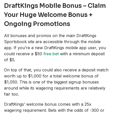
DraftKings Mobile Bonus – Claim
Your Huge Welcome Bonus +
Ongoing Promotions
All bonuses and promos on the main DraftKings
Sportsbook site are accessible through the mobile
app. If you’re a new DraftKings mobile app user, you
could receive a $50
free bet
with a minimum deposit
of $5.
On top of that, you could also receive a deposit match
worth up to $1,000 for a total welcome bonus of
$1,050. This is one of the biggest signup bonuses
around while its wagering requirements are relatively
fair too.
DraftKings’ welcome bonus comes with a 25x
wagering requirement. Bets with the odds of -300 or