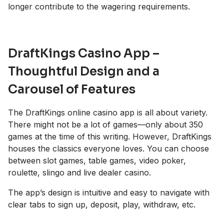
longer contribute to the wagering requirements.
DraftKings Casino App –
Thoughtful Design and a
Carousel of Features
The DraftKings online casino app is all about variety.
There might not be a lot of games—only about 350
games at the time of this writing. However, DraftKings
houses the classics everyone loves. You can choose
between slot games, table games, video poker,
roulette, slingo and live dealer casino.
The app’s design is intuitive and easy to navigate with
clear tabs to sign up, deposit, play, withdraw, etc.