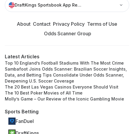
DraftKings Sportsbook App Review & Mobile Experience 
About
Contact
Privacy Policy
Terms of Use
Odds Scanner Group
Latest Articles
Top 10 England’s Football Stadiums With The Most Crime
Sambafoot Joins Odds Scanner: Brazilian Soccer Insights,
Data, and Betting Tips Consolidate Under Odds Scanner,
Deepening U.S. Soccer Coverage
The 20 Best Las Vegas Casinos Everyone Should Visit
The 10 Best Poker Movies of All Time
Molly’s Game – Our Review of the Iconic Gambling Movie
Sports Betting
FanDuel
DraftKings