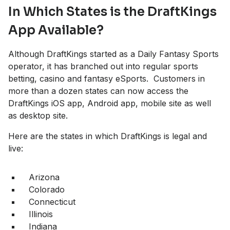
In Which States is the DraftKings
App Available?
Although DraftKings started as a Daily Fantasy Sports
operator, it has branched out into regular sports
betting, casino and fantasy eSports. Customers in
more than a dozen states can now access the
DraftKings iOS app, Android app, mobile site as well
as desktop site.
Here are the states in which DraftKings is legal and
live:
Arizona
Colorado
Connecticut
Illinois
Indiana