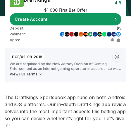
DraftKings
4.8
Sports Betting Sites
$1 000
First Bet Offer
Best Online Casinos
Create Account
Deposit
:
$
5
Payment
:
BONUS
Apps
:
FanDuel
DGE/02-08-2018
We are regulated by the New Jersey Division of Gaming
DraftKings
Enforcement as an Internet gaming operator in accordance with
the Casino Control Act N.J.S.A. 5:12-1 and its implementing
View Full Terms
Betway
regulations. Our games are tested by the New Jersey Division
of Gaming Enforcement to provide games that are fair and
operate correctly. Only customers 21 and over are permitted to
Golden Nugget
play our games.If you or someone you know has a gambling
The DraftKings Sportsbook app runs on both Android
problem and wants help, call 1-800-GAMBLER. Subject to
Daily Racing Form
regulatory licensing requirements.
and iOS platforms. Our in-depth DraftKings app review
delves into the most important aspects this betting app
so you can decide whether it’s right for you. Let’s dive
APPS
in!