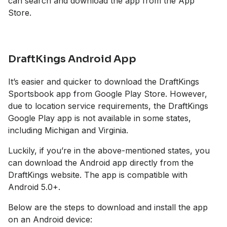
can search and download the app from the App
Store.
DraftKings Android App
It’s easier and quicker to download the DraftKings
Sportsbook app from Google Play Store. However,
due to location service requirements, the DraftKings
Google Play app is not available in some states,
including Michigan and Virginia.
Luckily, if you’re in the above-mentioned states, you
can download the Android app directly from the
DraftKings website. The app is compatible with
Android 5.0+.
Below are the steps to download and install the app
on an Android device: