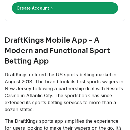
Create Account
DraftKings Mobile App – A
Modern and Functional Sport
Betting App
DraftKings entered the US sports betting market in
August 2018. The brand took its first sports wagers in
New Jersey following a partnership deal with Resorts
Casino in Atlantic City. The sportsbook has since
extended its sports betting services to more than a
dozen states.
The DraftKings sports app simplifies the experience
for users looking to make their wagers on the go. It’s