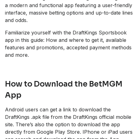
a modern and functional app featuring a user-friendly
interface, massive betting options and up-to-date lines
and odds.
Familiarize yourself with the DraftKings Sportsbook
app in this guide: How and where to get it, available
features and promotions, accepted payment methods
and more.
How to Download the BetMGM
App
Android users can get a link to download the
DraftKings .apk file from the DraftKings official mobile
site. There’s also the option to download the app
directly from Google Play Store. IPhone or iPad users