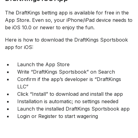
The DraftKings betting app is available for free in the
App Store. Even so, your iPhone/iPad device needs to
be iOS 10.0 or newer to enjoy the fun.
Here is how to download the DraftKings Sportsbook
app for iOS:
Launch the App Store
Write “DraftKings Sportsbook” on Search
Confirm if the app’s developer is “DraftKings
LLC”
Click “Install” to download and install the app
Installation is automatic; no settings needed
Launch the installed DraftKings Sportsbook app
Login or Register to start wagering