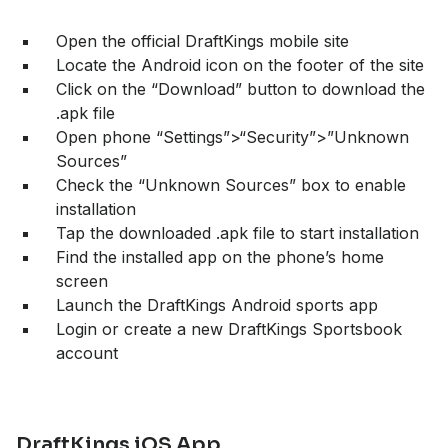
Open the official DraftKings mobile site
Locate the Android icon on the footer of the site
Click on the “Download” button to download the
.apk file
Open phone “Settings”>“Security”>”Unknown
Sources”
Check the “Unknown Sources” box to enable
installation
Tap the downloaded .apk file to start installation
Find the installed app on the phone’s home
screen
Launch the DraftKings Android sports app
Login or create a new DraftKings Sportsbook
account
DraftKings iOS App