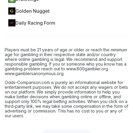
Golden Nugget
Daily Racing Form
Players must be 21 years of age or older or reach the minimum
age for gambling in their respective state and/or country
where online gambling is legal. We recommend and support
responsible gambling. If you or someone who you know has a
gambling problem reach out to www.800gambler.org
www.gamblersanonymous.org.
Odds-Comparison.com is purely an informational website for
entertainment purposes. We do not accept any wagers or bets
on our platform. We simply provide information to help you
make better decisions when gambling online or offline, and
support only 100% legal betting activities. When you click on a
third-party link, we may take some compensation in the form of
advertising or commission. This has no cost to you or any of
our users.