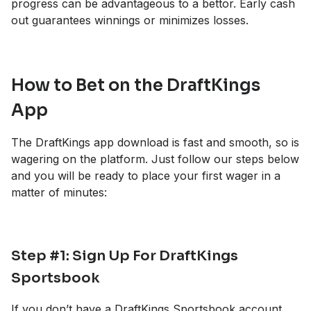
progress can be advantageous to a bettor. Early cash
out guarantees winnings or minimizes losses.
How to Bet on the DraftKings
App
The DraftKings app download is fast and smooth, so is
wagering on the platform. Just follow our steps below
and you will be ready to place your first wager in a
matter of minutes:
Step #1: Sign Up For DraftKings
Sportsbook
If you don’t have a DraftKings Sportsbook account