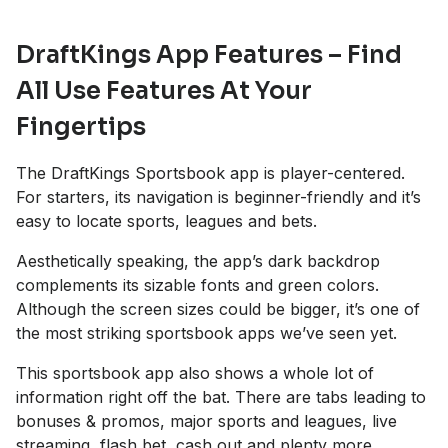
DraftKings App Features – Find
All Use Features At Your
Fingertips
The DraftKings Sportsbook app is player-centered.
For starters, its navigation is beginner-friendly and it’s
easy to locate sports, leagues and bets.
Aesthetically speaking, the app’s dark backdrop
complements its sizable fonts and green colors.
Although the screen sizes could be bigger, it’s one of
the most striking sportsbook apps we’ve seen yet.
This sportsbook app also shows a whole lot of
information right off the bat. There are tabs leading to
bonuses & promos, major sports and leagues, live
streaming, flash bet, cash out and plenty more.