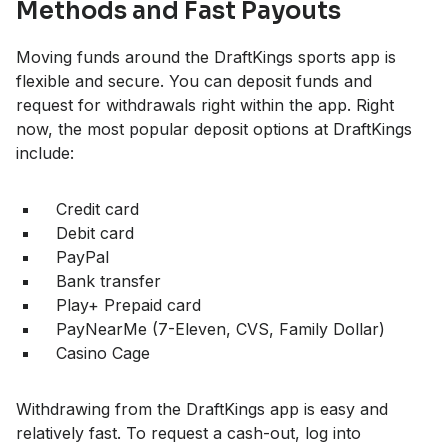
Methods and Fast Payouts
Moving funds around the DraftKings sports app is
flexible and secure. You can deposit funds and
request for withdrawals right within the app. Right
now, the most popular deposit options at DraftKings
include:
Credit card
Debit card
PayPal
Bank transfer
Play+ Prepaid card
PayNearMe (7-Eleven, CVS, Family Dollar)
Casino Cage
Withdrawing from the DraftKings app is easy and
relatively fast. To request a cash-out, log into