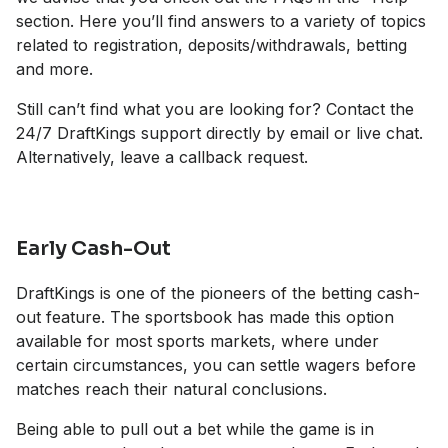
section. Here you’ll find answers to a variety of topics
related to registration, deposits/withdrawals, betting
and more.
Still can’t find what you are looking for? Contact the
24/7 DraftKings support directly by email or live chat.
Alternatively, leave a callback request.
Early Cash-Out
DraftKings is one of the pioneers of the betting cash-
out feature. The sportsbook has made this option
available for most sports markets, where under
certain circumstances, you can settle wagers before
matches reach their natural conclusions.
Being able to pull out a bet while the game is in