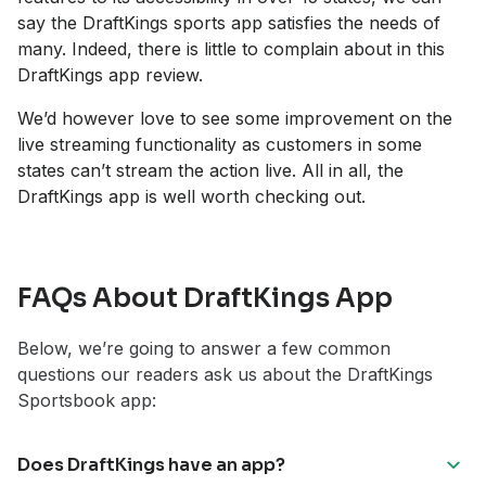
say the DraftKings sports app satisfies the needs of
many. Indeed, there is little to complain about in this
DraftKings app review.
We’d however love to see some improvement on the
live streaming functionality as customers in some
states can’t stream the action live. All in all, the
DraftKings app is well worth checking out.
FAQs About DraftKings App
Below, we’re going to answer a few common
questions our readers ask us about the DraftKings
Sportsbook app:
Does DraftKings have an app?