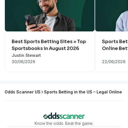
Best Sports Betting Sites » Top
Sports Bett
Sportsbooks in August 2026
Online Bet
Justin Stewart
30/06/2026
22/06/2026
Odds Scanner US
Sports Betting in the US – Legal Online 
Know the odds. Beat the game.