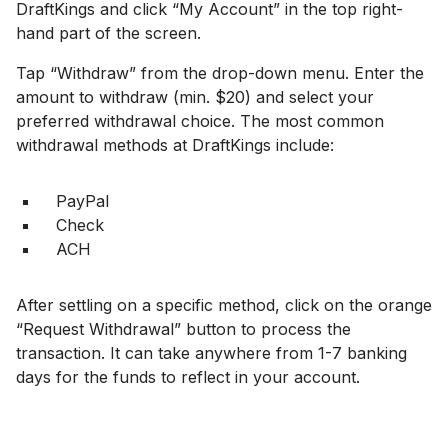
DraftKings and click “My Account” in the top right-
hand part of the screen.
Tap “Withdraw” from the drop-down menu. Enter the
amount to withdraw (min. $20) and select your
preferred withdrawal choice. The most common
withdrawal methods at DraftKings include:
PayPal
Check
ACH
After settling on a specific method, click on the orange
“Request Withdrawal” button to process the
transaction. It can take anywhere from 1-7 banking
days for the funds to reflect in your account.