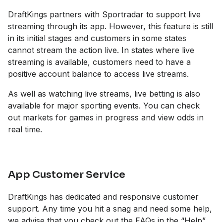
DraftKings partners with Sportradar to support live
streaming through its app. However, this feature is still
in its initial stages and customers in some states
cannot stream the action live. In states where live
streaming is available, customers need to have a
positive account balance to access live streams.
As well as watching live streams, live betting is also
available for major sporting events. You can check
out markets for games in progress and view odds in
real time.
App Customer Service
DraftKings has dedicated and responsive customer
support. Any time you hit a snag and need some help,
we advise that you check out the FAQs in the “Help”