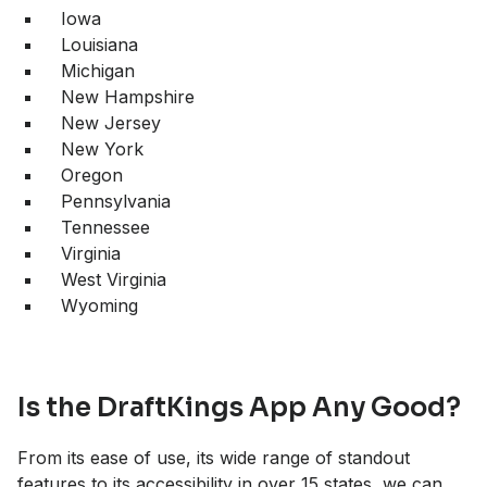
Iowa
Louisiana
Michigan
New Hampshire
New Jersey
New York
Oregon
Pennsylvania
Tennessee
Virginia
West Virginia
Wyoming
Is the DraftKings App Any Good?
From its ease of use, its wide range of standout
features to its accessibility in over 15 states, we can