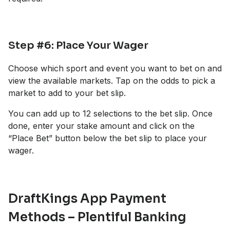
Step #6: Place Your Wager
Choose which sport and event you want to bet on and
view the available markets. Tap on the odds to pick a
market to add to your bet slip.
You can add up to 12 selections to the bet slip. Once
done, enter your stake amount and click on the
“Place Bet” button below the bet slip to place your
wager.
DraftKings App Payment
Methods – Plentiful Banking