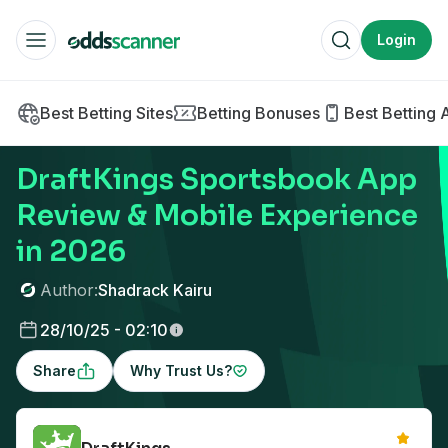
Login
BETTING
Best Betting Sites
Betting Bonuses
Best Betting 
DraftKings
DraftKings Sportsbook App
Betway
Review & Mobile Experience
Golden Nugget
in 2026
Daily Racing Form
Author
:
Shadrack Kairu
28/10/25 - 02:10
BETTING
Share
Why Trust Us?
Best Sweepstakes Casinos
Best DFS Sites