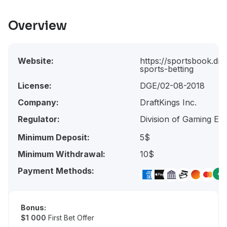
FanDuel
Overview
DraftKings
Betway
Website:
https://sportsbook.dra
Golden Nugget
sports-betting
License:
DGE/02-08-2018
Daily Racing Form
Company:
DraftKings Inc.
Regulator:
Division of Gaming En
Minimum Deposit:
5$
Minimum Withdrawal:
10$
Payment Methods:
+
7
Bonus:
$1 000
First Bet Offer