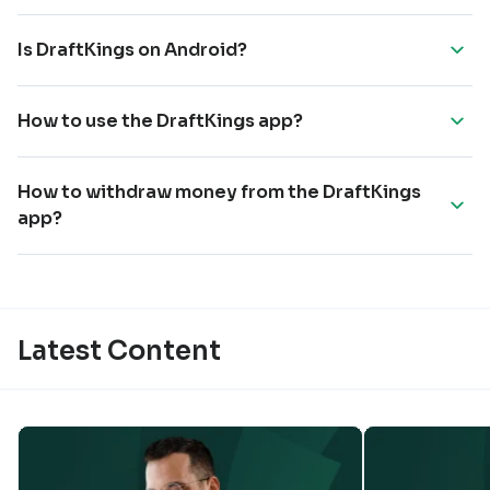
Is DraftKings on Android?
How to use the DraftKings app?
How to withdraw money from the DraftKings
app?
Latest Content
Best Sports Betting Sites » Top Sportsbooks in August 2026
Sports Betting in