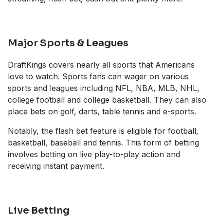
Major Sports & Leagues
DraftKings covers nearly all sports that Americans
love to watch. Sports fans can wager on various
sports and leagues including NFL, NBA, MLB, NHL,
college football and college basketball. They can also
place bets on golf, darts, table tennis and e-sports.
Notably, the flash bet feature is eligible for football,
basketball, baseball and tennis. This form of betting
involves betting on live play-to-play action and
receiving instant payment.
Live Betting