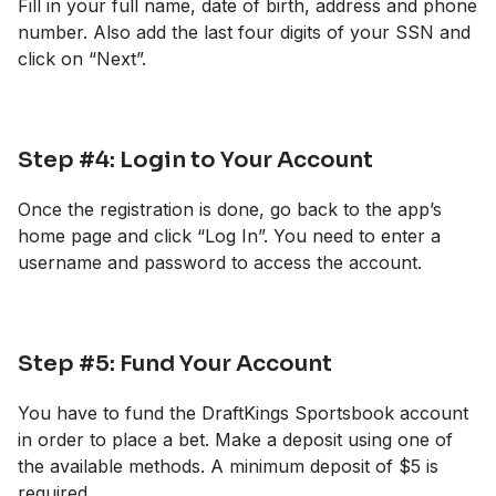
Fill in your full name, date of birth, address and phone
number. Also add the last four digits of your SSN and
click on “Next”.
Step #4: Login to Your Account
Once the registration is done, go back to the app’s
home page and click “Log In”. You need to enter a
username and password to access the account.
Step #5: Fund Your Account
You have to fund the DraftKings Sportsbook account
in order to place a bet. Make a deposit using one of
the available methods. A minimum deposit of $5 is
required.