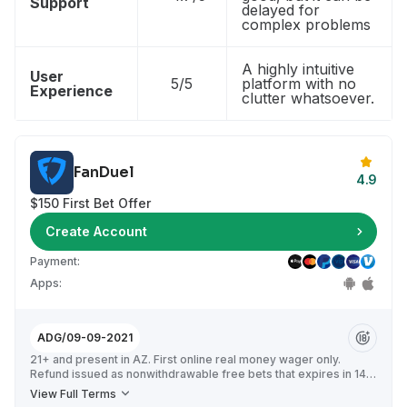
Support
delayed for
complex problems
A highly intuitive
User
⭐5/5
platform with no
Experience
clutter whatsoever.
FanDuel
4.9
$150
First Bet Offer
Create Account
Payment
:
Apps
:
ADG/09-09-2021
21+ and present in AZ. First online real money wager only.
Refund issued as nonwithdrawable free bets that expires in 14
days. Restrictions apply. See terms at sportsbook.fanduel.com.
View Full Terms
Gambling Problem? Call 1-800-NEXT-STEP or text NEXTSTEP