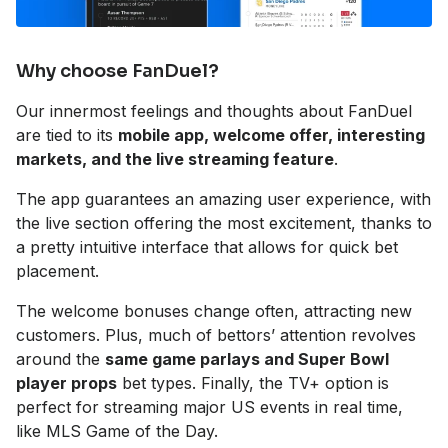
Why choose FanDuel?
Our innermost feelings and thoughts about FanDuel
are tied to its
mobile app, welcome offer, interesting
markets, and the live streaming feature
.
The app guarantees an amazing user experience, with
the live section offering the most excitement, thanks to
a pretty intuitive interface that allows for quick bet
placement.
The welcome bonuses change often, attracting new
customers. Plus, much of bettors’ attention revolves
around the
same game parlays and Super Bowl
player props
bet types. Finally, the TV+ option is
perfect for streaming major US events in real time,
like MLS Game of the Day.