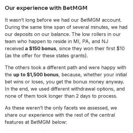
Our experience with BetMGM
It wasn’t long before we had our BetMGM account.
During the same time span of several minutes, we had
our deposits on our balance. The low rollers in our
team who happen to reside in MI, PA, and NJ
received
a $150 bonus
, since they won their first $10
(as the offer for these states grants).
The others took a different path and were happy with
the
up to $1,500 bonus
, because, whether your initial
bet wins or loses, you get the bonus money anyway.
In the end, we used different withdrawal options, and
none of them took longer than 2 days to process.
As these weren’t the only facets we assessed, we
share our experience with the rest of the central
features at BetMGM below: