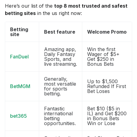
Here’s our list of the
top 8 most trusted and safest
betting sites
in the us right now:
Betting
Best feature
Welcome Promo
site
Amazing app,
Win the first
Daily Fantasy
Wager of $5+
FanDuel
Sports, and
Get $250 in
live streaming.
Bonus Bets
Generally,
Up to $1,500
most versatile
BetMGM
Refunded If First
for sports
Bet Loses
betting.
Fantastic
Bet $10 ($5 in
international
IL) and Get $200
bet365
betting
in Bonus Bets
opportunities.
Win or Lose