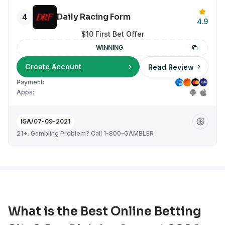
Daily Racing Form
4
4.9
$10
First Bet Offer
WINNING
Create Account
Read Review
Payment
:
Apps
:
IGA/07-09-2021
21+. Gambling Problem? Call 1-800-GAMBLER
What is the Best Online Betting