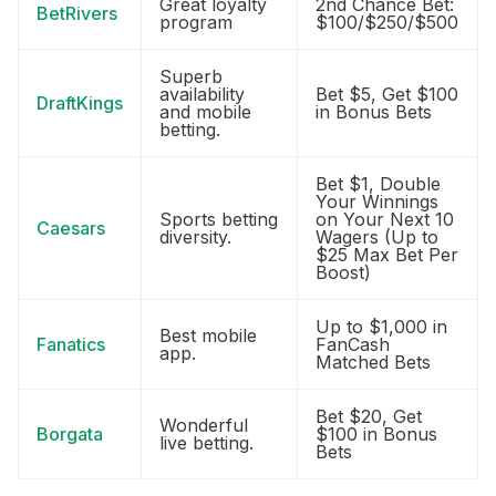
Great loyalty
2nd Chance Bet:
BetRivers
program
$100/$250/$500
Superb
availability
Bet $5, Get $100
DraftKings
and mobile
in Bonus Bets
betting.
Bet $1, Double
Your Winnings
Sports betting
on Your Next 10
Caesars
diversity.
Wagers (Up to
$25 Max Bet Per
Boost)
Up to $1,000 in
Best mobile
Fanatics
FanCash
app.
Matched Bets
Bet $20, Get
Wonderful
Borgata
$100 in Bonus
live betting.
Bets