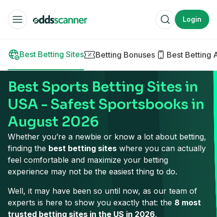
Login
BETTING
Best Betting Sites
Betting Bonuses
Best Betting 
DraftKings
Best Sports Betting Sites in
Betway
USA - Safest Sportsbooks in
Golden Nugget
August 2026
Daily Racing Form
Whether you’re a newbie or know a lot about betting,
finding the
best betting sites
where you can actually
feel comfortable and maximize your betting
BETTING
experience may not be the easiest thing to do.
Well, it may have been so until now, as our team of
Best Sweepstakes Casinos
experts is here to show you exactly that: the
8 most
Best DFS Sites
trusted betting sites in the US in 2026
.