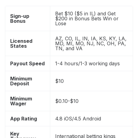
Bet $10 ($5 in IL) and Get
Sign-up
$200 in Bonus Bets Win or
Bonus
Lose
AZ, CO, IL, IN, IA, KS, KY, LA,
Licensed
MD, MI, MO, NJ, NC, OH, PA,
States
TN, and VA
Payout Speed
1-4 hours/1-3 working days
Minimum
$10
Deposit
Minimum
$0.10-$10
Wager
App Rating
4.8 iOS/4.5 Android
Key
International betting kings