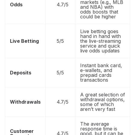
markets (e.g., MLB
Odds
⭐4.7/5
and NBA) with
odds boosts that
could be higher
Live betting goes
hand in hand with
Live Betting
⭐5/5
the live-streaming
service and quick
live odds updates
Instant bank card,
e-wallets, and
Deposits
⭐5/5
prepaid cards
transactions
A great selection of
withdrawal options,
Withdrawals
⭐4.7/5
some of which
aren’t very fast
The average
response time is
Customer
⭐4.7/5
good, but it can be