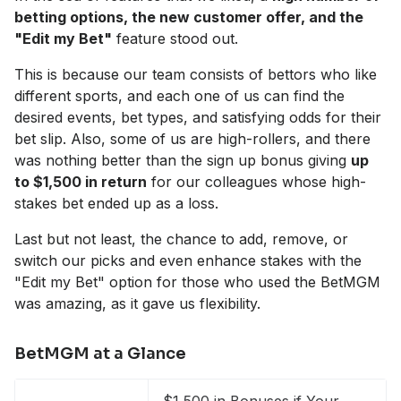
betting options, the new customer offer, and the
"Edit my Bet"
feature stood out.
This is because our team consists of bettors who like
different sports, and each one of us can find the
desired events, bet types, and satisfying odds for their
bet slip. Also, some of us are high-rollers, and there
was nothing better than the sign up bonus giving
up
to $1,500 in return
for our colleagues whose high-
stakes bet ended up as a loss.
Last but not least, the chance to add, remove, or
switch our picks and even enhance stakes with the
"Edit my Bet" option for those who used the BetMGM
was amazing, as it gave us flexibility.
BetMGM at a Glance
$1,500 in Bonuses if Your