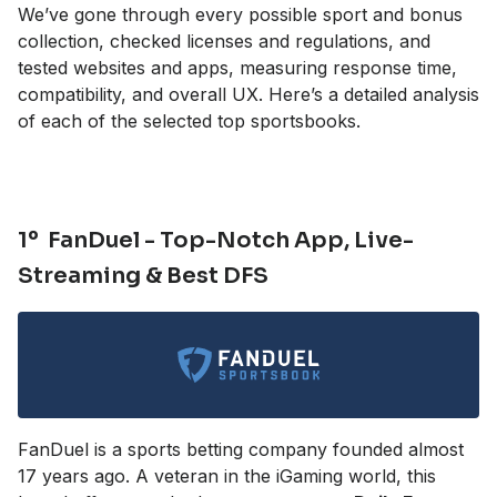
We’ve gone through every possible sport and bonus
collection, checked licenses and regulations, and
tested websites and apps, measuring response time,
compatibility, and overall UX. Here’s a detailed analysis
of each of the selected top sportsbooks.
1º
FanDuel - Top-Notch App, Live-
Streaming & Best DFS
FanDuel is a sports betting company founded almost
17 years ago. A veteran in the iGaming world, this