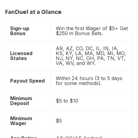
FanDuel at a Glance
Sign-up
Win the first Wager of $5+ Get
Bonus
$250 in Bonus Bets.
AR, AZ, CO, DC, IL, IN, IA,
Licensed
KS, KY, LA, MA, MD, MI, MO,
States
NJ, NY, NC, OH, PA, TN, VT,
VA, WV, and WY.
Within 24 hours (3 to 5 days
Payout Speed
for some methods).
Minimum
$5 to $10
Deposit
Minimum
$5
Wager