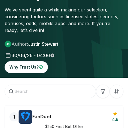
Sports Betting Sites
We’ve spent quite a while making our selection,
considering factors such as licensed states, security,
Best Online Casinos
bonuses, odds, mobile apps, and more. If you’re
ready, let’s dive in!
BONUS
Author
:
Justin Stewart
FanDuel
30/06/26 - 04:06
DraftKings
Why Trust Us?
Betway
Golden Nugget
Daily Racing Form
Advanced
Filters
FanDuel
APPS
1
4.9
Apps
$150
First Bet Offer