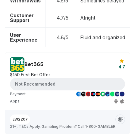
Withdrawals
⭐4.5/5
Sometimes delayed
Customer
⭐4.7/5
Alright
Support
User
⭐4.8/5
Fluid and organized
Experience
Bet365
4.7
$150
First Bet Offer
Not Recommended
Payment
:
Apps
:
EW2207
21+, T&Cs Apply. Gambling Problem? Call 1-800-GAMBLER