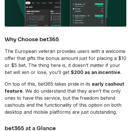
Why Choose bet365
The European veteran provides users with a welcome
offer that gifts the bonus amount just for placing a $10
or $5 bet. The thing here is, it doesn’t matter if your
bet will win or lose, you’ll get
$200 as an incentive
.
On top of this, bet365 takes pride in its
early cashout
feature
. We do understand that they aren’t the only
ones to have this service, but the freedom behind
cashouts and the functionality of this option on both
desktop and mobile platforms are just outstanding.
bet365 at a Glance