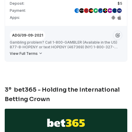
Deposit
:
$
5
Payment
:
Apps
:
ADG/09-09-2021
Gambling problem? Call 1-800-GAMBLER (Available in the US)
877-8-HOPENY or text HOPENY (467369) (NY) 1-800-327-
5050 (MA), 1-800-NEXT-STEP (AZ), 1-800-BETS-OFF (IA), 1-
View Full Terms
800-981-0023 (PR). 21+ only. Please Gamble Responsibly. See
BetMGM.com for Terms. First Bet Offer for new customers only.
Subject to eligibility requirements. Bonus bets are non-
withdrawable. In partnership with Kansas Crossing Casino and
Hotel. This promotional offer is not available in DC, Mississippi,
New York, Nevada, Ontario, or Puerto Rico.
3º
bet365 - Holding the International
Betting Crown