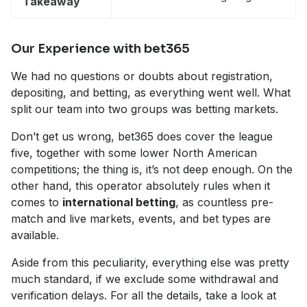
Takeaway
Our Experience with bet365
We had no questions or doubts about registration,
depositing, and betting, as everything went well. What
split our team into two groups was betting markets.
Don’t get us wrong, bet365 does cover the league
five, together with some lower North American
competitions; the thing is, it’s not deep enough. On the
other hand, this operator absolutely rules when it
comes to
international betting
, as countless pre-
match and live markets, events, and bet types are
available.
Aside from this peculiarity, everything else was pretty
much standard, if we exclude some withdrawal and
verification delays. For all the details, take a look at