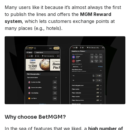
Many users like it because it’s almost always the first
to publish the lines and offers the
MGM Reward
system
, which lets customers exchange points at
many places (e.g., hotels).
Why choose BetMGM?
In the sea of features that we liked, a
high number of