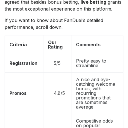
agreed that besides bonus betting,
live betting
grants
the most exceptional experience on this platform.
If you want to know about FanDuel’s detailed
performance, scroll down.
Our
Criteria
Comments
Rating
Pretty easy to
Registration
⭐5/5
streamline
A nice and eye-
catching welcome
bonus, with
Promos
⭐4.8/5
recurring
promotions that
are sometimes
average
Competitive odds
on popular