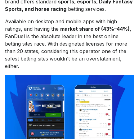
brand offers standard
sports, esports, Daily Fantasy
Sports, and horse racing
betting services.
Available on desktop and mobile apps with high
ratings, and having the
market share of (43%–44%)
,
FanDuel is the absolute leader in the best online
betting sites race. With designated licenses for more
than 20 states, considering this operator one of the
safest betting sites wouldn’t be an overstatement,
either.