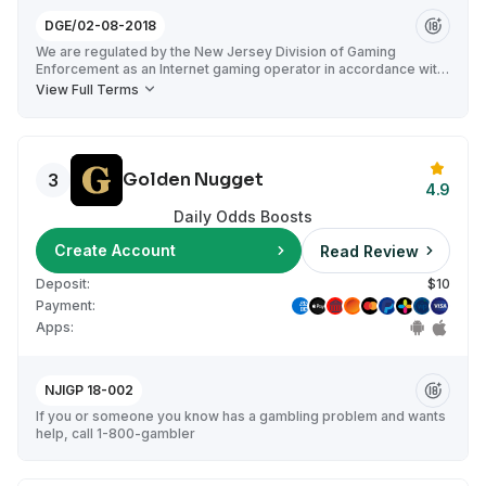
Transfer
DGE/02-08-2018
Debit
We are regulated by the New Jersey Division of Gaming
Card
Enforcement as an Internet gaming operator in accordance with
Discover
the Casino Control Act N.J.S.A. 5:12-1 and its implementing
View Full Terms
PayNearMe
regulations. Our games are tested by the New Jersey Division
of Gaming Enforcement to provide games that are fair and
Play+
operate correctly. Only customers 21 and over are permitted to
Trustly
play our games.If you or someone you know has a gambling
problem and wants help, call 1-800-GAMBLER. Subject to
Golden Nugget
3
4.9
regulatory licensing requirements.
Daily Odds Boosts
Apply Filters
Clear Filters
Create Account
Read Review
Deposit
:
$
10
Payment
:
Apps
:
NJIGP 18-002
If you or someone you know has a gambling problem and wants
help, call 1-800-gambler