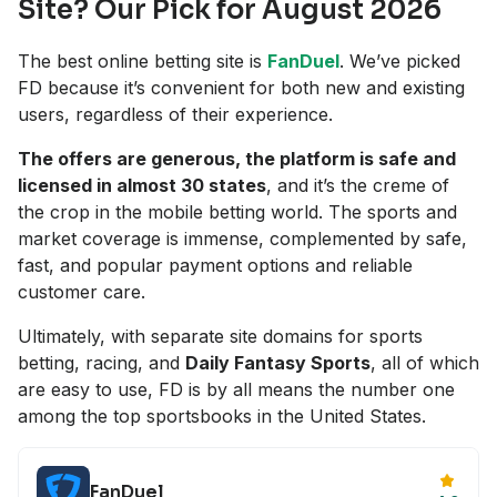
Site? Our Pick for August 2026
The best online betting site is
FanDuel
. We’ve picked
FD because it’s convenient for both new and existing
users, regardless of their experience.
The offers are generous, the platform is safe and
licensed in almost 30 states
, and it’s the creme of
the crop in the mobile betting world. The sports and
market coverage is immense, complemented by safe,
fast, and popular payment options and reliable
customer care.
Ultimately, with separate site domains for sports
betting, racing, and
Daily Fantasy Sports
, all of which
are easy to use, FD is by all means the number one
among the top sportsbooks in the United States.
FanDuel