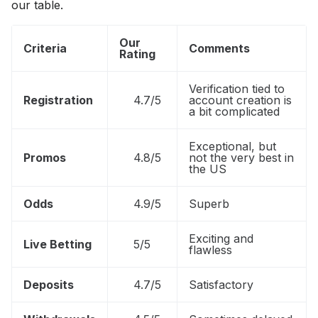
our table.
Our
Criteria
Comments
Rating
Verification tied to
Registration
⭐4.7/5
account creation is
a bit complicated
Exceptional, but
Promos
⭐4.8/5
not the very best in
the US
Odds
⭐4.9/5
Superb
Exciting and
Live Betting
⭐5/5
flawless
Deposits
⭐4.7/5
Satisfactory