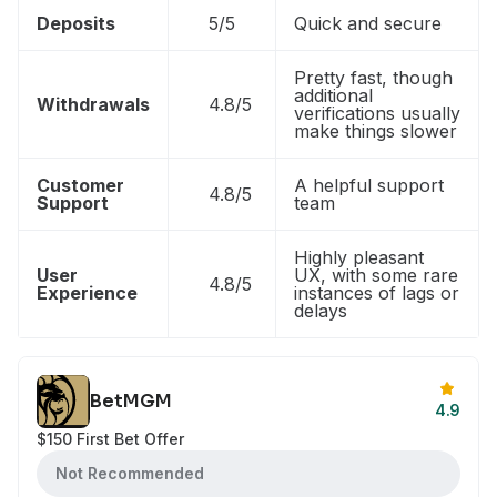
Deposits
⭐5/5
Quick and secure
Pretty fast, though
additional
Withdrawals
⭐4.8/5
verifications usually
make things slower
Customer
A helpful support
⭐4.8/5
Support
team
Highly pleasant
User
UX, with some rare
⭐4.8/5
Experience
instances of lags or
delays
BetMGM
4.9
$150
First Bet Offer
Not Recommended