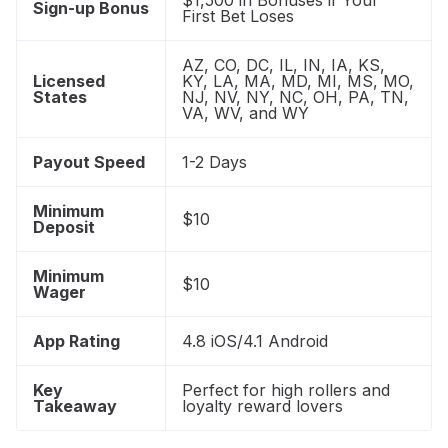
Sign-up Bonus
First Bet Loses
AZ, CO, DC, IL, IN, IA, KS,
Licensed
KY, LA, MA, MD, MI, MS, MO,
States
NJ, NV, NY, NC, OH, PA, TN,
VA, WV, and WY
Payout Speed
1-2 Days
Minimum
$10
Deposit
Minimum
$10
Wager
App Rating
4.8 iOS/4.1 Android
Key
Perfect for high rollers and
Takeaway
loyalty reward lovers