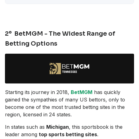
to 53342.
2º
BetMGM - The Widest Range of
Betting Options
Starting its journey in 2018,
BetMGM
has quickly
gained the sympathies of many US bettors, only to
become one of the most trusted betting sites in the
region, licensed in 24 states.
In states such as
Michigan
, this sportsbook is the
leader among
top sports betting sites
.