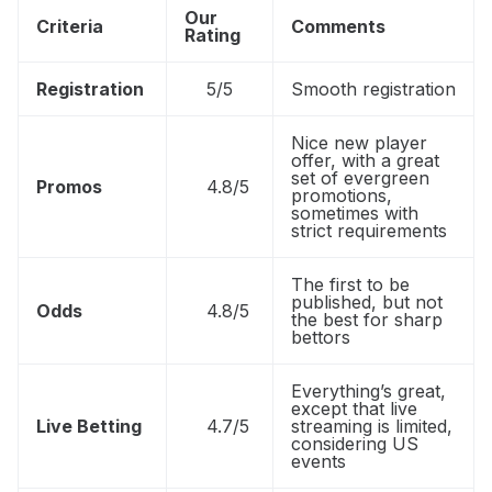
Our
Criteria
Comments
Rating
Registration
⭐5/5
Smooth registration
Nice new player
offer, with a great
set of evergreen
Promos
⭐4.8/5
promotions,
sometimes with
strict requirements
The first to be
published, but not
Odds
⭐4.8/5
the best for sharp
bettors
Everything’s great,
except that live
Live Betting
⭐4.7/5
streaming is limited,
considering US
events