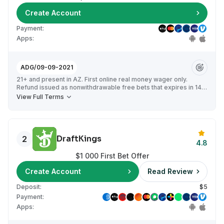
Android
FanDuel
Create Account
iOS
DraftKings
Payment
:
Apps
:
Deposit
Betway
$5
Golden Nugget
Range
ADG/09-09-2021
-
$10
21+ and present in AZ. First online real money wager only.
Daily Racing Form
Refund issued as nonwithdrawable free bets that expires in 14
days. Restrictions apply. See terms at sportsbook.fanduel.com.
View Full Terms
Gambling Problem? Call 1-800-NEXT-STEP or text NEXTSTEP
Payment
to 53342.
Apple
Pay
DraftKings
2
Mastercard
4.8
Paypal
$1 000
First Bet Offer
VIP
Create Account
Preferred
Read Review
VISA
Deposit
:
$
5
Venmo
Payment
:
American
Apps
:
Express
Bank