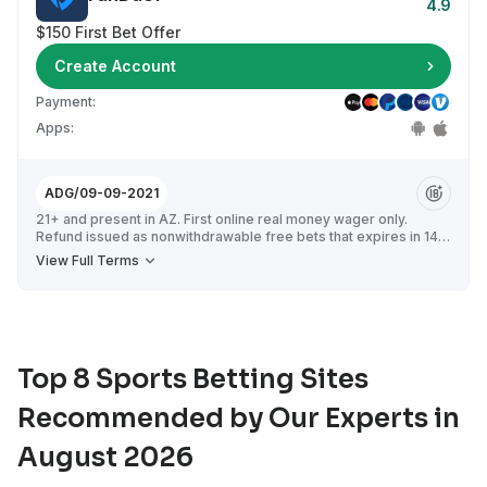
4.9
$150
First Bet Offer
Create Account
Payment
:
Apps
:
ADG/09-09-2021
21+ and present in AZ. First online real money wager only.
Refund issued as nonwithdrawable free bets that expires in 14
days. Restrictions apply. See terms at sportsbook.fanduel.com.
View Full Terms
Gambling Problem? Call 1-800-NEXT-STEP or text NEXTSTEP
to 53342.
Top 8 Sports Betting Sites
Recommended by Our Experts in
August 2026