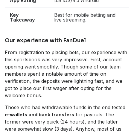
App Rating
4.8 iOS/4.5 Android
Key
Best for mobile betting and
Takeaway
live streaming.
Our experience with FanDuel
From registration to placing bets, our experience with
this sportsbook was very impressive. First, account
opening went smoothly. Though some of our team
members spent a notable amount of time on
verification, the deposits were lightning fast, and we
got to place our first wager after opting for the
welcome bonus.
Those who had withdrawable funds in the end tested
e-wallets and bank transfers
for payouts. The
former were very quick (24 hours), and the latter
were somewhat slow (3 days). Anyhow, most of us