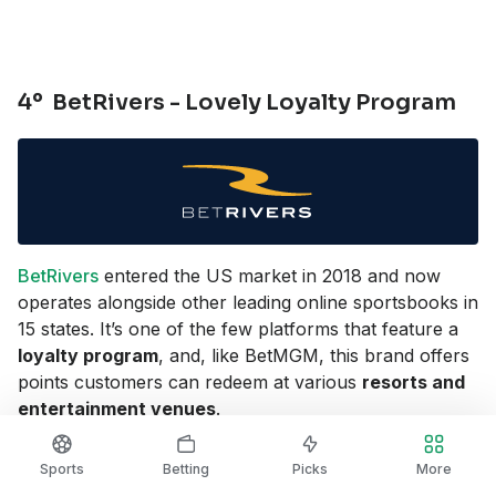
4º
BetRivers - Lovely Loyalty Program
BetRivers
entered the US market in 2018 and now
operates alongside other leading online sportsbooks in
15 states. It’s one of the few platforms that feature a
loyalty program
, and, like BetMGM, this brand offers
points customers can redeem at various
resorts and
entertainment venues
.
In addition, users can take their betting experience to
Sports
Betting
Picks
More
another level with
alternative lines and a wide range