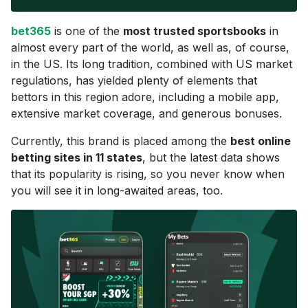
bet365
is one of the
most trusted sportsbooks
in
almost every part of the world, as well as, of course,
in the US. Its long tradition, combined with US market
regulations, has yielded plenty of elements that
bettors in this region adore, including a mobile app,
extensive market coverage, and generous bonuses.
Currently, this brand is placed among the
best online
betting sites in 11 states
, but the latest data shows
that its popularity is rising, so you never know when
you will see it in long-awaited areas, too.