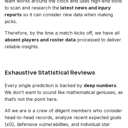
team works around the clock and uses high-end tools
to scan and research the
latest news and injury
reports
so it can consider new data when making
picks.
Therefore, by the time a match kicks off, we have all
absent players and roster data
processed to deliver
reliable insights.
Exhaustive Statistical Reviews
Every single prediction is backed by
deep numbers
.
We don’t want to sound like mathematical geniuses, as
that’s not the point here.
All we are is a crew of diligent members who consider
head-to-head records, analyze recent expected goals
(xG), defensive vulnerabilities, and individual star