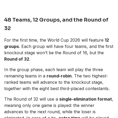
48 Teams, 12 Groups, and the Round of
32
For the first time, the World Cup 2026 will feature
12
groups
. Each group will have four teams, and the first
knockout stage won’t be the Round of 16, but the
Round of 32
.
In the group phase, each team will play the three
remaining teams in a
round-robin
. The two highest-
ranked teams will advance to the knockout stage,
together with the eight best third-placed contestants.
The Round of 32 will use a
single-elimination format
,
meaning only one game is played: the winner
advances to the next round, while the loser is
eliminated. In case of a tie,
extra time
will be played.