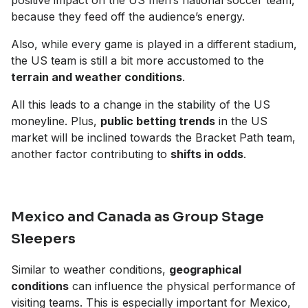
because they feed off the audience’s energy.
Also, while every game is played in a different stadium,
the US team is still a bit more accustomed to the
terrain and weather conditions
.
All this leads to a change in the stability of the US
moneyline. Plus,
public betting trends
in the US
market will be inclined towards the Bracket Path team,
another factor contributing to
shifts in odds
.
Mexico and Canada as Group Stage
Sleepers
Similar to weather conditions,
geographical
conditions
can influence the physical performance of
visiting teams. This is especially important for Mexico,