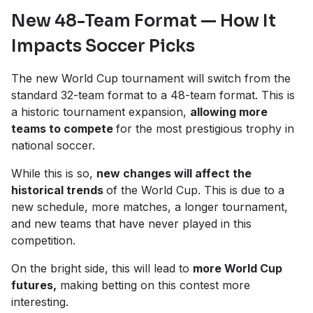
New 48-Team Format — How It
Impacts Soccer Picks
The new World Cup tournament will switch from the
standard 32-team format to a 48-team format. This is
a historic tournament expansion,
allowing more
teams to compete
for the most prestigious trophy in
national soccer.
While this is so,
new changes will affect the
historical trends
of the World Cup. This is due to a
new schedule, more matches, a longer tournament,
and new teams that have never played in this
competition.
On the bright side, this will lead to
more World Cup
futures,
making betting on this contest more
interesting.