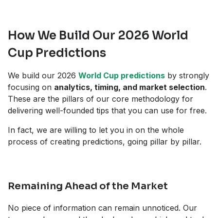
FanDuel
DraftKings
How We Build Our 2026 World
Betway
Cup Predictions
Golden Nugget
We build our 2026
World Cup predictions
by strongly
Daily Racing Form
focusing on
analytics, timing, and market selection
.
These are the pillars of our core methodology for
delivering well-founded tips that you can use for free.
In fact, we are willing to let you in on the whole
process of creating predictions, going pillar by pillar.
Remaining Ahead of the Market
No piece of information can remain unnoticed. Our