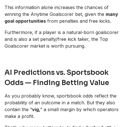
This information alone increases the chances of
winning the Anytime Goalscorer bet, given the
many
goal opportunities
from penalties and free kicks.
Furthermore, if a player is a natural-born goalscorer
and is also a set penalty/free kick taker, the Top
Goalscorer market is worth pursuing.
AI Predictions vs. Sportsbook
Odds — Finding Betting Value
As you probably know, sportsbook odds reflect the
probability of an outcome in a match. But they also
contain the “
vig,
” a small margin by which operators
make a profit.