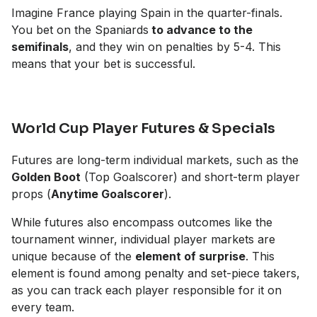
Imagine France playing Spain in the quarter-finals.
You bet on the Spaniards
to advance to the
semifinals
, and they win on penalties by 5-4. This
means that your bet is successful.
World Cup Player Futures & Specials
Futures are long-term individual markets, such as the
Golden Boot
(Top Goalscorer) and short-term player
props (
Anytime Goalscorer
).
While futures also encompass outcomes like the
tournament winner, individual player markets are
unique because of the
element of surprise
. This
element is found among penalty and set-piece takers,
as you can track each player responsible for it on
every team.