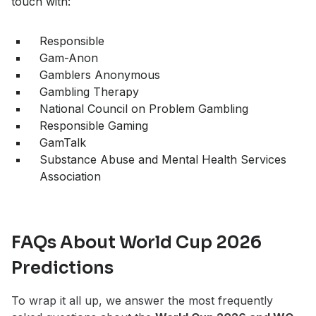
touch with:
Responsible
Gam-Anon
Gamblers Anonymous
Gambling Therapy
National Council on Problem Gambling
Responsible Gaming
GamTalk
Substance Abuse and Mental Health Services
Association
FAQs About World Cup 2026
Predictions
To wrap it all up, we answer the most frequently