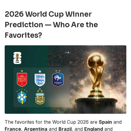
2026 World Cup Winner
Prediction — Who Are the
Favorites?
The favorites for the World Cup 2026 are
Spain
and
France
,
Argentina
and
Brazil
, and
England
and