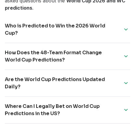
asked questions about the
World Cup 2026 and WC
predictions
.
Who is Predicted to Win the 2026 World
Cup?
How Does the 48-Team Format Change
World Cup Predictions?
Are the World Cup Predictions Updated
Daily?
Where Can I Legally Bet on World Cup
Predictions in the US?