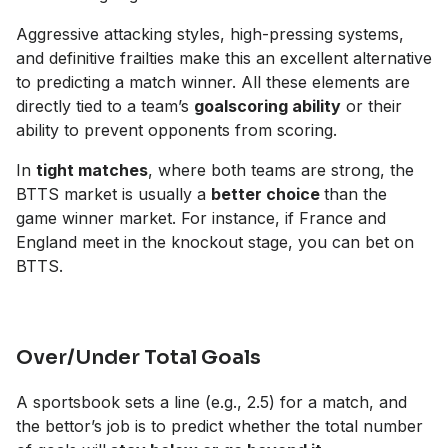
Aggressive attacking styles, high-pressing systems,
and definitive frailties make this an excellent alternative
to predicting a match winner. All these elements are
directly tied to a team’s
goalscoring ability
or their
ability to prevent opponents from scoring.
In
tight matches
, where both teams are strong, the
BTTS market is usually a
better choice
than the
game winner market. For instance, if France and
England meet in the knockout stage, you can bet on
BTTS.
Over/Under Total Goals
A sportsbook sets a line (e.g., 2.5) for a match, and
the bettor’s job is to predict whether the total number