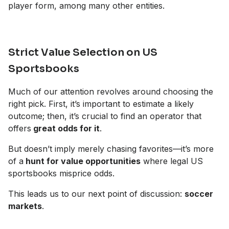
player form, among many other entities.
Strict Value Selection on US
Sportsbooks
Much of our attention revolves around choosing the
right pick. First, it’s important to estimate a likely
outcome; then, it’s crucial to find an operator that
offers
great odds for it
.
But doesn’t imply merely chasing favorites—it’s more
of a
hunt for value opportunities
where legal US
sportsbooks misprice odds.
This leads us to our next point of discussion:
soccer
markets
.