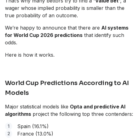
That’s why many bettors try to find a “
value bet
”, a
wager whose implied probability is smaller than the
true probability of an outcome.
We’re happy to announce that there are
AI systems
for World Cup 2026 predictions
that identify such
odds.
Here is how it works.
World Cup Predictions According to AI
Models
Major statistical models like
Opta and predictive AI
algorithms
project the following top three contenders:
Spain (16.1%)
France (13.0%)