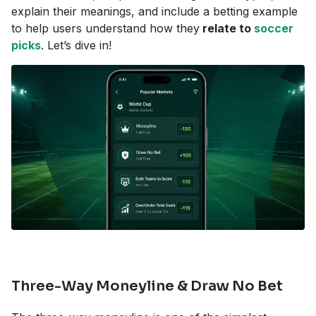
explain their meanings, and include a betting example
to help users understand how they
relate to
soccer
picks
. Let’s dive in!
Three-Way Moneyline & Draw No Bet