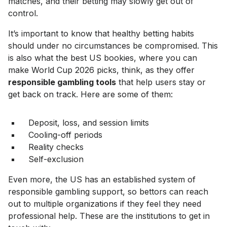
matches, and their betting may slowly get out of
control.
It’s important to know that healthy betting habits
should under no circumstances be compromised. This
is also what the best US bookies, where you can
make World Cup 2026 picks, think, as they offer
responsible gambling tools
that help users stay or
get back on track. Here are some of them:
Deposit, loss, and session limits
Cooling-off periods
Reality checks
Self-exclusion
Even more, the US has an established system of
responsible gambling support, so bettors can reach
out to multiple organizations if they feel they need
professional help. These are the institutions to get in