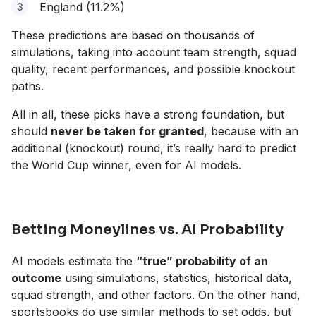
England (11.2%)
These predictions are based on thousands of
simulations, taking into account team strength, squad
quality, recent performances, and possible knockout
paths.
All in all, these picks have a strong foundation, but
should
never be taken for granted
, because with an
additional (knockout) round, it’s really hard to predict
the World Cup winner, even for AI models.
Betting Moneylines vs. AI Probability
AI models estimate the
“true” probability of an
outcome
using simulations, statistics, historical data,
squad strength, and other factors. On the other hand,
sportsbooks do use similar methods to set odds, but