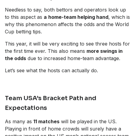
Needless to say, both bettors and operators look up
to this aspect as
a
home-team helping hand
, which is
why this phenomenon affects the odds and the World
Cup betting tips.
This year, it will be very exciting to see three hosts for
the first time ever. This also means
more swings in
the odds
due to increased home-team advantage.
Let’s see what the hosts can actually do.
Team USA’s Bracket Path and
Expectations
As many as
11 matches
will be played in the US.
Playing in front of home crowds will surely have a
positive impact on the US men’s national soccer team,