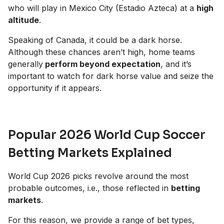
who will play in Mexico City (Estadio Azteca) at a
high
altitude
.
Speaking of Canada, it could be a dark horse.
Although these chances aren’t high, home teams
generally
perform beyond expectation
, and it’s
important to watch for dark horse value and seize the
opportunity if it appears.
Popular 2026 World Cup Soccer
Betting Markets Explained
World Cup 2026 picks revolve around the most
probable outcomes, i.e., those reflected in
betting
markets
.
For this reason, we provide a range of bet types,