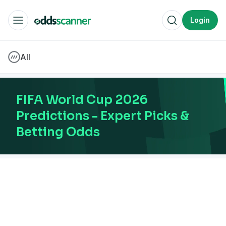
Login
BETTING
All
DraftKings
FIFA World Cup 2026 Predictions » Expert 
FIFA World Cup 2026
Betway
Predictions - Expert Picks &
Golden Nugget
Betting Odds
Daily Racing Form
BETTING
Best Sweepstakes Casinos
Best DFS Sites