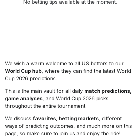
No betting tips available at the moment.
Sports Betting Sites
Best Online Casinos
BONUS
FanDuel
We wish a warm welcome to all US bettors to our
DraftKings
World Cup hub
, where they can find the latest World
Cup 2026 predictions.
Betway
This is the main vault for all daily
match predictions,
Golden Nugget
game analyses
, and World Cup 2026 picks
throughout the entire tournament.
Daily Racing Form
We discuss
favorites, betting markets
, different
ways of predicting outcomes, and much more on this
APPS
page, so make sure to join us and enjoy the ride!