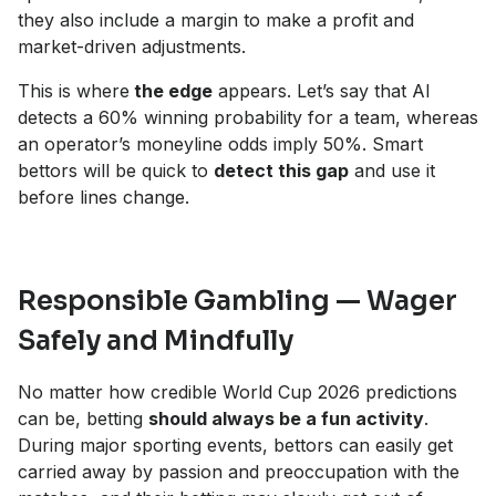
they also include a margin to make a profit and
market-driven adjustments.
This is where
the edge
appears. Let’s say that AI
detects a 60% winning probability for a team, whereas
an operator’s moneyline odds imply 50%. Smart
bettors will be quick to
detect this gap
and use it
before lines change.
Responsible Gambling — Wager
Safely and Mindfully
No matter how credible World Cup 2026 predictions
can be, betting
should always be a fun activity
.
During major sporting events, bettors can easily get
carried away by passion and preoccupation with the