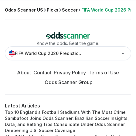
Odds Scanner US
Picks
Soccer
FIFA World Cup 2026 Pred
Know the odds. Beat the game.
FIFA World Cup 2026 Predictions - Expert Picks & Bettin
About
Contact
Privacy Policy
Terms of Use
Odds Scanner Group
Latest Articles
Top 10 England’s Football Stadiums With The Most Crime
Sambafoot Joins Odds Scanner: Brazilian Soccer Insights,
Data, and Betting Tips Consolidate Under Odds Scanner,
Deepening U.S. Soccer Coverage