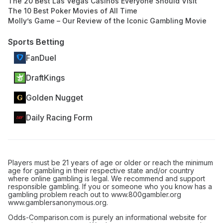
The 20 Best Las Vegas Casinos Everyone Should Visit
The 10 Best Poker Movies of All Time
Molly’s Game – Our Review of the Iconic Gambling Movie
Sports Betting
FanDuel
DraftKings
Golden Nugget
Daily Racing Form
Players must be 21 years of age or older or reach the minimum
age for gambling in their respective state and/or country
where online gambling is legal. We recommend and support
responsible gambling. If you or someone who you know has a
gambling problem reach out to www.800gambler.org
www.gamblersanonymous.org.
Odds-Comparison.com is purely an informational website for