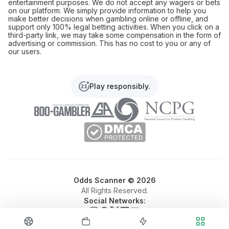
entertainment purposes. We do not accept any wagers or bets
on our platform. We simply provide information to help you
make better decisions when gambling online or offline, and
support only 100% legal betting activities. When you click on a
third-party link, we may take some compensation in the form of
advertising or commission. This has no cost to you or any of
our users.
Play responsibly.
Odds Scanner © 2026
All Rights Reserved.
Social Networks:
Back to top