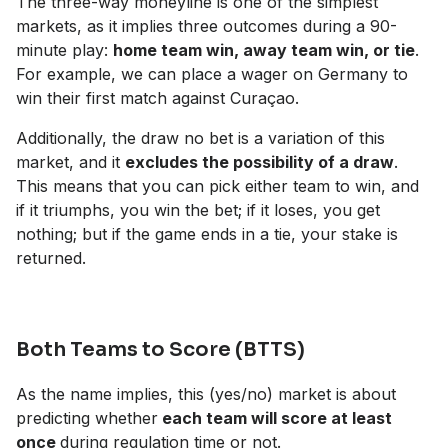
The three-way moneyline is one of the simplest
markets, as it implies three outcomes during a 90-
minute play:
home team win, away team win, or tie
.
For example, we can place a wager on Germany to
win their first match against Curaçao.
Additionally, the draw no bet is a variation of this
market, and it
excludes the possibility of a draw
.
This means that you can pick either team to win, and
if it triumphs, you win the bet; if it loses, you get
nothing; but if the game ends in a tie, your stake is
returned.
Both Teams to Score (BTTS)
As the name implies, this (yes/no) market is about
predicting whether
each team will score at least
once
during regulation time or not.