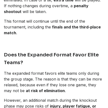
If nothing changes during overtime, a
penalty
shootout
will be taken.
This format will continue until the end of the
tournament, including the
finals and the third-place
match
.
Does the Expanded Format Favor Elite
Teams?
The expanded format favors elite teams only during
the group stage. The reason is that they can be more
relaxed, because even if they lose one game, they
may not be
at risk of elimination
.
However, an additional match during the knockout
phase may pose risks of
injury, player fatigue, or