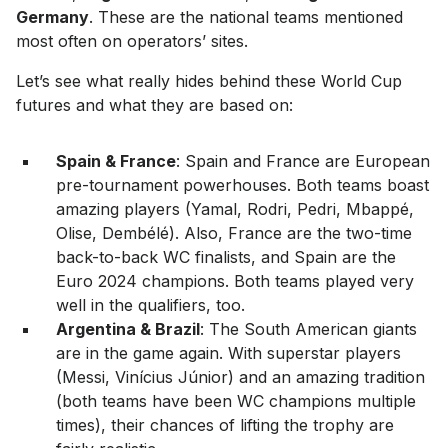
Germany
. These are the national teams mentioned
most often on operators’ sites.
Let’s see what really hides behind these World Cup
futures and what they are based on:
Spain & France
: Spain and France are European
pre-tournament powerhouses. Both teams boast
amazing players (Yamal, Rodri, Pedri, Mbappé,
Olise, Dembélé). Also, France are the two-time
back-to-back WC finalists, and Spain are the
Euro 2024 champions. Both teams played very
well in the qualifiers, too.
Argentina & Brazil
: The South American giants
are in the game again. With superstar players
(Messi, Vinícius Júnior) and an amazing tradition
(both teams have been WC champions multiple
times), their chances of lifting the trophy are