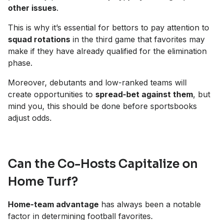
other issues
.
This is why it’s essential for bettors to pay attention to
squad rotations
in the third game that favorites may
make if they have already qualified for the elimination
phase.
Moreover, debutants and low-ranked teams will
create opportunities to
spread-bet against them
, but
mind you, this should be done before sportsbooks
adjust odds.
Can the Co-Hosts Capitalize on
Home Turf?
Home-team advantage
has always been a notable
factor in determining football favorites.