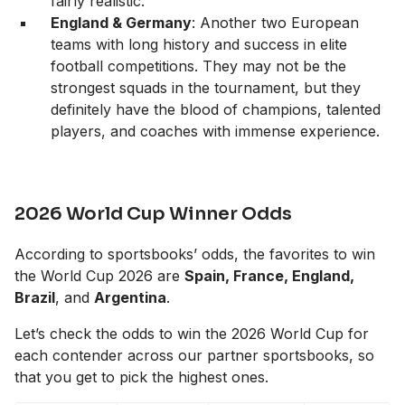
fairly realistic.
England & Germany
: Another two European
teams with long history and success in elite
football competitions. They may not be the
strongest squads in the tournament, but they
definitely have the blood of champions, talented
players, and coaches with immense experience.
2026 World Cup Winner Odds
According to sportsbooks’ odds, the favorites to win
the World Cup 2026 are
Spain, France, England,
Brazil
, and
Argentina
.
Let’s check the odds to win the 2026 World Cup for
each contender across our partner sportsbooks, so
that you get to pick the highest ones.