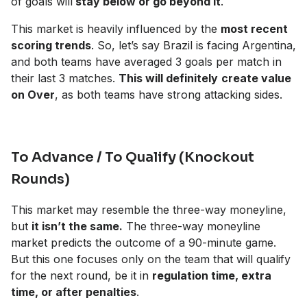
of goals will
stay below or go beyond it
.
This market is heavily influenced by the
most recent
scoring trends
. So, let’s say Brazil is facing Argentina,
and both teams have averaged 3 goals per match in
their last 3 matches.
This will definitely
create value
on Over
, as both teams have strong attacking sides.
To Advance / To Qualify (Knockout
Rounds)
This market may resemble the three-way moneyline,
but
it isn’t the same.
The three-way moneyline
market predicts the outcome of a 90-minute game.
But this one focuses only on the team that will qualify
for the next round, be it in
regulation time, extra
time, or after penalties
.