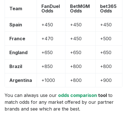
FanDuel
BetMGM
bet365
Team
Odds
Odds
Odds
Spain
+450
+450
+450
France
+470
+450
+500
England
+650
+650
+650
Brazil
+850
+800
+800
Argentina
+1000
+800
+900
You can always use our
odds comparison
tool
to
match odds for any market offered by our partner
brands and see which are the best.