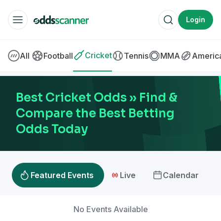
Login
BOOKMAKERS
Cricket
All
Football
Tennis
MMA
America
Betway
Best Cricket Odds » Find &
Betfred
Compare the Best Betting
Odds Today
SPORTS BETTING
Betting Offers
Sel
Free Bets
Featured Events
Live
Calendar
Betting Apps
No Events Available
No Deposit Bonus