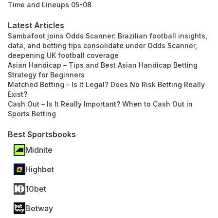
Time and Lineups 05-08
Latest Articles
Sambafoot joins Odds Scanner: Brazilian football insights,
data, and betting tips consolidate under Odds Scanner,
deepening UK football coverage
Asian Handicap – Tips and Best Asian Handicap Betting
Strategy for Beginners
Matched Betting – Is It Legal? Does No Risk Betting Really
Exist?
Cash Out – Is It Really Important? When to Cash Out in
Sports Betting
Best Sportsbooks
Midnite
Highbet
10bet
Betway