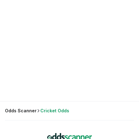
Odds Scanner
Cricket Odds