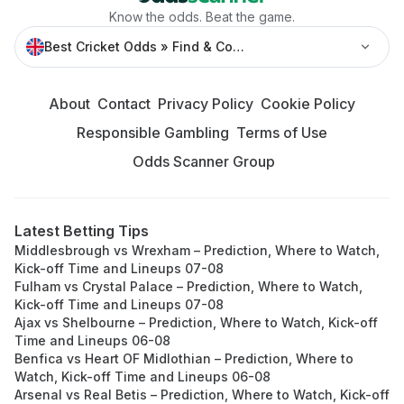
Know the odds. Beat the game.
Best Cricket Odds » Find & Compare The Best Betting O
About
Contact
Privacy Policy
Cookie Policy
Responsible Gambling
Terms of Use
Odds Scanner Group
Latest Betting Tips
Middlesbrough vs Wrexham – Prediction, Where to Watch,
Kick-off Time and Lineups 07-08
Fulham vs Crystal Palace – Prediction, Where to Watch,
Kick-off Time and Lineups 07-08
Ajax vs Shelbourne – Prediction, Where to Watch, Kick-off
Time and Lineups 06-08
Benfica vs Heart OF Midlothian – Prediction, Where to
Watch, Kick-off Time and Lineups 06-08
Arsenal vs Real Betis – Prediction, Where to Watch, Kick-off