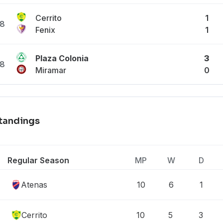
Cerrito
1
08
Fenix
1
Plaza Colonia
3
08
Miramar
0
tandings
Regular Season
MP
W
D
Atenas
10
6
1
Cerrito
10
5
3