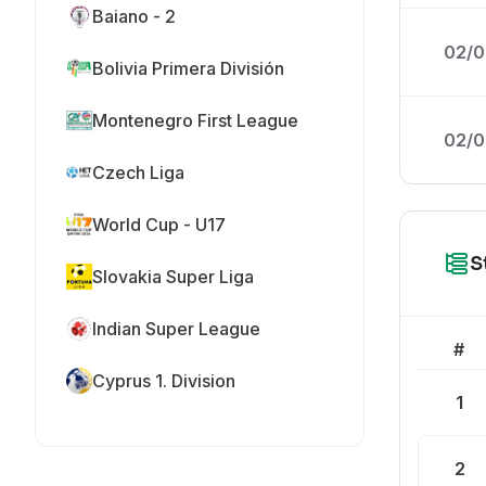
Baiano - 2
02/
Bolivia Primera División
Montenegro First League
02/
Czech Liga
World Cup - U17
S
Slovakia Super Liga
Indian Super League
#
Cyprus 1. Division
1
2