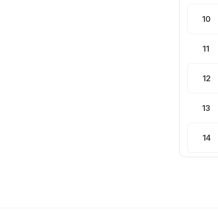
10
11
12
13
14