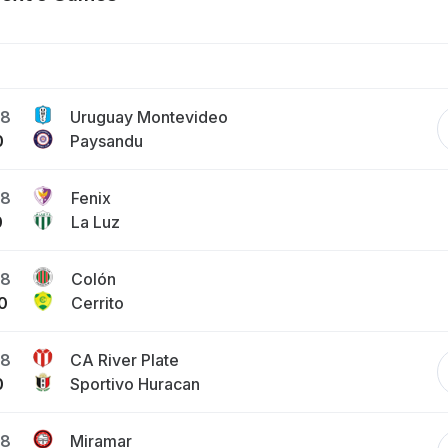
08
Uruguay Montevideo
0
Paysandu
08
Fenix
0
La Luz
08
Colón
0
Cerrito
08
CA River Plate
0
Sportivo Huracan
08
Miramar