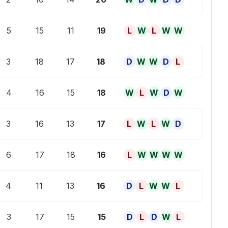
5
15
11
19
L
W
L
W
W
3
18
17
18
D
W
W
D
L
4
16
15
18
W
L
W
D
W
3
16
13
17
L
W
L
W
D
6
17
18
16
L
W
W
W
W
4
11
13
16
D
L
W
W
L
3
17
15
15
D
L
D
W
L