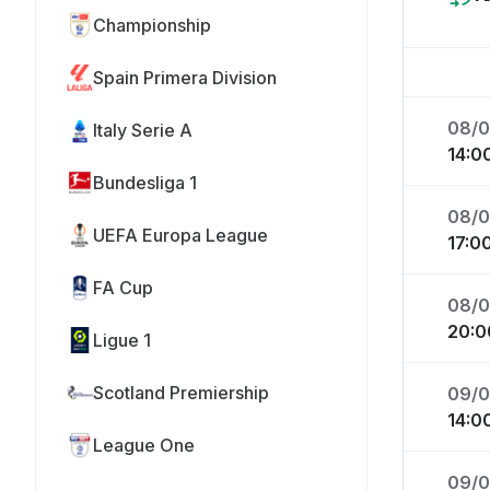
No Deposit Bonus
Championship
Spain Primera Division
08/
Italy Serie A
14:0
Bundesliga 1
08/
UEFA Europa League
17:0
FA Cup
08/
20:0
Ligue 1
Scotland Premiership
09/
14:0
League One
09/