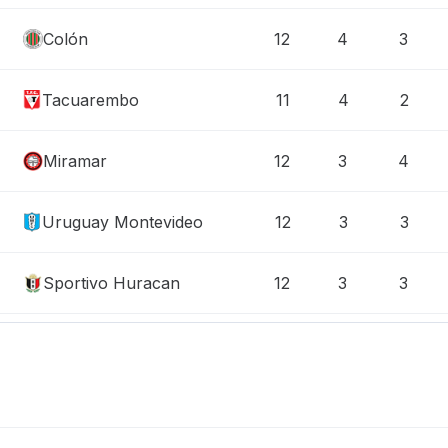
Colón
12
4
3
Tacuarembo
11
4
2
Miramar
12
3
4
Uruguay Montevideo
12
3
3
Sportivo Huracan
12
3
3