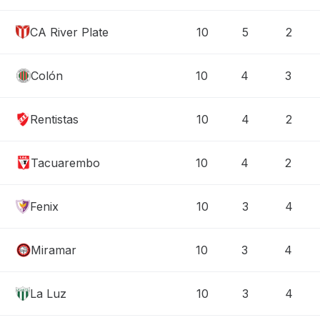
CA River Plate
10
5
2
Colón
10
4
3
Rentistas
10
4
2
Tacuarembo
10
4
2
Fenix
10
3
4
Miramar
10
3
4
La Luz
10
3
4