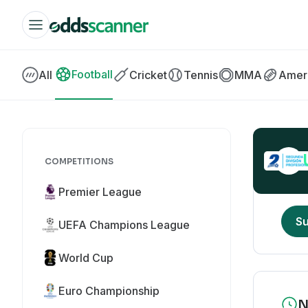
Football
All
Cricket
Tennis
MMA
Ameri
BOOKMAKERS
Football
Best Betting Sites
All Calculators
All Articles
Cricket
Betting Offers
Accumulator
Guides
Best Betting Sites
Betway
Betting Offers
Football
All Calculators
All Articles
Cricket
Accumulator
Guides
Betfred
COMPETITIONS
Premier League
Basketball
Margin
Ice Hockey
Odds Converter
SPORTS BETTING
S
Basketball
Margin
Ice Hockey
Odds Convert
UEFA Champions League
Betting Offers
World Cup
Free Bets
Euro Championship
Betting Apps
N