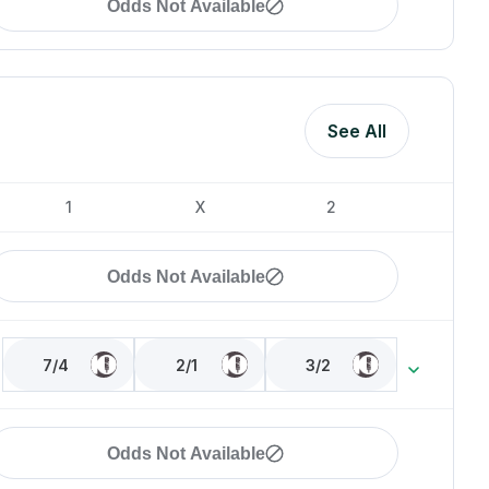
Odds Not Available
See All
1
X
2
Odds Not Available
7/4
2/1
3/2
Odds Not Available