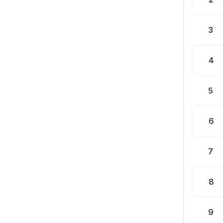
3
4
5
6
7
8
9