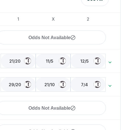
1
X
2
Odds Not Available
21/20
11/5
12/5
29/20
21/10
7/4
Odds Not Available