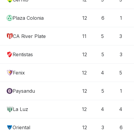
Plaza Colonia
12
6
1
CA River Plate
11
5
3
Rentistas
12
5
3
Fenix
12
4
5
Paysandu
12
5
1
La Luz
12
4
4
Oriental
12
3
6