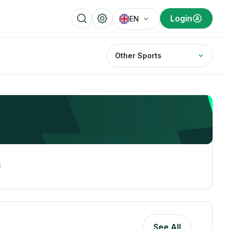
Login
EN
Other Sports
ts
e
American Football
No Deposit Offers
Hedging
ets
No Deposit Offers
ne
American Football
Hedging
s
See All