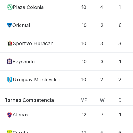
Plaza Colonia
10
4
1
Oriental
10
2
6
Sportivo Huracan
10
3
3
Paysandu
10
3
1
Uruguay Montevideo
10
2
2
Torneo Competencia
MP
W
D
Atenas
12
7
1
Cerrito
12
5
5