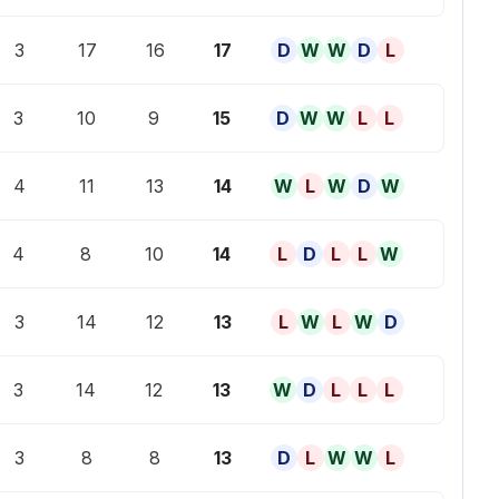
3
17
16
17
D
W
W
D
L
3
10
9
15
D
W
W
L
L
4
11
13
14
W
L
W
D
W
4
8
10
14
L
D
L
L
W
3
14
12
13
L
W
L
W
D
3
14
12
13
W
D
L
L
L
3
8
8
13
D
L
W
W
L