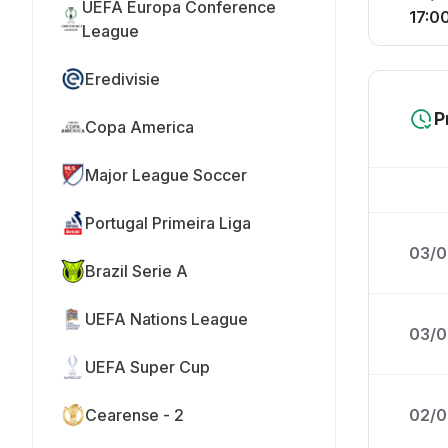
UEFA Europa Conference
17:0
League
Eredivisie
P
Copa America
Major League Soccer
Portugal Primeira Liga
03/
Brazil Serie A
UEFA Nations League
03/
UEFA Super Cup
Cearense - 2
02/