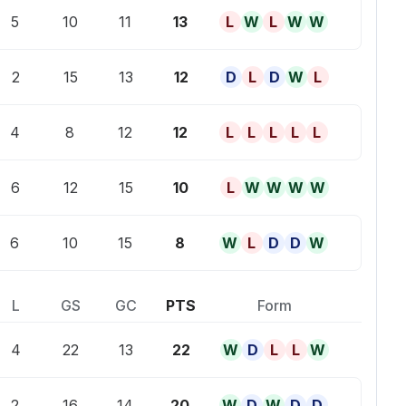
5
10
11
13
L
W
L
W
W
2
15
13
12
D
L
D
W
L
4
8
12
12
L
L
L
L
L
6
12
15
10
L
W
W
W
W
6
10
15
8
W
L
D
D
W
L
GS
GC
PTS
Form
4
22
13
22
W
D
L
L
W
2
16
14
20
W
D
W
D
D