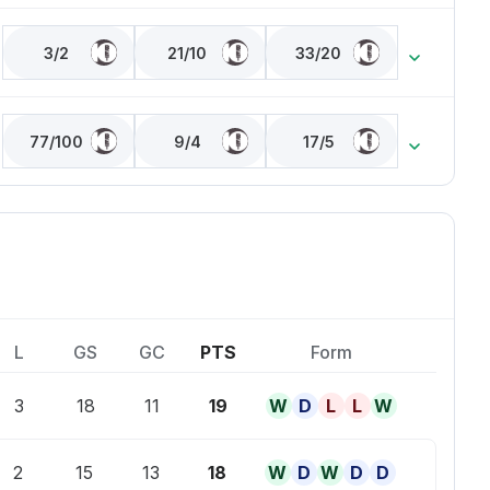
3/2
21/10
33/20
77/100
9/4
17/5
L
GS
GC
PTS
Form
3
18
11
19
W
D
L
L
W
2
15
13
18
W
D
W
D
D