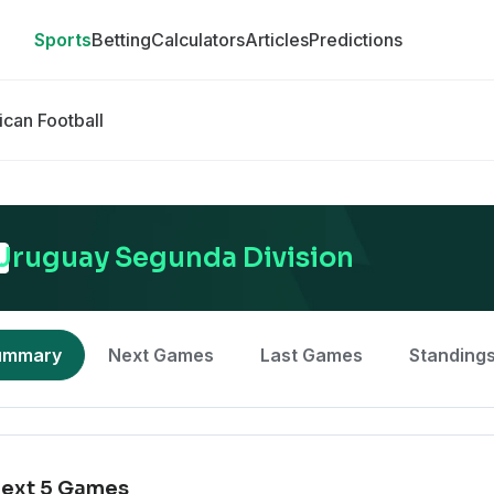
Sports
Betting
Calculators
Articles
Predictions
can Football
Tennis
Betting Apps
Arbitrage
News
MMA
Free Be
Fair Lin
Betting Apps
Free B
Tennis
Arbitrage
News
MMA
Fair Li
Uruguay Segunda Division
Baseball
Value Bet
ummary
Next Games
Last Games
Standing
er
Baseball
Value Bet
ext 5 Games