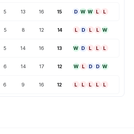
5
13
16
15
D
W
W
L
L
5
8
12
14
L
D
L
L
W
5
14
16
13
W
D
L
L
L
6
14
17
12
W
L
D
D
W
6
9
16
12
L
L
L
L
L