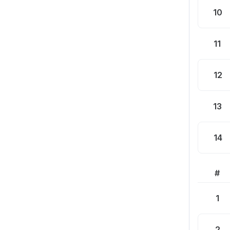
10
11
12
13
14
#
1
2