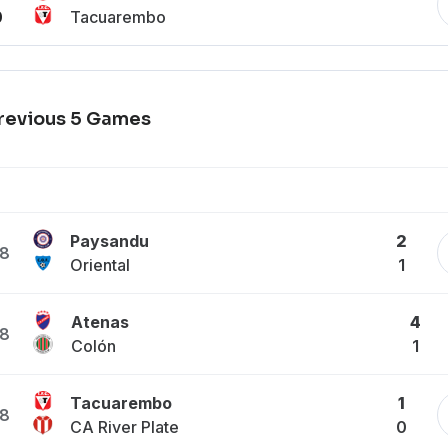
0
Tacuarembo
revious 5 Games
Paysandu
2
08
Oriental
1
Atenas
4
08
Colón
1
Tacuarembo
1
08
CA River Plate
0