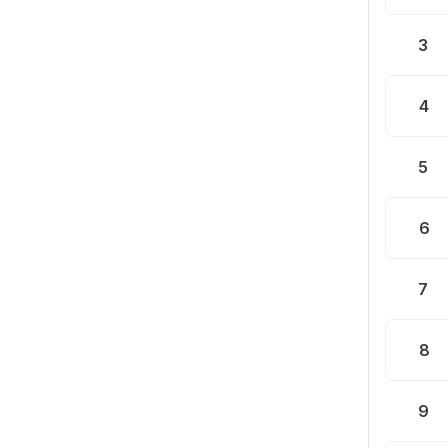
3
4
5
6
7
8
9