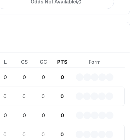
Odds Not Available
L
GS
GC
PTS
Form
0
0
0
0
0
0
0
0
0
0
0
0
0
0
0
0