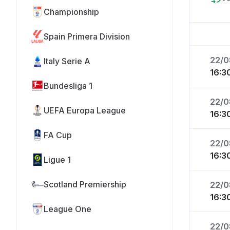
No Deposit Bonus
Championship
Spain Primera Division
22/0
Italy Serie A
16:3
Bundesliga 1
22/0
UEFA Europa League
16:3
FA Cup
22/0
16:3
Ligue 1
Scotland Premiership
22/0
16:3
League One
22/0