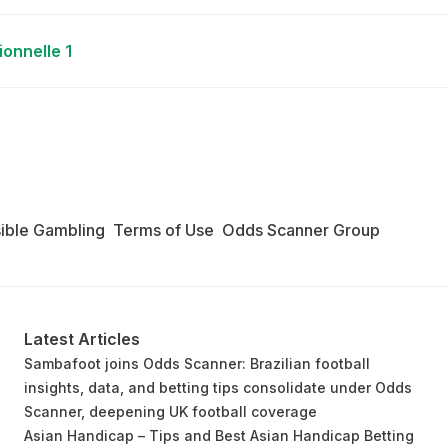
ionnelle 1
ible Gambling
Terms of Use
Odds Scanner Group
Latest Articles
Sambafoot joins Odds Scanner: Brazilian football
insights, data, and betting tips consolidate under Odds
Scanner, deepening UK football coverage
Asian Handicap – Tips and Best Asian Handicap Betting