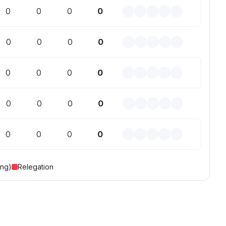
0
0
0
0
0
0
0
0
0
0
0
0
0
0
0
0
0
0
0
0
ing)
Relegation