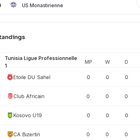
0
US Monastirienne
tandings
Tunisia Ligue Professionnelle
MP
W
D
1
Etoile DU Sahel
0
0
0
Club Africain
0
0
0
Kosovo U19
0
0
0
CA Bizertin
0
0
0