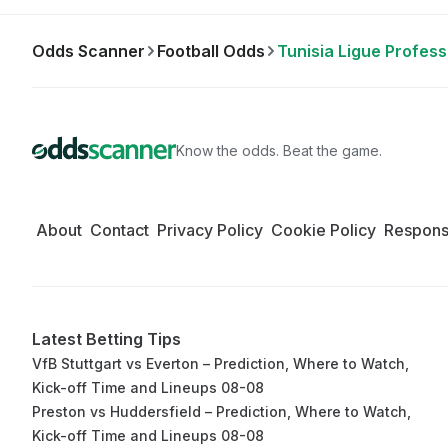
Odds Scanner
Football Odds
Tunisia Ligue Profess
Know the odds. Beat the game.
About
Contact
Privacy Policy
Cookie Policy
Respons
Latest Betting Tips
VfB Stuttgart vs Everton – Prediction, Where to Watch,
Kick-off Time and Lineups 08-08
Preston vs Huddersfield – Prediction, Where to Watch,
Kick-off Time and Lineups 08-08