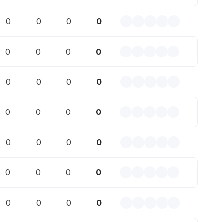
0
0
0
0
0
0
0
0
0
0
0
0
0
0
0
0
0
0
0
0
0
0
0
0
0
0
0
0