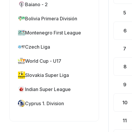
Baiano - 2
5
Bolivia Primera División
6
Montenegro First League
Czech Liga
7
World Cup - U17
8
Slovakia Super Liga
9
Indian Super League
10
Cyprus 1. Division
11