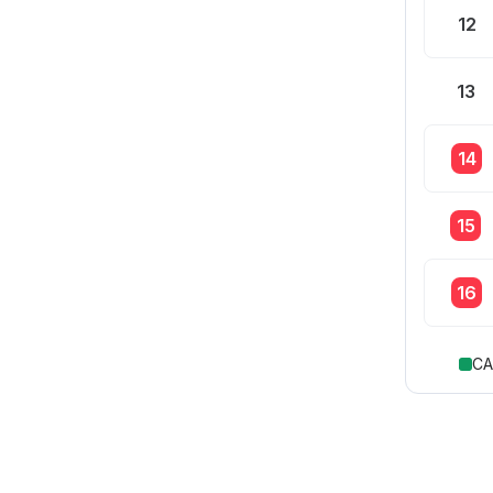
12
13
14
15
16
CA