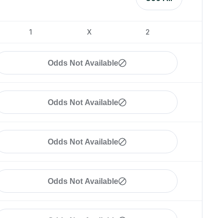
1
X
2
Odds Not Available
Odds Not Available
Odds Not Available
Odds Not Available