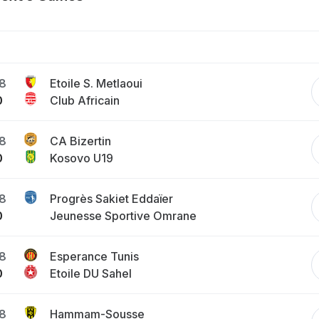
8
Etoile S. Metlaoui
0
Club Africain
8
CA Bizertin
0
Kosovo U19
8
Progrès Sakiet Eddaïer
0
Jeunesse Sportive Omrane
8
Esperance Tunis
0
Etoile DU Sahel
8
Hammam-Sousse