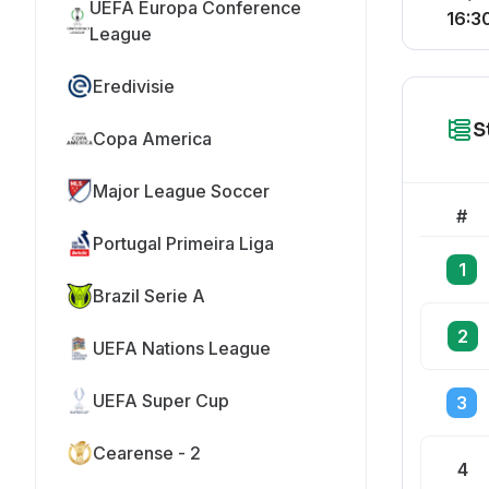
UEFA Europa Conference
16:3
League
Eredivisie
S
Copa America
Major League Soccer
#
Portugal Primeira Liga
1
Brazil Serie A
2
UEFA Nations League
UEFA Super Cup
3
Cearense - 2
4