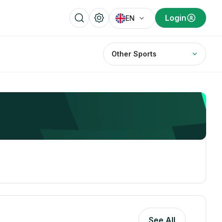
Login
EN
Other Sports
ts
e
American Football
No Deposit Offers
Hedging
ets
No Deposit Offers
ne
American Football
Hedging
See All