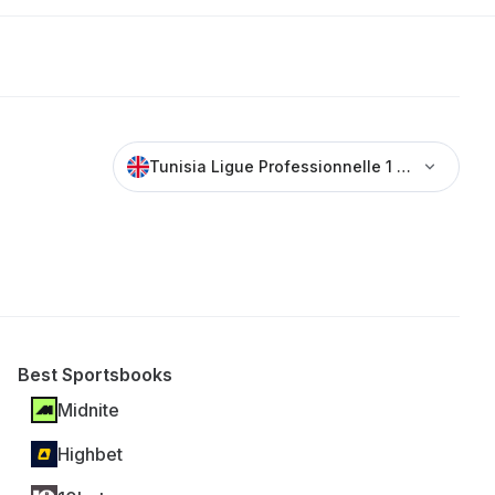
Tunisia Ligue Professionnelle 1 Odds, Fixtu
Best Sportsbooks
Midnite
Highbet