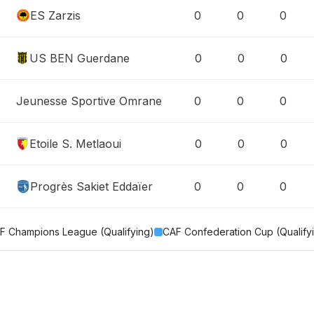
ES Zarzis
0
0
0
US BEN Guerdane
0
0
0
Jeunesse Sportive Omrane
0
0
0
Etoile S. Metlaoui
0
0
0
Progrès Sakiet Eddaïer
0
0
0
F Champions League (Qualifying)
CAF Confederation Cup (Qualify