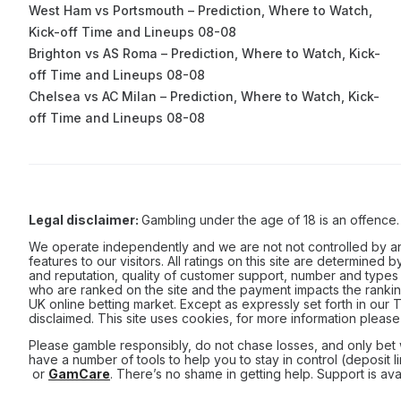
West Ham vs Portsmouth – Prediction, Where to Watch,
Kick-off Time and Lineups 08-08
Brighton vs AS Roma – Prediction, Where to Watch, Kick-
off Time and Lineups 08-08
Chelsea vs AC Milan – Prediction, Where to Watch, Kick-
off Time and Lineups 08-08
Legal disclaimer:
Gambling under the age of 18 is an offence.
We operate independently and we are not not controlled by any
features to our visitors. All ratings on this site are determin
and reputation, quality of customer support, number and type
who are ranked on the site and the payment impacts the ranking
UK online betting market. Except as expressly set forth in our 
disclaimed. This site uses cookies, for more information pleas
Please gamble responsibly, do not chase losses, and only bet 
have a number of tools to help you to stay in control (deposit l
or
GamCare
. There’s no shame in getting help. Support is ava