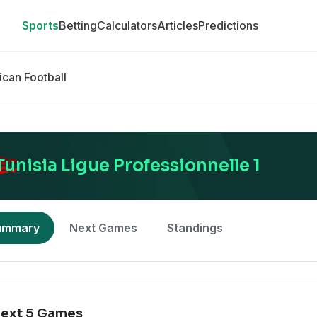
Sports
Betting
Calculators
Articles
Predictions
can Football
Tennis
Betting Apps
Arbitrage
News
MMA
Free Be
Fair Lin
Betting Apps
Free B
Tennis
Arbitrage
News
MMA
Fair Li
Tunisia Ligue Professionnelle 1
Baseball
Value Bet
ummary
Next Games
Standings
er
Baseball
Value Bet
ext 5 Games