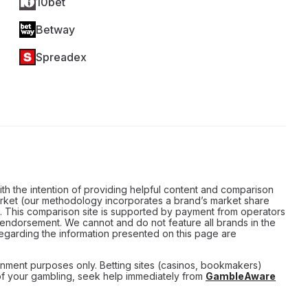
10bet
Betway
Spreadex
th the intention of providing helpful content and comparison
 market (our methodology incorporates a brand’s market share
. This comparison site is supported by payment from operators
y endorsement. We cannot and do not feature all brands in the
 regarding the information presented on this page are
inment purposes only. Betting sites (casinos, bookmakers)
ol of your gambling, seek help immediately from
GambleAware