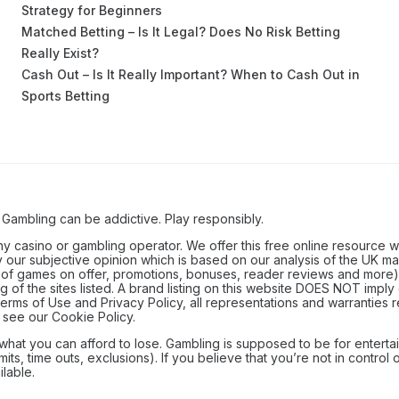
Strategy for Beginners
Matched Betting – Is It Legal? Does No Risk Betting
Really Exist?
Cash Out – Is It Really Important? When to Cash Out in
Sports Betting
 Gambling can be addictive. Play responsibly.
 casino or gambling operator. We offer this free online resource wi
ed by our subjective opinion which is based on our analysis of the UK
s of games on offer, promotions, bonuses, reader reviews and more)
 of the sites listed. A brand listing on this website DOES NOT impl
Terms of Use and Privacy Policy, all representations and warranties
e see our Cookie Policy.
what you can afford to lose. Gambling is supposed to be for enterta
imits, time outs, exclusions). If you believe that you’re not in contr
ilable.