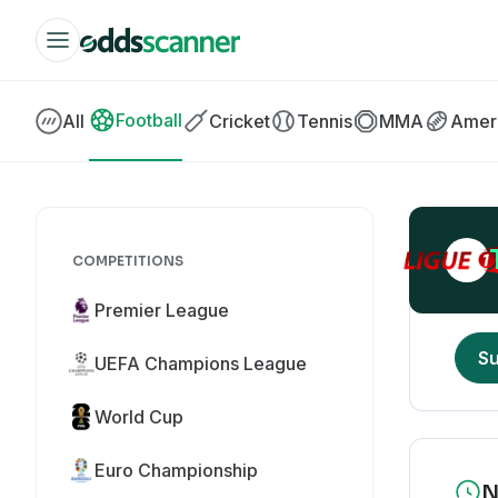
Football
All
Cricket
Tennis
MMA
Ameri
BOOKMAKERS
Football
Best Betting Sites
All Calculators
All Articles
Cricket
Betting Offers
Accumulator
Guides
Best Betting Sites
Betway
Betting Offers
Football
All Calculators
All Articles
Cricket
Accumulator
Guides
Betfred
COMPETITIONS
Premier League
Basketball
Margin
Ice Hockey
Odds Converter
SPORTS BETTING
S
Basketball
Margin
Ice Hockey
Odds Convert
UEFA Champions League
Betting Offers
World Cup
Free Bets
Euro Championship
Betting Apps
N