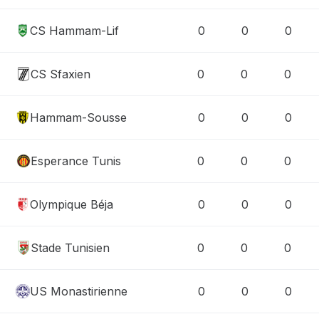
CS Hammam-Lif
0
0
0
CS Sfaxien
0
0
0
Hammam-Sousse
0
0
0
Esperance Tunis
0
0
0
Olympique Béja
0
0
0
Stade Tunisien
0
0
0
US Monastirienne
0
0
0