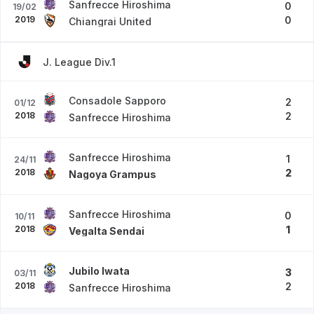
Sanfrecce Hiroshima
0
19/02
2019
0
Chiangrai United
J. League Div.1
Consadole Sapporo
2
01/12
2018
2
Sanfrecce Hiroshima
Sanfrecce Hiroshima
1
24/11
2018
2
Nagoya Grampus
Sanfrecce Hiroshima
0
10/11
2018
1
Vegalta Sendai
Jubilo Iwata
3
03/11
2018
2
Sanfrecce Hiroshima