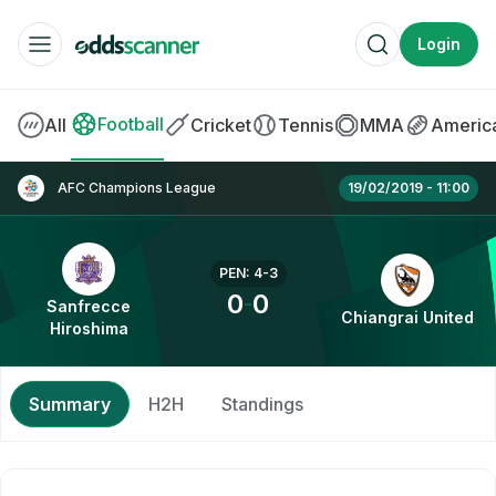
Login
BOOKMAKERS
Football
All
Cricket
Tennis
MMA
America
Betway
Sanfrecce Hiroshima vs Chiangrai United » 
AFC Champions League
19/02/2019 - 11:00
Betfred
PEN: 4-3
SPORTS BETTING
0
0
-
Sanfrecce
Chiangrai United
Hiroshima
Betting Offers
Free Bets
Summary
H2H
Standings
Betting Apps
No Deposit Bonus