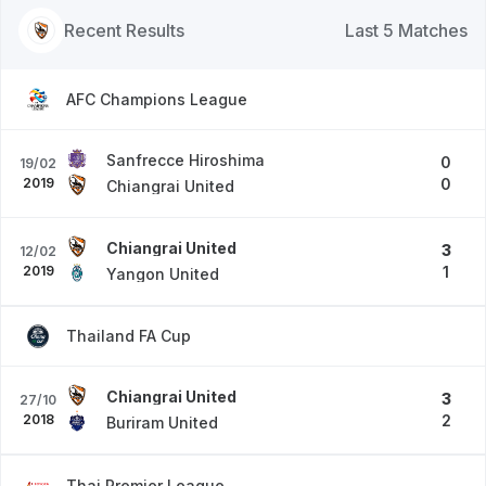
Recent Results
Last 5 Matches
AFC Champions League
Sanfrecce Hiroshima
0
19/02
2019
0
Chiangrai United
Chiangrai United
3
12/02
2019
1
Yangon United
Thailand FA Cup
Chiangrai United
3
27/10
2018
2
Buriram United
Thai Premier League