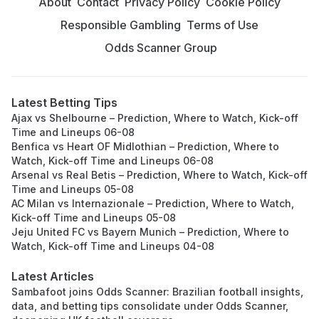
About
Contact
Privacy Policy
Cookie Policy
Responsible Gambling
Terms of Use
Odds Scanner Group
Latest Betting Tips
Ajax vs Shelbourne – Prediction, Where to Watch, Kick-off
Time and Lineups 06-08
Benfica vs Heart OF Midlothian – Prediction, Where to
Watch, Kick-off Time and Lineups 06-08
Arsenal vs Real Betis – Prediction, Where to Watch, Kick-off
Time and Lineups 05-08
AC Milan vs Internazionale – Prediction, Where to Watch,
Kick-off Time and Lineups 05-08
Jeju United FC vs Bayern Munich – Prediction, Where to
Watch, Kick-off Time and Lineups 04-08
Latest Articles
Sambafoot joins Odds Scanner: Brazilian football insights,
data, and betting tips consolidate under Odds Scanner,