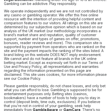
Gambling can be addictive. Play responsibly.
We operate independently and we are not not controlled by
any casino or gambling operator. We offer this free online
resource with the intention of providing helpful content and
comparison features to our visitors. All ratings on this site are
determined by our subjective opinion which is based on our
analysis of the UK market (our methodology incorporates a
brand’s market share and reputation, quality of customer
support, number and types of games on offer, promotions,
bonuses, reader reviews and more). This comparison site is
supported by payment from operators who are ranked on the
site and the payment impacts the ranking of the sites listed. A
brand listing on this website DOES NOT imply endorsement.
We cannot and do not feature all brands in the UK online
betting market. Except as expressly set forth in our Terms of
Use and Privacy Policy, all representations and warranties
regarding the information presented on this page are
disclaimed. This site uses cookies, for more information please
see our Cookie Policy.
Please gamble responsibly, do not chase losses, and only bet
what you can afford to lose. Gambling is supposed to be for
entertainment purposes only. Betting sites (casinos,
bookmakers) have a number of tools to help you to stay in
control (deposit limits, time outs, exclusions). If you believe
that you’re not in control of your gambling, seek help
immediately from
GambleAware
or
GamCare
. There’s no