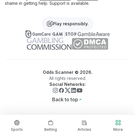
shame in getting help. Support is available.
Play responsibly.
Odds Scanner © 2026.
All rights reserved.
Social Networks:
Back to top
Sports
Betting
Articles
More