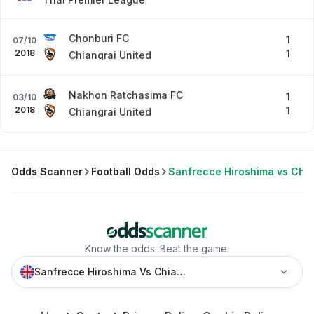
Chonburi FC
1
07/10
2018
1
Chiangrai United
Nakhon Ratchasima FC
1
03/10
2018
1
Chiangrai United
Odds Scanner
Football Odds
Sanfrecce Hiroshima vs Chia
Know the odds. Beat the game.
Sanfrecce Hiroshima Vs Chiangrai United » Best Odds An