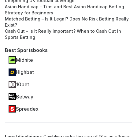
deepening UK football coverage
Asian Handicap – Tips and Best Asian Handicap Betting
Strategy for Beginners
Matched Betting – Is It Legal? Does No Risk Betting Really
Exist?
Cash Out – Is It Really Important? When to Cash Out in
Sports Betting
Best Sportsbooks
Midnite
Highbet
10bet
Betway
Spreadex
Legal disclaimer:
Gambling under the age of 18 is an offence.