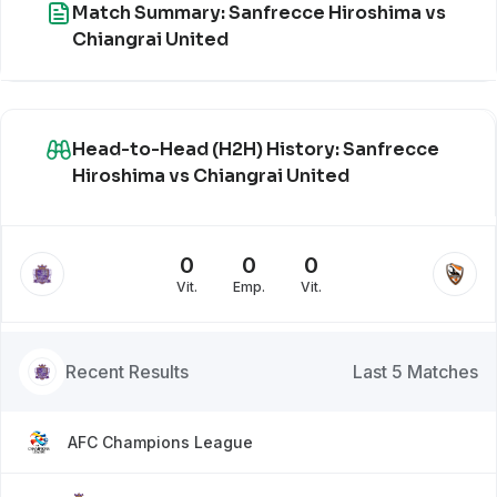
Match Summary: Sanfrecce Hiroshima vs
Chiangrai United
Head-to-Head (H2H) History: Sanfrecce
Hiroshima vs Chiangrai United
0
0
0
Vit.
Emp.
Vit.
Recent Results
Last 5 Matches
AFC Champions League