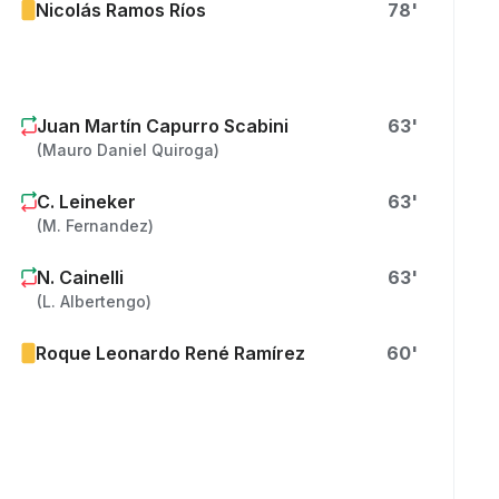
Nicolás Ramos Ríos
78
'
Juan Martín Capurro Scabini
63
'
(
Mauro Daniel Quiroga
)
C. Leineker
63
'
(
M. Fernandez
)
N. Cainelli
63
'
(
L. Albertengo
)
Roque Leonardo René Ramírez
60
'