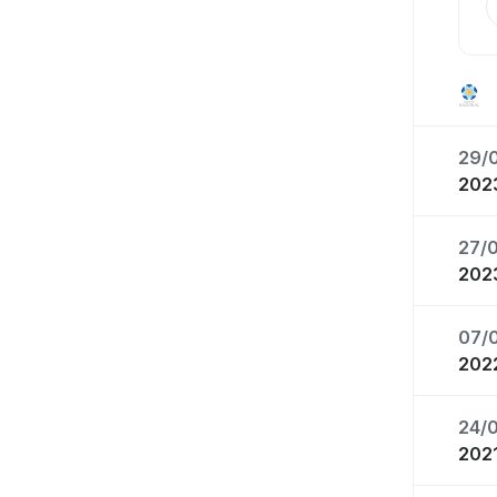
29/
202
27/
202
07/
202
24/
202