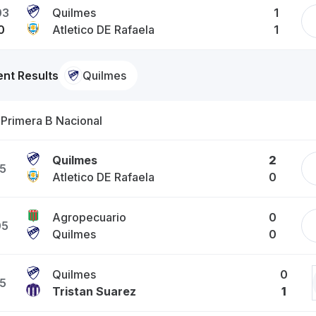
03
Quilmes
1
0
Atletico DE Rafaela
1
nt Results
Quilmes
Primera B Nacional
Quilmes
2
05
Atletico DE Rafaela
0
Agropecuario
0
05
Quilmes
0
Quilmes
0
05
Tristan Suarez
1