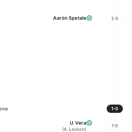
Aarón Spetale
2
-
0
time
1
-
0
U. Vera
1
-
0
(
A. Lavezzi
)