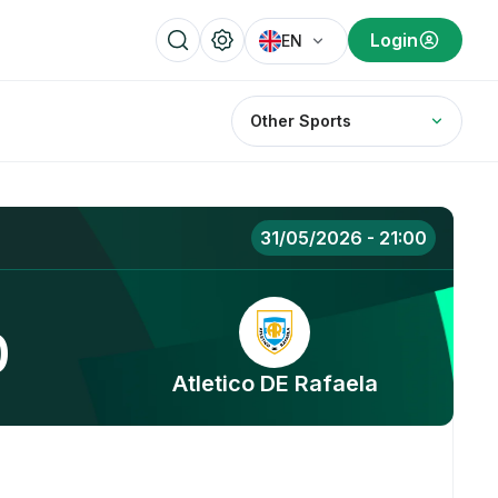
Login
EN
Other Sports
ts
e
American Football
No Deposit Offers
Hedging
and Stats for Today’s 
ets
No Deposit Offers
ne
American Football
Hedging
31/05/2026 - 21:00
0
Atletico DE Rafaela