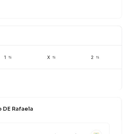
1
X
2
o DE Rafaela