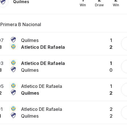
Quilmes
Win
Draw
Win
Primera B Nacional
07
Quilmes
1
3
Atletico DE Rafaela
2
03
Atletico DE Rafaela
1
3
Quilmes
0
05
Atletico DE Rafaela
1
2
Quilmes
2
01
Atletico DE Rafaela
2
1
Quilmes
2