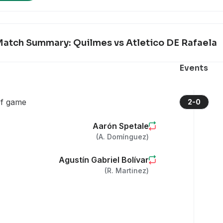
atch Summary: Quilmes vs Atletico DE Rafaela
Events
of game
2
-
0
Aarón Spetale
(
A. Domínguez
)
Agustín Gabriel Bolívar
(
R. Martinez
)