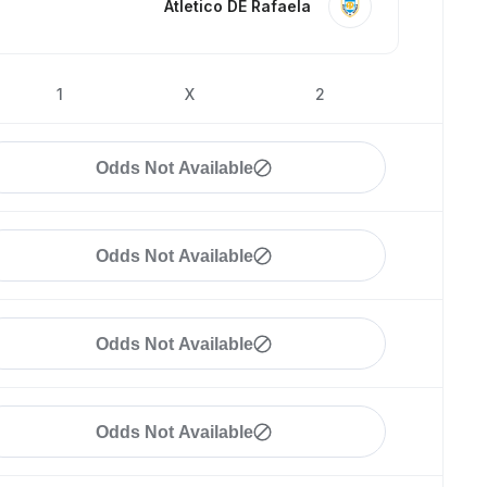
Atletico DE Rafaela
1
X
2
Odds Not Available
Odds Not Available
Odds Not Available
Odds Not Available