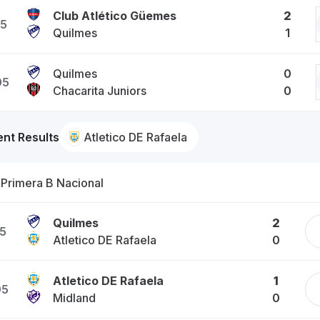
Club Atlético Güemes
2
05
Quilmes
1
Quilmes
0
05
Chacarita Juniors
0
nt Results
Atletico DE Rafaela
Primera B Nacional
Quilmes
2
05
Atletico DE Rafaela
0
Atletico DE Rafaela
1
05
Midland
0