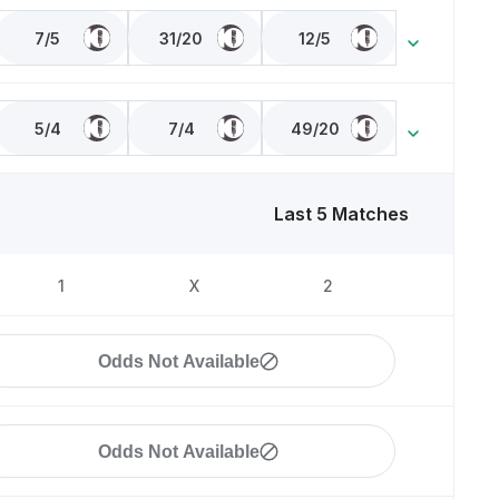
7/5
31/20
12/5
5/4
7/4
49/20
Last 5 Matches
1
X
2
Odds Not Available
Odds Not Available