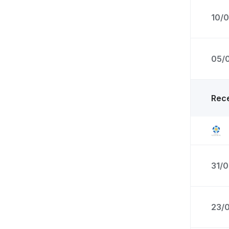
10/
05/
Rece
31/
23/