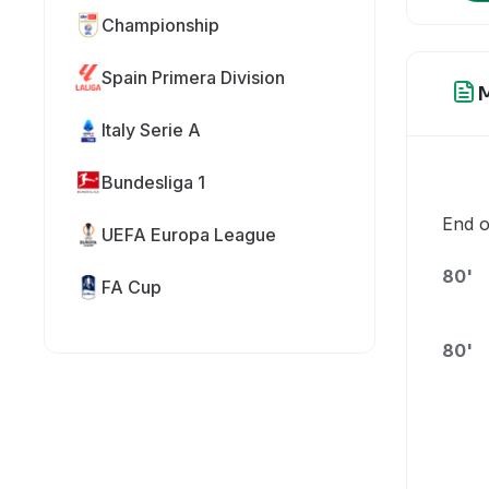
No Deposit Bonus
Championship
Spain Primera Division
M
Italy Serie A
Bundesliga 1
End 
UEFA Europa League
80
'
FA Cup
80
'