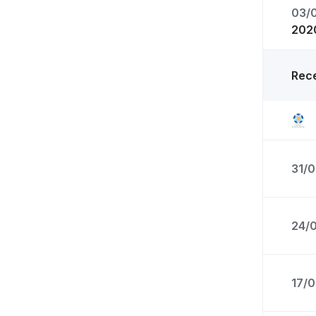
03/
202
Rece
31/
24/
17/