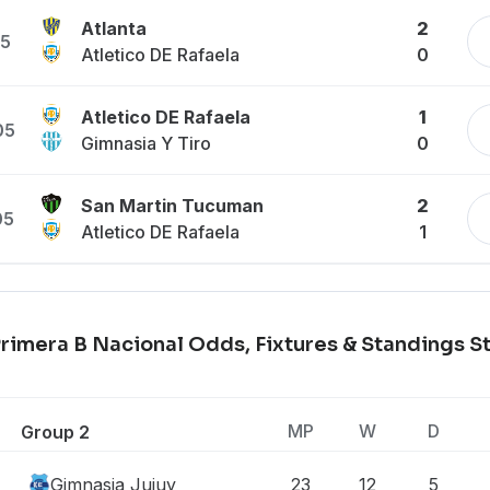
Atlanta
2
05
Atletico DE Rafaela
0
Atletico DE Rafaela
1
05
Gimnasia Y Tiro
0
San Martin Tucuman
2
05
Atletico DE Rafaela
1
rimera B Nacional Odds, Fixtures & Standings S
MP
W
D
Group 2
Gimnasia Jujuy
23
12
5