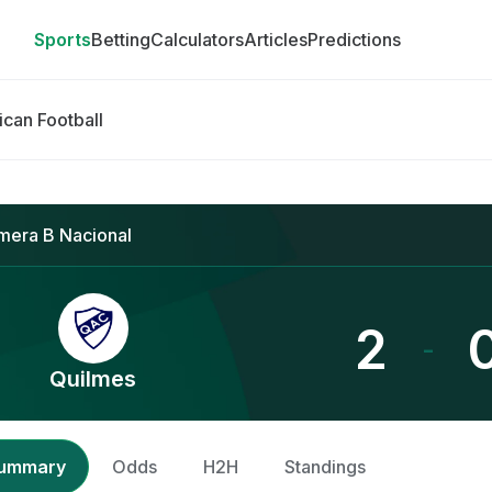
Sports
Betting
Calculators
Articles
Predictions
can Football
Tennis
Betting Apps
Arbitrage
News
MMA
Free Be
Fair Lin
E Rafaela » Best Odds 
Betting Apps
Free B
Tennis
Arbitrage
News
MMA
Fair Li
mera B Nacional
Baseball
Value Bet
2
-
er
Baseball
Value Bet
Quilmes
ummary
Odds
H2H
Standings