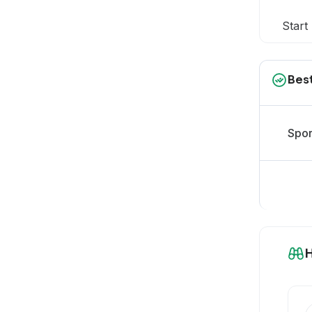
Start
Best
Spor
H