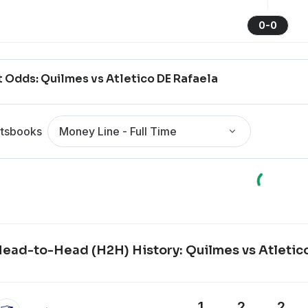
0
-
0
 Odds: Quilmes vs Atletico DE Rafaela
tsbooks
Money Line - Full Time
ead-to-Head (H2H) History: Quilmes vs Atletic
1
2
2