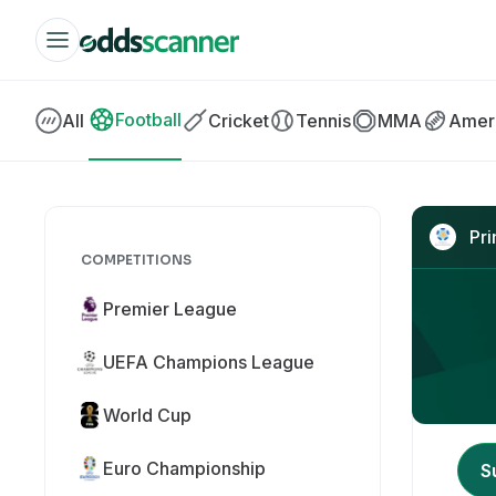
Football
All
Cricket
Tennis
MMA
Ameri
BOOKMAKERS
Football
Best Betting Sites
All Calculators
All Articles
Cricket
Betting Offers
Accumulator
Guides
Quilmes vs Atletico D
Best Betting Sites
Betway
Betting Offers
Football
All Calculators
All Articles
Cricket
Accumulator
Guides
Pri
Betfred
COMPETITIONS
Premier League
Basketball
Margin
Ice Hockey
Odds Converter
SPORTS BETTING
Basketball
Margin
Ice Hockey
Odds Convert
UEFA Champions League
Betting Offers
World Cup
Free Bets
Euro Championship
S
Betting Apps