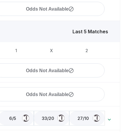
Odds Not Available
Last 5 Matches
1
X
2
Odds Not Available
Odds Not Available
6/5
33/20
27/10