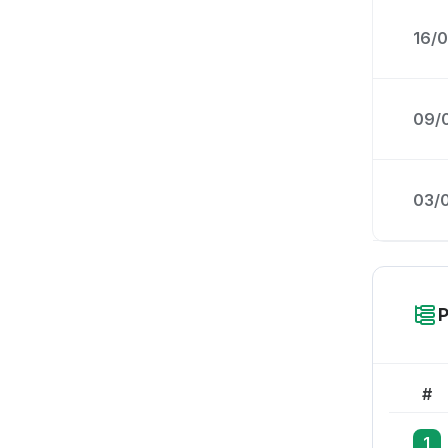
16/
09/
03/
P
#
1