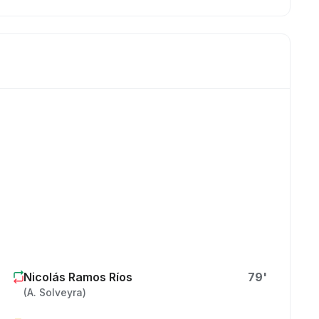
Nicolás Ramos Ríos
79
'
(
A. Solveyra
)