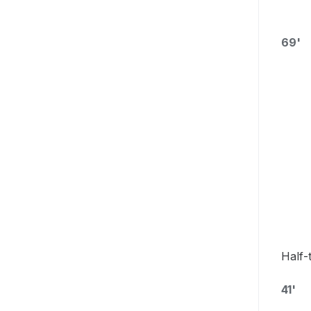
69
'
Half-
41
'