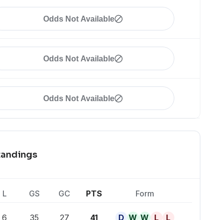
Odds Not Available
Odds Not Available
Odds Not Available
tandings
L
GS
GC
PTS
Form
6
35
27
41
D
W
W
L
L