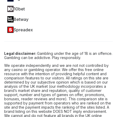
10bet
Betway
Spreadex
Legal disclaimer:
Gambling under the age of 18 is an offence.
Gambling can be addictive. Play responsibly.
We operate independently and we are not not controlled by
any casino or gambling operator. We offer this free online
resource with the intention of providing helpful content and
comparison features to our visitors. All ratings on this site are
determined by our subjective opinion which is based on our
analysis of the UK market (our methodology incorporates a
brand’s market share and reputation, quality of customer
support, number and types of games on offer, promotions,
bonuses, reader reviews and more). This comparison site is
supported by payment from operators who are ranked on the
site and the payment impacts the ranking of the sites listed. A
brand listing on this website DOES NOT imply endorsement.
We cannot and do not feature all brands in the UK online