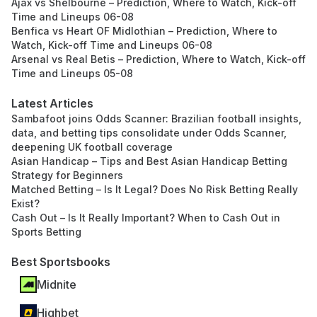
Ajax vs Shelbourne – Prediction, Where to Watch, Kick-off
Time and Lineups 06-08
Benfica vs Heart OF Midlothian – Prediction, Where to
Watch, Kick-off Time and Lineups 06-08
Arsenal vs Real Betis – Prediction, Where to Watch, Kick-off
Time and Lineups 05-08
Latest Articles
Sambafoot joins Odds Scanner: Brazilian football insights,
data, and betting tips consolidate under Odds Scanner,
deepening UK football coverage
Asian Handicap – Tips and Best Asian Handicap Betting
Strategy for Beginners
Matched Betting – Is It Legal? Does No Risk Betting Really
Exist?
Cash Out – Is It Really Important? When to Cash Out in
Sports Betting
Best Sportsbooks
Midnite
Highbet