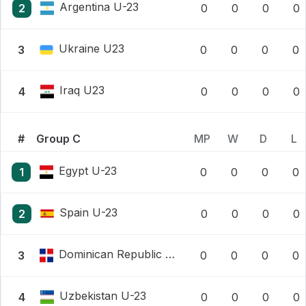
Argentina U-23
2
0
0
0
0
Ukraine U23
3
0
0
0
0
Iraq U23
4
0
0
0
0
#
Group C
MP
W
D
L
Egypt U-23
1
0
0
0
0
Spain U-23
2
0
0
0
0
Dominican Republic U23
3
0
0
0
0
Uzbekistan U-23
4
0
0
0
0