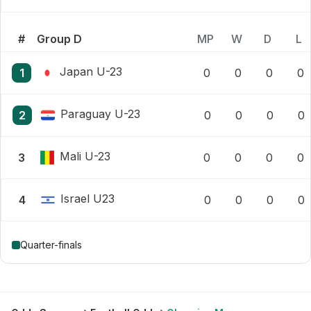
#
Group D
MP
W
D
L
Japan U-23
1
0
0
0
0
Paraguay U-23
2
0
0
0
0
Mali U-23
3
0
0
0
0
Israel U23
4
0
0
0
0
Quarter-finals