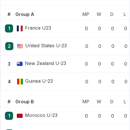
#
Group A
MP
W
D
L
France U23
1
0
0
0
0
United States U-23
2
0
0
0
0
New Zealand U-23
3
0
0
0
0
Guinea U-23
4
0
0
0
0
#
Group B
MP
W
D
L
Morocco U-23
1
0
0
0
0