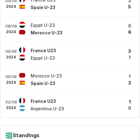
3
09/08
2024
5
Spain U-23
Egypt U-23
0
08/08
2024
6
Morocco U-23
France U23
3
05/08
2024
1
Egypt U-23
Morocco U-23
1
05/08
2024
2
Spain U-23
France U23
1
02/08
2024
0
Argentina U-23
Standings