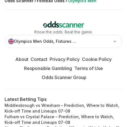
Odds Scanner
Football Odds
Olympics Men
Know the odds. Beat the game.
Olympics Men Odds, Fixtures & Standings
(UK)
About
Contact
Privacy Policy
Cookie Policy
Responsible Gambling
Terms of Use
Odds Scanner Group
Latest Betting Tips
Middlesbrough vs Wrexham – Prediction, Where to Watch,
Kick-off Time and Lineups 07-08
Fulham vs Crystal Palace – Prediction, Where to Watch,
Kick-off Time and Lineups 07-08