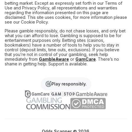
betting market. Except as expressly set forth in our Terms of
Use and Privacy Policy, all representations and warranties
regarding the information presented on this page are
disclaimed. This site uses cookies, for more information please
see our Cookie Policy.
Please gamble responsibly, do not chase losses, and only bet
what you can afford to lose. Gambling is supposed to be for
entertainment purposes only. Betting sites (casinos,
bookmakers) have a number of tools to help you to stay in
control (deposit limits, time outs, exclusions). If you believe
that you’re not in control of your gambling, seek help
immediately from
GambleAware
or
GamCare
. There’s no
shame in getting help. Support is available.
Play responsibly.
Odds Scanner © 2026.