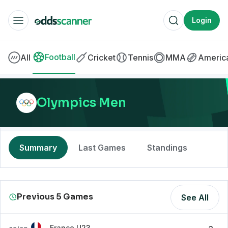
Login
BOOKMAKERS
Football
All
Cricket
Tennis
MMA
America
Betway
Betfred
Olympics Men
SPORTS BETTING
Summary
Last Games
Standings
Betting Offers
Free Bets
Previous 5 Games
See All
Betting Apps
No Deposit Bonus
France U23