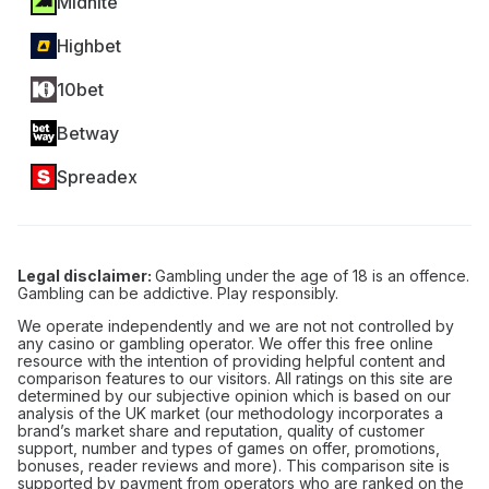
Midnite
Highbet
10bet
Betway
Spreadex
Legal disclaimer:
Gambling under the age of 18 is an offence.
Gambling can be addictive. Play responsibly.
We operate independently and we are not not controlled by
any casino or gambling operator. We offer this free online
resource with the intention of providing helpful content and
comparison features to our visitors. All ratings on this site are
determined by our subjective opinion which is based on our
analysis of the UK market (our methodology incorporates a
brand’s market share and reputation, quality of customer
support, number and types of games on offer, promotions,
bonuses, reader reviews and more). This comparison site is
supported by payment from operators who are ranked on the