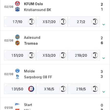
KFUM Oslo
2
02/08
1
Kristiansund BK
1
7/10
X
57/20
2
7/2
Aalesund
2
02/08
6
Tromso
1
51/20
X
53/20
2
19/20
Molde
3
02/08
3
Sarpsborg 08 FF
1
31/50
X
16/5
2
19/5
Start
0
01/08