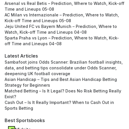
Arsenal vs Real Betis – Prediction, Where to Watch, Kick-off
Time and Lineups 05-08
AC Milan vs Internazionale – Prediction, Where to Watch,
Kick-off Time and Lineups 05-08
Jeju United FC vs Bayern Munich – Prediction, Where to
Watch, Kick-off Time and Lineups 04-08
Sparta Praha vs Lyon – Prediction, Where to Watch, Kick-
off Time and Lineups 04-08
Latest Articles
Sambafoot joins Odds Scanner: Brazilian football insights,
data, and betting tips consolidate under Odds Scanner,
deepening UK football coverage
Asian Handicap – Tips and Best Asian Handicap Betting
Strategy for Beginners
Matched Betting – Is It Legal? Does No Risk Betting Really
Exist?
Cash Out – Is It Really Important? When to Cash Out in
Sports Betting
Best Sportsbooks