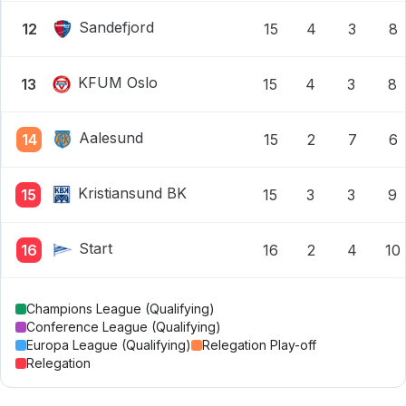
Sandefjord
12
15
4
3
8
KFUM Oslo
13
15
4
3
8
Aalesund
14
15
2
7
6
Kristiansund BK
15
15
3
3
9
Start
16
16
2
4
10
Champions League (Qualifying)
Conference League (Qualifying)
Europa League (Qualifying)
Relegation Play-off
Relegation