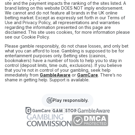
site and the payment impacts the ranking of the sites listed. A
brand listing on this website DOES NOT imply endorsement.
We cannot and do not feature all brands in the UK online
betting market. Except as expressly set forth in our Terms of
Use and Privacy Policy, all representations and warranties
regarding the information presented on this page are
disclaimed. This site uses cookies, for more information please
see our Cookie Policy.
Please gamble responsibly, do not chase losses, and only bet
what you can afford to lose. Gambling is supposed to be for
entertainment purposes only. Betting sites (casinos,
bookmakers) have a number of tools to help you to stay in
control (deposit limits, time outs, exclusions). If you believe
that you’re not in control of your gambling, seek help
immediately from
GambleAware
or
GamCare
. There’s no
shame in getting help. Support is available.
Play responsibly.