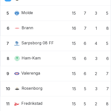
Molde
5
15
7
3
5
Brann
6
16
7
1
8
Sarpsborg 08 FF
7
15
6
4
5
Ham-Kam
8
15
6
3
6
Valerenga
9
15
6
2
7
Rosenborg
10
15
5
3
7
Fredrikstad
11
15
5
2
8