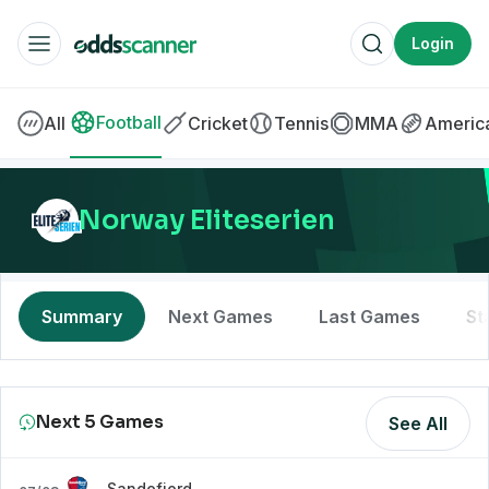
Login
BOOKMAKERS
Football
All
Cricket
Tennis
MMA
America
Betway
Betfred
Norway Eliteserien
SPORTS BETTING
Summary
Next Games
Last Games
St
Betting Offers
Free Bets
Next 5 Games
See All
Betting Apps
No Deposit Bonus
Sandefjord