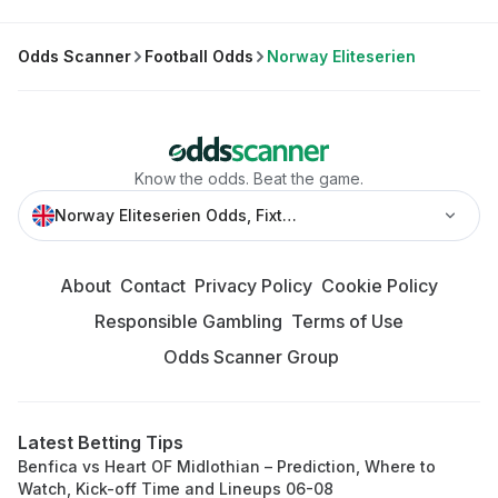
Odds Scanner
Football Odds
Norway Eliteserien
Know the odds. Beat the game.
Norway Eliteserien Odds, Fixtures & Standings
(UK)
About
Contact
Privacy Policy
Cookie Policy
Responsible Gambling
Terms of Use
Odds Scanner Group
Latest Betting Tips
Benfica vs Heart OF Midlothian – Prediction, Where to
Watch, Kick-off Time and Lineups 06-08