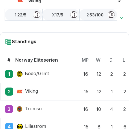
3
Viking
1
22/5
X
17/5
2
53/100
Standings
#
Norway Eliteserien
MP
W
D
L
Bodo/Glimt
1
16
12
2
2
Viking
2
15
12
1
2
Tromso
3
16
10
4
2
Lillestrom
4
15
8
1
6