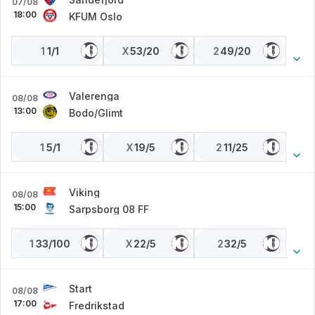
07/08
18:00
KFUM Oslo
1
1/1
X
53/20
2
49/20
Valerenga
08/08
13:00
Bodo/Glimt
1
5/1
X
19/5
2
11/25
Viking
08/08
15:00
Sarpsborg 08 FF
1
33/100
X
22/5
2
32/5
Start
08/08
17:00
Fredrikstad