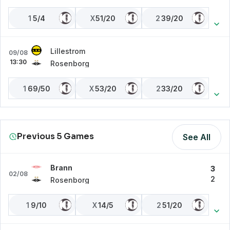
1
5/4
X
51/20
2
39/20
Lillestrom
09/08
13:30
Rosenborg
1
69/50
X
53/20
2
33/20
Previous 5 Games
See All
Brann
3
02/08
2
Rosenborg
1
9/10
X
14/5
2
51/20