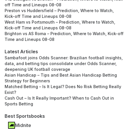
off Time and Lineups 08-08
Preston vs Huddersfield – Prediction, Where to Watch,
Kick-off Time and Lineups 08-08
West Ham vs Portsmouth – Prediction, Where to Watch,
Kick-off Time and Lineups 08-08
Brighton vs AS Roma – Prediction, Where to Watch, Kick-off
Time and Lineups 08-08
Latest Articles
Sambafoot joins Odds Scanner: Brazilian football insights,
data, and betting tips consolidate under Odds Scanner,
deepening UK football coverage
Asian Handicap – Tips and Best Asian Handicap Betting
Strategy for Beginners
Matched Betting – Is It Legal? Does No Risk Betting Really
Exist?
Cash Out – Is It Really Important? When to Cash Out in
Sports Betting
Best Sportsbooks
Midnite