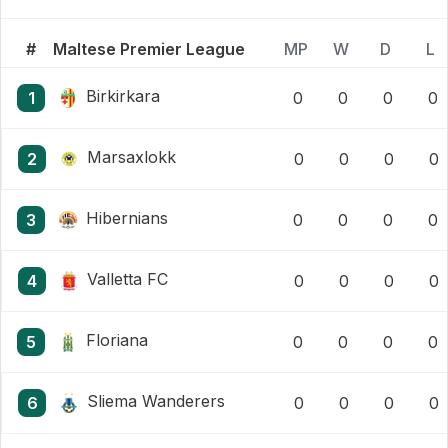
#
Maltese Premier League
MP
W
D
L
Birkirkara
1
0
0
0
0
Marsaxlokk
2
0
0
0
0
Hibernians
3
0
0
0
0
Valletta FC
4
0
0
0
0
Floriana
5
0
0
0
0
Sliema Wanderers
6
0
0
0
0