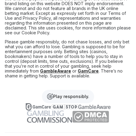
brand listing on this website DOES NOT imply endorsement.
We cannot and do not feature all brands in the UK online
betting market. Except as expressly set forth in our Terms of
Use and Privacy Policy, all representations and warranties
regarding the information presented on this page are
disclaimed. This site uses cookies, for more information please
see our Cookie Policy.
Please gamble responsibly, do not chase losses, and only bet
what you can afford to lose. Gambling is supposed to be for
entertainment purposes only. Betting sites (casinos,
bookmakers) have a number of tools to help you to stay in
control (deposit limits, time outs, exclusions). If you believe
that you’re not in control of your gambling, seek help
immediately from
GambleAware
or
GamCare
. There’s no
shame in getting help. Support is available.
Play responsibly.