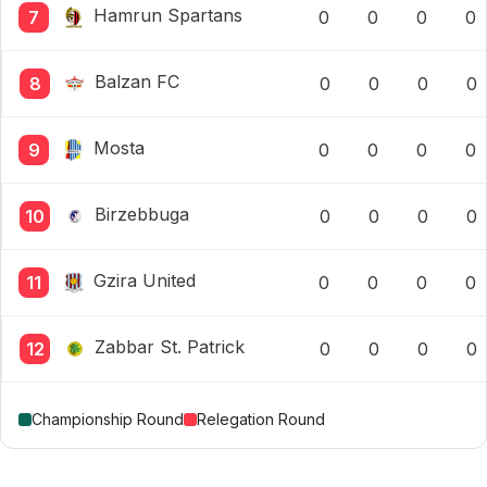
Hamrun Spartans
7
0
0
0
0
Balzan FC
8
0
0
0
0
Mosta
9
0
0
0
0
Birzebbuga
10
0
0
0
0
Gzira United
11
0
0
0
0
Zabbar St. Patrick
12
0
0
0
0
Championship Round
Relegation Round