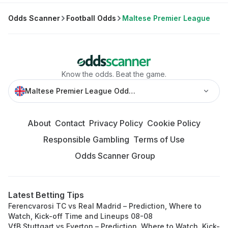
Odds Scanner
Football Odds
Maltese Premier League
Know the odds. Beat the game.
Maltese Premier League Odds, Fixtures & Standings
(UK)
About
Contact
Privacy Policy
Cookie Policy
Responsible Gambling
Terms of Use
Odds Scanner Group
Latest Betting Tips
Ferencvarosi TC vs Real Madrid – Prediction, Where to
Watch, Kick-off Time and Lineups 08-08
VfB Stuttgart vs Everton – Prediction, Where to Watch, Kick-