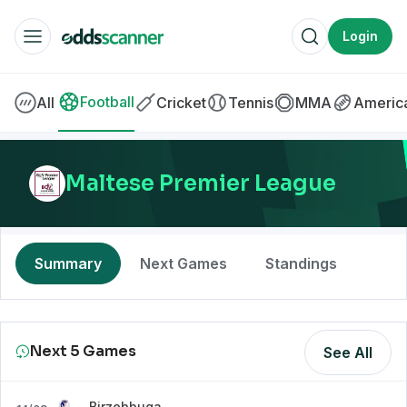
Login
BOOKMAKERS
Football
All
Cricket
Tennis
MMA
America
Betway
Betfred
Maltese Premier League
SPORTS BETTING
Summary
Next Games
Standings
Betting Offers
Free Bets
Next 5 Games
See All
Betting Apps
No Deposit Bonus
Birzebbuga