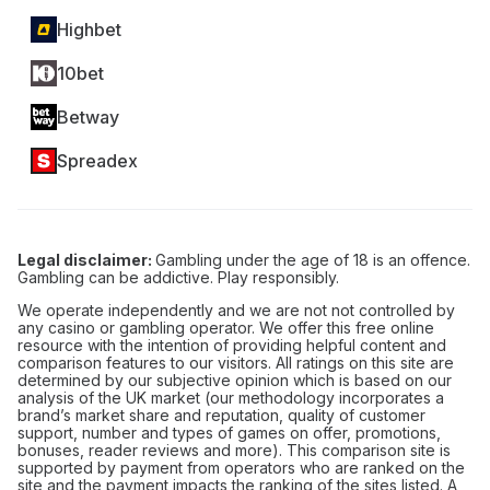
Highbet
10bet
Betway
Spreadex
Legal disclaimer:
Gambling under the age of 18 is an offence.
Gambling can be addictive. Play responsibly.
We operate independently and we are not not controlled by
any casino or gambling operator. We offer this free online
resource with the intention of providing helpful content and
comparison features to our visitors. All ratings on this site are
determined by our subjective opinion which is based on our
analysis of the UK market (our methodology incorporates a
brand’s market share and reputation, quality of customer
support, number and types of games on offer, promotions,
bonuses, reader reviews and more). This comparison site is
supported by payment from operators who are ranked on the
site and the payment impacts the ranking of the sites listed. A