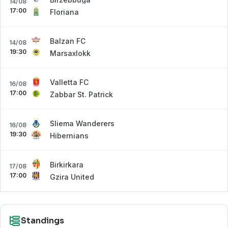
14/08
17:00
Floriana
Balzan FC
14/08
19:30
Marsaxlokk
Valletta FC
16/08
17:00
Zabbar St. Patrick
Sliema Wanderers
16/08
19:30
Hibernians
Birkirkara
17/08
17:00
Gzira United
Standings