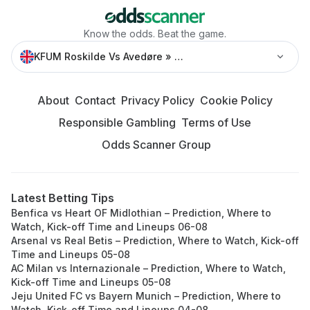
Know the odds. Beat the game.
KFUM Roskilde Vs Avedøre » Best Odds And Stats For Tod
About
Contact
Privacy Policy
Cookie Policy
Responsible Gambling
Terms of Use
Odds Scanner Group
Latest Betting Tips
Benfica vs Heart OF Midlothian – Prediction, Where to
Watch, Kick-off Time and Lineups 06-08
Arsenal vs Real Betis – Prediction, Where to Watch, Kick-off
Time and Lineups 05-08
AC Milan vs Internazionale – Prediction, Where to Watch,
Kick-off Time and Lineups 05-08
Jeju United FC vs Bayern Munich – Prediction, Where to
Watch, Kick-off Time and Lineups 04-08