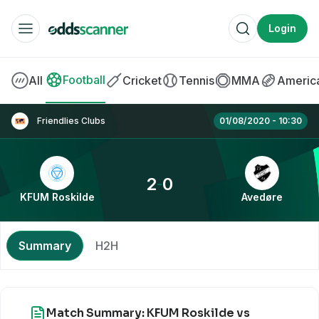
Login
BOOKMAKERS
Football
All
Cricket
Tennis
MMA
America
Betway
KFUM Roskilde vs Avedøre » Best Odds and 
Friendlies Clubs
01/08/2020 - 10:30
Betfred
2
0
-
SPORTS BETTING
KFUM Roskilde
Avedøre
Betting Offers
Summary
H2H
Free Bets
Betting Apps
No Deposit Bonus
Match Summary: KFUM Roskilde vs