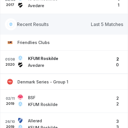
2017
1
Avedøre
Recent Results
Last 5 Matches
Friendlies Clubs
KFUM Roskilde
2
01/08
2020
0
Avedøre
Denmark Series - Group 1
BSF
2
02/11
2019
2
KFUM Roskilde
Allerød
3
26/10
2019
3
KFUM Roskilde