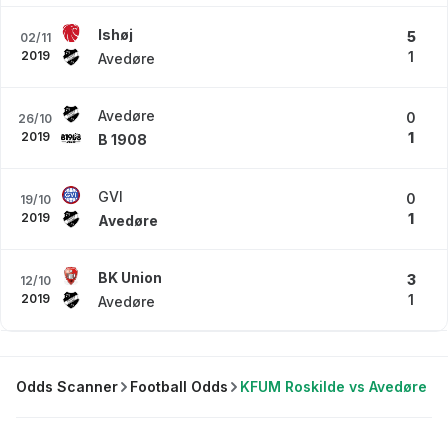
Ishøj
5
02/11
2019
1
Avedøre
Avedøre
0
26/10
2019
1
B 1908
GVI
0
19/10
2019
1
Avedøre
BK Union
3
12/10
2019
1
Avedøre
Odds Scanner
Football Odds
KFUM Roskilde vs Avedøre (0