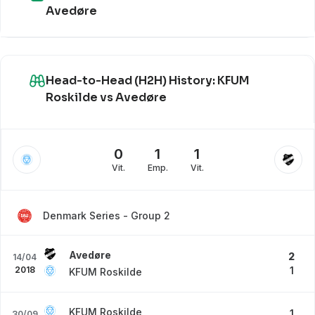
Avedøre
Head-to-Head (H2H) History: KFUM
Roskilde vs Avedøre
0
1
1
Vit.
Emp.
Vit.
Denmark Series - Group 2
Avedøre
2
14/04
2018
1
KFUM Roskilde
KFUM Roskilde
1
30/09