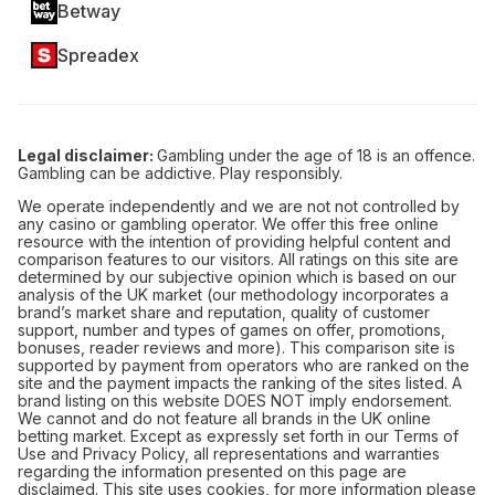
Betway
Spreadex
Legal disclaimer:
Gambling under the age of 18 is an offence.
Gambling can be addictive. Play responsibly.
We operate independently and we are not not controlled by
any casino or gambling operator. We offer this free online
resource with the intention of providing helpful content and
comparison features to our visitors. All ratings on this site are
determined by our subjective opinion which is based on our
analysis of the UK market (our methodology incorporates a
brand’s market share and reputation, quality of customer
support, number and types of games on offer, promotions,
bonuses, reader reviews and more). This comparison site is
supported by payment from operators who are ranked on the
site and the payment impacts the ranking of the sites listed. A
brand listing on this website DOES NOT imply endorsement.
We cannot and do not feature all brands in the UK online
betting market. Except as expressly set forth in our Terms of
Use and Privacy Policy, all representations and warranties
regarding the information presented on this page are
disclaimed. This site uses cookies, for more information please