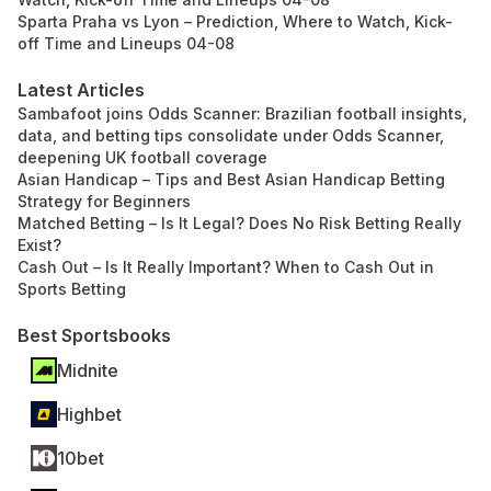
Sparta Praha vs Lyon – Prediction, Where to Watch, Kick-
off Time and Lineups 04-08
Latest Articles
Sambafoot joins Odds Scanner: Brazilian football insights,
data, and betting tips consolidate under Odds Scanner,
deepening UK football coverage
Asian Handicap – Tips and Best Asian Handicap Betting
Strategy for Beginners
Matched Betting – Is It Legal? Does No Risk Betting Really
Exist?
Cash Out – Is It Really Important? When to Cash Out in
Sports Betting
Best Sportsbooks
Midnite
Highbet
10bet