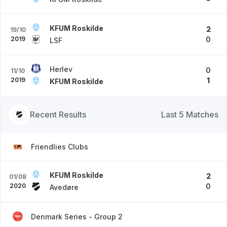
KFUM Roskilde
2
19/10
2019
0
LSF
Herlev
0
11/10
2019
1
KFUM Roskilde
Recent Results
Last 5 Matches
Friendlies Clubs
KFUM Roskilde
2
01/08
2020
0
Avedøre
Denmark Series - Group 2