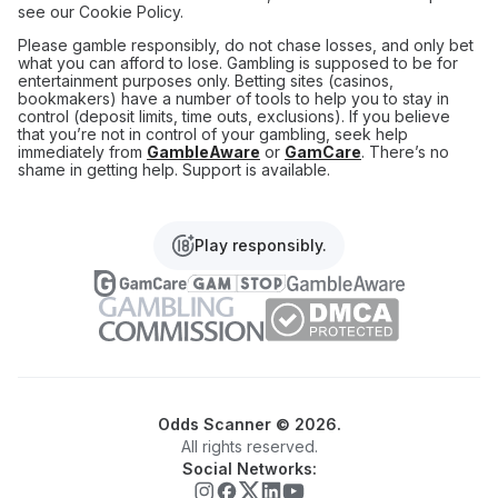
see our Cookie Policy.
Please gamble responsibly, do not chase losses, and only bet
what you can afford to lose. Gambling is supposed to be for
entertainment purposes only. Betting sites (casinos,
bookmakers) have a number of tools to help you to stay in
control (deposit limits, time outs, exclusions). If you believe
that you’re not in control of your gambling, seek help
immediately from
GambleAware
or
GamCare
. There’s no
shame in getting help. Support is available.
Play responsibly.
Odds Scanner © 2026.
All rights reserved.
Social Networks: