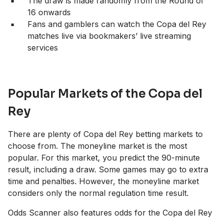
The draw is made randomly from the Round of
16 onwards
Fans and gamblers can watch the Copa del Rey
matches live via bookmakers’ live streaming
services
Popular Markets of the Copa del
Rey
There are plenty of Copa del Rey betting markets to
choose from. The moneyline market is the most
popular. For this market, you predict the 90-minute
result, including a draw. Some games may go to extra
time and penalties. However, the moneyline market
considers only the normal regulation time result.
Odds Scanner also features odds for the Copa del Rey