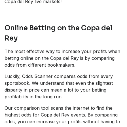
Copa del Rey live markets!
Online Betting on the Copa del
Rey
The most effective way to increase your profits when
betting online on the Copa del Rey is by comparing
odds from different bookmakers.
Luckily, Odds Scanner compares odds from every
sportsbook. We understand that even the slightest
disparity in price can mean a lot to your betting
profitability in the long run.
Our comparison tool scans the internet to find the
highest odds for Copa del Rey events. By comparing
odds, you can increase your profits without having to