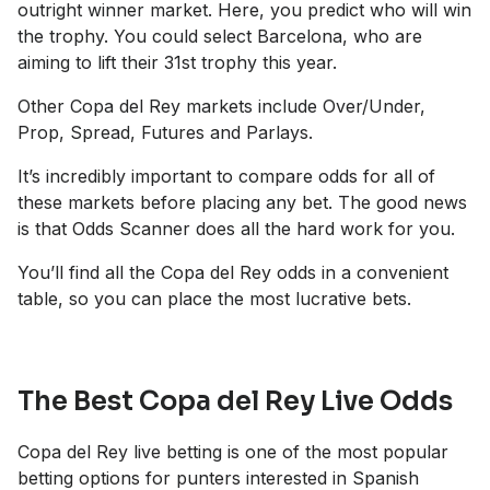
outright winner market. Here, you predict who will win
the trophy. You could select Barcelona, who are
aiming to lift their 31st trophy this year.
Other Copa del Rey markets include Over/Under,
Prop, Spread, Futures and Parlays.
It’s incredibly important to compare odds for all of
these markets before placing any bet. The good news
is that Odds Scanner does all the hard work for you.
You’ll find all the Copa del Rey odds in a convenient
table, so you can place the most lucrative bets.
The Best Copa del Rey Live Odds
Copa del Rey live betting is one of the most popular
betting options for punters interested in Spanish