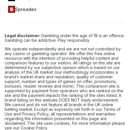
Spreadex
Legal disclaimer:
Gambling under the age of 18 is an offence.
Gambling can be addictive. Play responsibly.
We operate independently and we are not not controlled by
any casino or gambling operator. We offer this free online
resource with the intention of providing helpful content and
comparison features to our visitors. All ratings on this site are
determined by our subjective opinion which is based on our
analysis of the UK market (our methodology incorporates a
brand’s market share and reputation, quality of customer
support, number and types of games on offer, promotions,
bonuses, reader reviews and more). This comparison site is
supported by payment from operators who are ranked on the
site and the payment impacts the ranking of the sites listed. A
brand listing on this website DOES NOT imply endorsement.
We cannot and do not feature all brands in the UK online
betting market. Except as expressly set forth in our Terms of
Use and Privacy Policy, all representations and warranties
regarding the information presented on this page are
disclaimed. This site uses cookies, for more information please
see our Cookie Policy.