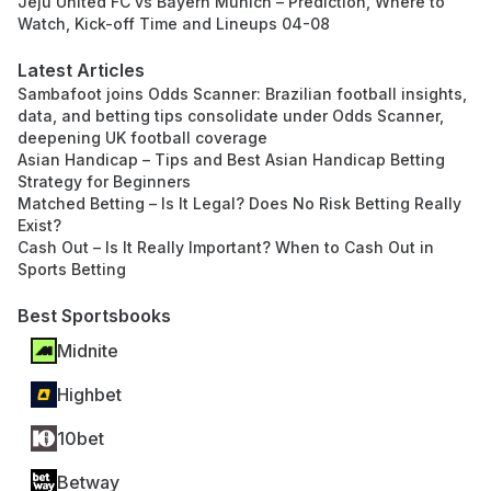
Jeju United FC vs Bayern Munich – Prediction, Where to
Watch, Kick-off Time and Lineups 04-08
Latest Articles
Sambafoot joins Odds Scanner: Brazilian football insights,
data, and betting tips consolidate under Odds Scanner,
deepening UK football coverage
Asian Handicap – Tips and Best Asian Handicap Betting
Strategy for Beginners
Matched Betting – Is It Legal? Does No Risk Betting Really
Exist?
Cash Out – Is It Really Important? When to Cash Out in
Sports Betting
Best Sportsbooks
Midnite
Highbet
10bet
Betway