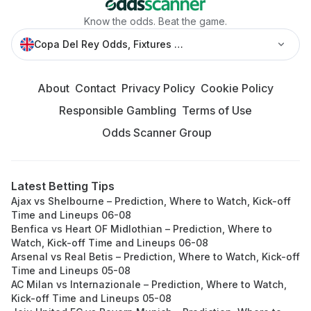
Know the odds. Beat the game.
Copa Del Rey Odds, Fixtures & Standings
(UK)
About
Contact
Privacy Policy
Cookie Policy
Responsible Gambling
Terms of Use
Odds Scanner Group
Latest Betting Tips
Ajax vs Shelbourne – Prediction, Where to Watch, Kick-off
Time and Lineups 06-08
Benfica vs Heart OF Midlothian – Prediction, Where to
Watch, Kick-off Time and Lineups 06-08
Arsenal vs Real Betis – Prediction, Where to Watch, Kick-off
Time and Lineups 05-08
AC Milan vs Internazionale – Prediction, Where to Watch,
Kick-off Time and Lineups 05-08