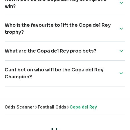
win?
Who is the favourite to lift the Copa del Rey
trophy?
What are the Copa del Rey prop bets?
Can I bet on who will be the Copa del Rey
Champion?
Odds Scanner
Football Odds
Copa del Rey