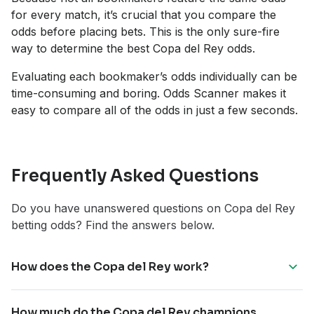
for every match, it’s crucial that you compare the
odds before placing bets. This is the only sure-fire
way to determine the best Copa del Rey odds.
Evaluating each bookmaker’s odds individually can be
time-consuming and boring. Odds Scanner makes it
easy to compare all of the odds in just a few seconds.
Frequently Asked Questions
Do you have unanswered questions on Copa del Rey
betting odds? Find the answers below.
How does the Copa del Rey work?
How much do the Copa del Rey champions