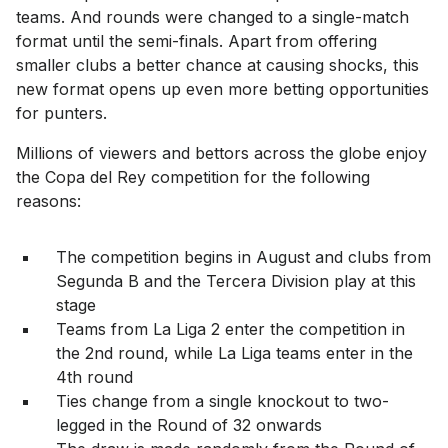
teams. And rounds were changed to a single-match
format until the semi-finals. Apart from offering
smaller clubs a better chance at causing shocks, this
new format opens up even more betting opportunities
for punters.
Millions of viewers and bettors across the globe enjoy
the Copa del Rey competition for the following
reasons:
The competition begins in August and clubs from
Segunda B and the Tercera Division play at this
stage
Teams from La Liga 2 enter the competition in
the 2nd round, while La Liga teams enter in the
4th round
Ties change from a single knockout to two-
legged in the Round of 32 onwards