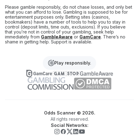
Please gamble responsibly, do not chase losses, and only bet
what you can afford to lose. Gambling is supposed to be for
entertainment purposes only. Betting sites (casinos,
bookmakers) have a number of tools to help you to stay in
control (deposit limits, time outs, exclusions). If you believe
that you’re not in control of your gambling, seek help
immediately from
GambleAware
or
GamCare
. There’s no
shame in getting help. Support is available.
Play responsibly.
Odds Scanner © 2026.
All rights reserved.
Social Networks: