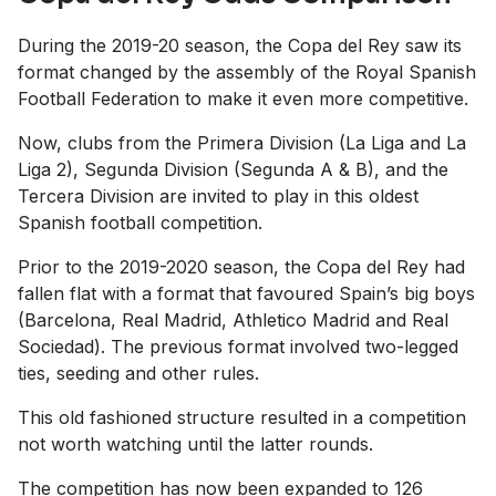
During the 2019-20 season, the Copa del Rey saw its
format changed by the assembly of the Royal Spanish
Football Federation to make it even more competitive.
Now, clubs from the Primera Division (La Liga and La
Liga 2), Segunda Division (Segunda A & B), and the
Tercera Division are invited to play in this oldest
Spanish football competition.
Prior to the 2019-2020 season, the Copa del Rey had
fallen flat with a format that favoured Spain’s big boys
(Barcelona, Real Madrid, Athletico Madrid and Real
Sociedad). The previous format involved two-legged
ties, seeding and other rules.
This old fashioned structure resulted in a competition
not worth watching until the latter rounds.
The competition has now been expanded to 126