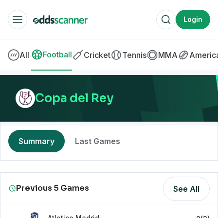
Login
BOOKMAKERS
Football
All
Cricket
Tennis
MMA
America
Betway
Betfred
Copa del Rey
SPORTS BETTING
Summary
Last Games
Betting Offers
Free Bets
Previous 5 Games
See All
Betting Apps
No Deposit Bonus
Atletico Madrid