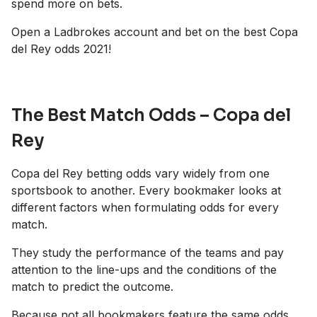
spend more on bets.
Open a Ladbrokes account and bet on the best Copa
del Rey odds 2021!
The Best Match Odds – Copa del
Rey
Copa del Rey betting odds vary widely from one
sportsbook to another. Every bookmaker looks at
different factors when formulating odds for every
match.
They study the performance of the teams and pay
attention to the line-ups and the conditions of the
match to predict the outcome.
Because not all bookmakers feature the same odds