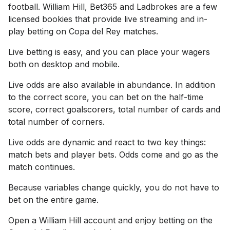
football. William Hill, Bet365 and Ladbrokes are a few
licensed bookies that provide live streaming and in-
play betting on Copa del Rey matches.
Live betting is easy, and you can place your wagers
both on desktop and mobile.
Live odds are also available in abundance. In addition
to the correct score, you can bet on the half-time
score, correct goalscorers, total number of cards and
total number of corners.
Live odds are dynamic and react to two key things:
match bets and player bets. Odds come and go as the
match continues.
Because variables change quickly, you do not have to
bet on the entire game.
Open a William Hill account and enjoy betting on the