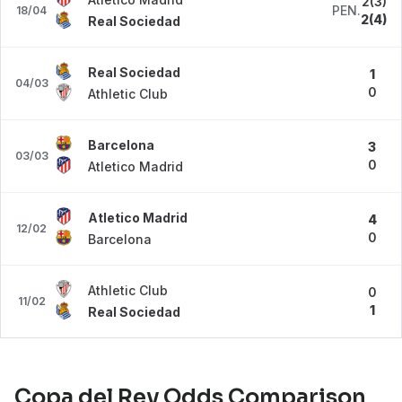
2
(
3
)
PEN.
18/04
2
(
4
)
Real Sociedad
Real Sociedad
1
04/03
0
Athletic Club
Barcelona
3
03/03
0
Atletico Madrid
Atletico Madrid
4
12/02
0
Barcelona
Athletic Club
0
11/02
1
Real Sociedad
Copa del Rey Odds Comparison