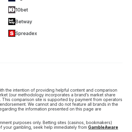
10bet
Betway
Spreadex
th the intention of providing helpful content and comparison
 market (our methodology incorporates a brand’s market share
. This comparison site is supported by payment from operators
y endorsement. We cannot and do not feature all brands in the
 regarding the information presented on this page are
inment purposes only. Betting sites (casinos, bookmakers)
ol of your gambling, seek help immediately from
GambleAware