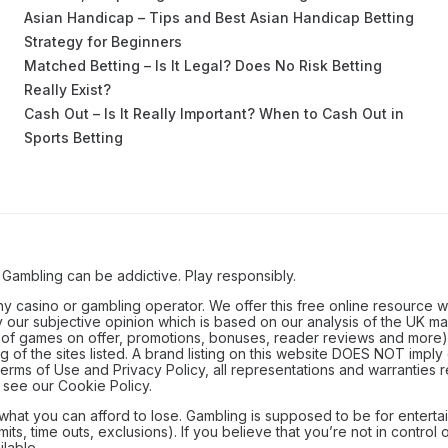
Asian Handicap – Tips and Best Asian Handicap Betting
Strategy for Beginners
Matched Betting – Is It Legal? Does No Risk Betting
Really Exist?
Cash Out – Is It Really Important? When to Cash Out in
Sports Betting
 Gambling can be addictive. Play responsibly.
 casino or gambling operator. We offer this free online resource wi
ed by our subjective opinion which is based on our analysis of the UK
s of games on offer, promotions, bonuses, reader reviews and more)
 of the sites listed. A brand listing on this website DOES NOT impl
Terms of Use and Privacy Policy, all representations and warranties
e see our Cookie Policy.
what you can afford to lose. Gambling is supposed to be for enterta
imits, time outs, exclusions). If you believe that you’re not in contr
ilable.