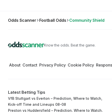
Odds Scanner
Football Odds
Community Shield
Know the odds. Beat the game.
About
Contact
Privacy Policy
Cookie Policy
Respons
Latest Betting Tips
VfB Stuttgart vs Everton – Prediction, Where to Watch,
Kick-off Time and Lineups 08-08
Preston vs Huddersfield – Prediction, Where to Watch,