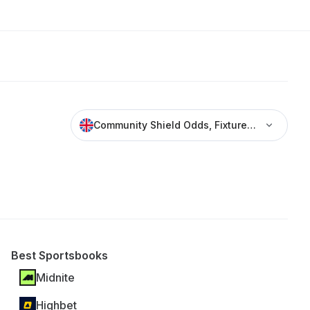
Community Shield Odds, Fixtures & Standing
Best Sportsbooks
Midnite
Highbet