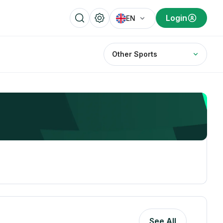
Login
EN
Other Sports
ts
e
American Football
No Deposit Offers
Hedging
ets
No Deposit Offers
ne
American Football
Hedging
See All