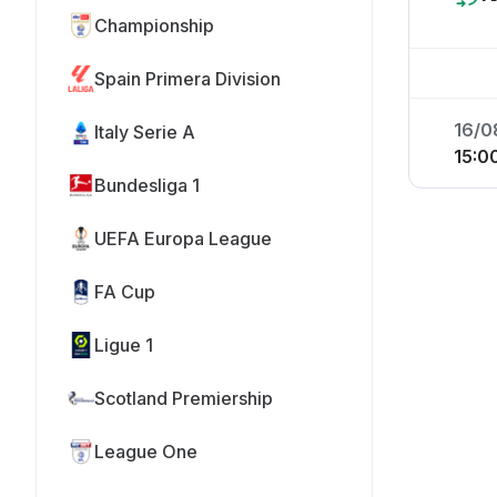
No Deposit Bonus
Championship
Spain Primera Division
16/0
Italy Serie A
15:0
Bundesliga 1
UEFA Europa League
FA Cup
Ligue 1
Scotland Premiership
League One