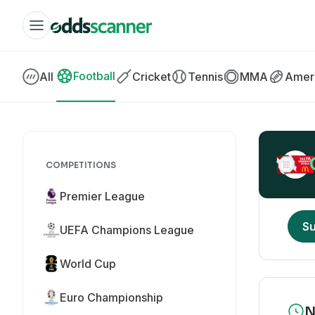
Football
All
Cricket
Tennis
MMA
Ameri
BOOKMAKERS
Football
Best Betting Sites
All Calculators
All Articles
Cricket
Betting Offers
Accumulator
Guides
Best Betting Sites
Betway
Betting Offers
Football
All Calculators
All Articles
Cricket
Accumulator
Guides
Betfred
COMPETITIONS
Premier League
Basketball
Margin
Ice Hockey
Odds Converter
SPORTS BETTING
S
Basketball
Margin
Ice Hockey
Odds Convert
UEFA Champions League
Betting Offers
World Cup
Free Bets
Euro Championship
Betting Apps
N