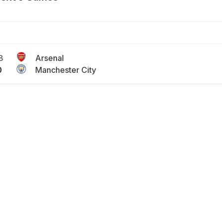
8
Arsenal
0
Manchester City