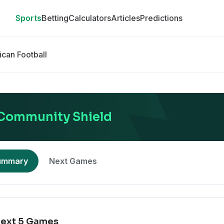
Sports
Betting
Calculators
Articles
Predictions
can Football
Tennis
Betting Apps
Arbitrage
News
MMA
Free Be
Fair Lin
Betting Apps
Free B
Tennis
Arbitrage
News
MMA
Fair Li
Community Shield
Baseball
Value Bet
ummary
Next Games
er
Baseball
Value Bet
ext 5 Games