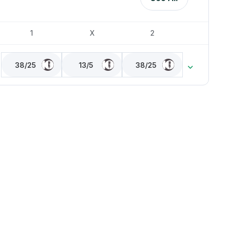
1
X
2
38/25
13/5
38/25