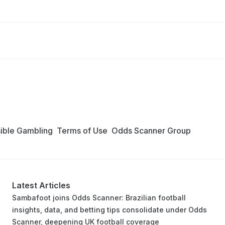
ible Gambling
Terms of Use
Odds Scanner Group
Latest Articles
Sambafoot joins Odds Scanner: Brazilian football
insights, data, and betting tips consolidate under Odds
Scanner, deepening UK football coverage