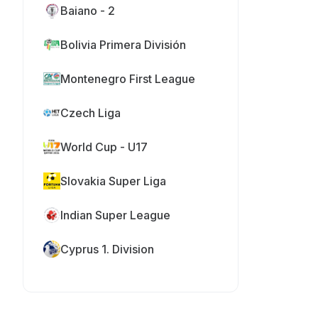
Baiano - 2
Bolivia Primera División
Montenegro First League
Czech Liga
World Cup - U17
Slovakia Super Liga
Indian Super League
Cyprus 1. Division