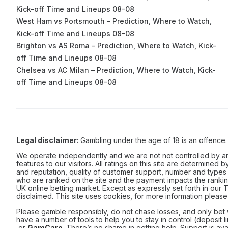
Kick-off Time and Lineups 08-08
West Ham vs Portsmouth – Prediction, Where to Watch,
Kick-off Time and Lineups 08-08
Brighton vs AS Roma – Prediction, Where to Watch, Kick-
off Time and Lineups 08-08
Chelsea vs AC Milan – Prediction, Where to Watch, Kick-
off Time and Lineups 08-08
Legal disclaimer:
Gambling under the age of 18 is an offence.
We operate independently and we are not not controlled by any
features to our visitors. All ratings on this site are determin
and reputation, quality of customer support, number and type
who are ranked on the site and the payment impacts the ranking
UK online betting market. Except as expressly set forth in our 
disclaimed. This site uses cookies, for more information pleas
Please gamble responsibly, do not chase losses, and only bet 
have a number of tools to help you to stay in control (deposit l
or
GamCare
. There’s no shame in getting help. Support is ava