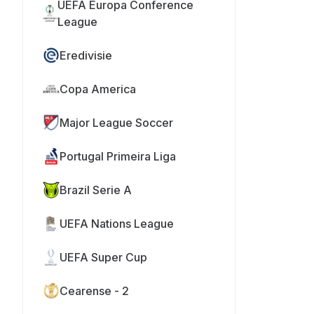
UEFA Europa Conference
League
Eredivisie
Copa America
Major League Soccer
Portugal Primeira Liga
Brazil Serie A
UEFA Nations League
UEFA Super Cup
Cearense - 2