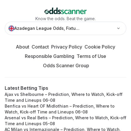
Know the odds. Beat the game.
Azadegan League Odds, Fixtures & Standings
(UK)
About
Contact
Privacy Policy
Cookie Policy
Responsible Gambling
Terms of Use
Odds Scanner Group
Latest Betting Tips
Ajax vs Shelbourne – Prediction, Where to Watch, Kick-off
Time and Lineups 06-08
Benfica vs Heart OF Midlothian – Prediction, Where to
Watch, Kick-off Time and Lineups 06-08
Arsenal vs Real Betis – Prediction, Where to Watch, Kick-off
Time and Lineups 05-08
AC Milan vs Internazionale – Prediction, Where to Watch,