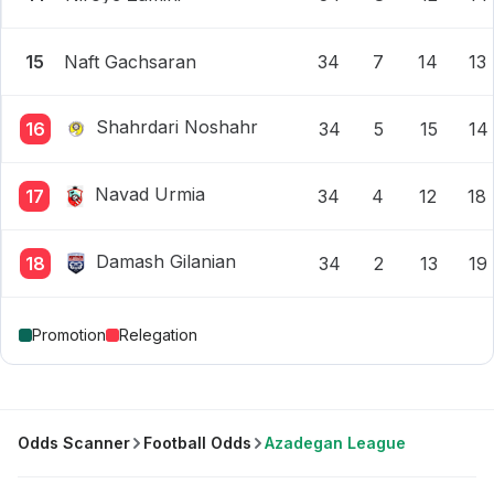
15
Naft Gachsaran
34
7
14
13
Shahrdari Noshahr
16
34
5
15
14
Navad Urmia
17
34
4
12
18
Damash Gilanian
18
34
2
13
19
Promotion
Relegation
Odds Scanner
Football Odds
Azadegan League