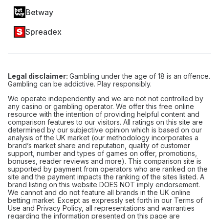
Betway
Spreadex
Legal disclaimer:
Gambling under the age of 18 is an offence.
Gambling can be addictive. Play responsibly.
We operate independently and we are not not controlled by
any casino or gambling operator. We offer this free online
resource with the intention of providing helpful content and
comparison features to our visitors. All ratings on this site are
determined by our subjective opinion which is based on our
analysis of the UK market (our methodology incorporates a
brand’s market share and reputation, quality of customer
support, number and types of games on offer, promotions,
bonuses, reader reviews and more). This comparison site is
supported by payment from operators who are ranked on the
site and the payment impacts the ranking of the sites listed. A
brand listing on this website DOES NOT imply endorsement.
We cannot and do not feature all brands in the UK online
betting market. Except as expressly set forth in our Terms of
Use and Privacy Policy, all representations and warranties
regarding the information presented on this page are