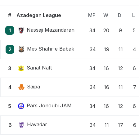
#
Azadegan League
MP
W
D
L
Nassaji Mazandaran
1
34
20
9
5
Mes Shahr-e Babak
2
34
19
11
4
Sanat Naft
3
34
16
12
6
Saipa
4
34
16
11
7
Pars Jonoubi JAM
5
34
16
12
6
Havadar
6
34
11
17
6