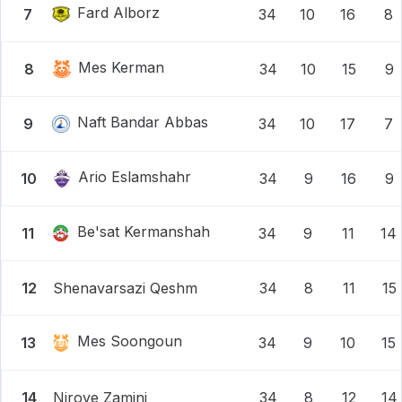
Fard Alborz
7
34
10
16
8
Mes Kerman
8
34
10
15
9
Naft Bandar Abbas
9
34
10
17
7
Ario Eslamshahr
10
34
9
16
9
Be'sat Kermanshah
11
34
9
11
14
12
Shenavarsazi Qeshm
34
8
11
15
Mes Soongoun
13
34
9
10
15
14
Niroye Zamini
34
8
12
14