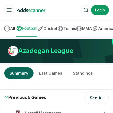
Login
BOOKMAKERS
Football
All
Cricket
Tennis
MMA
America
Betway
Betfred
Azadegan League
SPORTS BETTING
Summary
Last Games
Standings
Betting Offers
Free Bets
Previous 5 Games
See All
Betting Apps
No Deposit Bonus
Nassaji Mazandaran