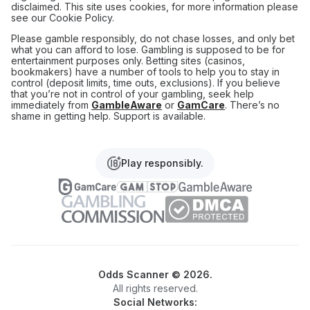
disclaimed. This site uses cookies, for more information please
see our Cookie Policy.
Please gamble responsibly, do not chase losses, and only bet
what you can afford to lose. Gambling is supposed to be for
entertainment purposes only. Betting sites (casinos,
bookmakers) have a number of tools to help you to stay in
control (deposit limits, time outs, exclusions). If you believe
that you’re not in control of your gambling, seek help
immediately from
GambleAware
or
GamCare
. There’s no
shame in getting help. Support is available.
Play responsibly.
Odds Scanner © 2026.
All rights reserved.
Social Networks: