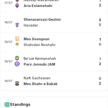
1
17/07
2
Ario Eslamshahr
Shenavarsazi Qeshm
3
16/07
0
Havadar
Mes Soongoun
1
16/07
0
Shahrdari Noshahr
Be'sat Kermanshah
1
16/07
2
Pars Jonoubi JAM
Naft Gachsaran
0
16/07
2
Mes Shahr-e Babak
Standings