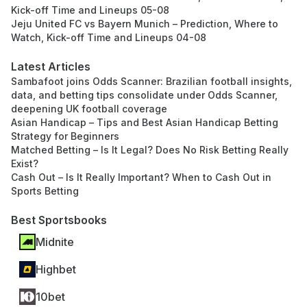
Kick-off Time and Lineups 05-08
Jeju United FC vs Bayern Munich – Prediction, Where to
Watch, Kick-off Time and Lineups 04-08
Latest Articles
Sambafoot joins Odds Scanner: Brazilian football insights,
data, and betting tips consolidate under Odds Scanner,
deepening UK football coverage
Asian Handicap – Tips and Best Asian Handicap Betting
Strategy for Beginners
Matched Betting – Is It Legal? Does No Risk Betting Really
Exist?
Cash Out – Is It Really Important? When to Cash Out in
Sports Betting
Best Sportsbooks
Midnite
Highbet
10bet