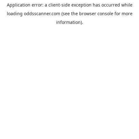
Application error: a
client
-side exception has occurred while
loading
oddsscanner.com
(see the
browser console
for more
information).