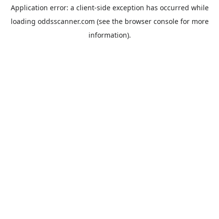
Application error: a
client
-side exception has occurred while
loading
oddsscanner.com
(see the
browser console
for more
information).