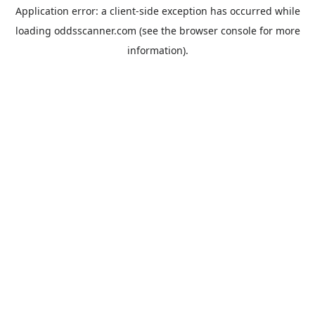
Application error: a
client
-side exception has occurred while
loading
oddsscanner.com
(see the
browser console
for more
information).