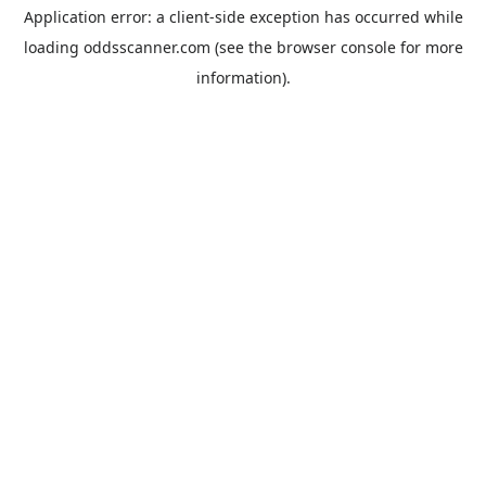
Application error: a
client
-side exception has occurred while
loading
oddsscanner.com
(see the
browser console
for more
information).