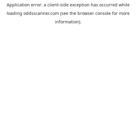
Application error: a
client
-side exception has occurred while
loading
oddsscanner.com
(see the
browser console
for more
information).