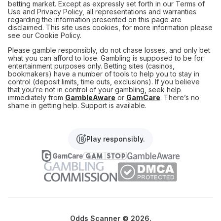
betting market. Except as expressly set forth in our Terms of
Use and Privacy Policy, all representations and warranties
regarding the information presented on this page are
disclaimed. This site uses cookies, for more information please
see our Cookie Policy.
Please gamble responsibly, do not chase losses, and only bet
what you can afford to lose. Gambling is supposed to be for
entertainment purposes only. Betting sites (casinos,
bookmakers) have a number of tools to help you to stay in
control (deposit limits, time outs, exclusions). If you believe
that you’re not in control of your gambling, seek help
immediately from
GambleAware
or
GamCare
. There’s no
shame in getting help. Support is available.
Play responsibly.
Odds Scanner © 2026.