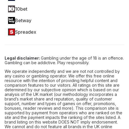
10bet
Betway
Spreadex
Legal disclaimer:
Gambling under the age of 18 is an offence.
Gambling can be addictive. Play responsibly.
We operate independently and we are not not controlled by
any casino or gambling operator. We offer this free online
resource with the intention of providing helpful content and
comparison features to our visitors. All ratings on this site are
determined by our subjective opinion which is based on our
analysis of the UK market (our methodology incorporates a
brand’s market share and reputation, quality of customer
support, number and types of games on offer, promotions,
bonuses, reader reviews and more). This comparison site is
supported by payment from operators who are ranked on the
site and the payment impacts the ranking of the sites listed. A
brand listing on this website DOES NOT imply endorsement.
We cannot and do not feature all brands in the UK online