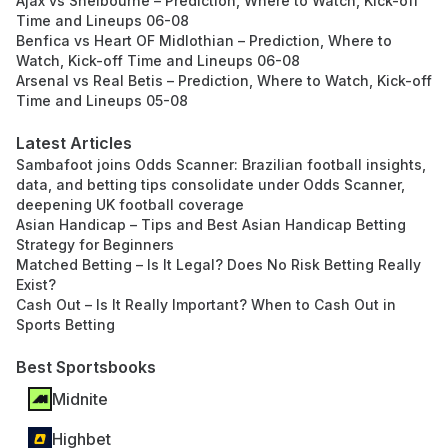
Ajax vs Shelbourne – Prediction, Where to Watch, Kick-off
Time and Lineups 06-08
Benfica vs Heart OF Midlothian – Prediction, Where to
Watch, Kick-off Time and Lineups 06-08
Arsenal vs Real Betis – Prediction, Where to Watch, Kick-off
Time and Lineups 05-08
Latest Articles
Sambafoot joins Odds Scanner: Brazilian football insights,
data, and betting tips consolidate under Odds Scanner,
deepening UK football coverage
Asian Handicap – Tips and Best Asian Handicap Betting
Strategy for Beginners
Matched Betting – Is It Legal? Does No Risk Betting Really
Exist?
Cash Out – Is It Really Important? When to Cash Out in
Sports Betting
Best Sportsbooks
Midnite
Highbet