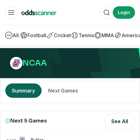
Login
BOOKMAKERS
All
Football
Cricket
Tennis
MMA
America
Betway
Betfred
NCAA
SPORTS BETTING
Summary
Next Games
Betting Offers
Free Bets
Next 5 Games
See All
Betting Apps
No Deposit Bonus
Butler