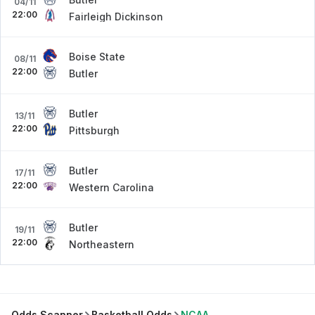
04/11
22:00
Fairleigh Dickinson
Boise State
08/11
22:00
Butler
Butler
13/11
22:00
Pittsburgh
Butler
17/11
22:00
Western Carolina
Butler
19/11
22:00
Northeastern
Odds Scanner
Basketball Odds
NCAA