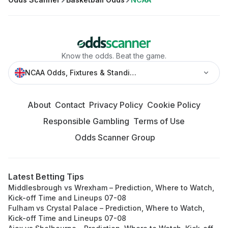
Know the odds. Beat the game.
NCAA Odds, Fixtures & Standings
(UK)
About
Contact
Privacy Policy
Cookie Policy
Responsible Gambling
Terms of Use
Odds Scanner Group
Latest Betting Tips
Middlesbrough vs Wrexham – Prediction, Where to Watch,
Kick-off Time and Lineups 07-08
Fulham vs Crystal Palace – Prediction, Where to Watch,
Kick-off Time and Lineups 07-08