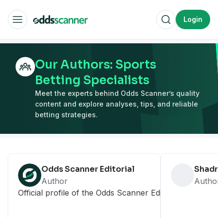
Login
BOOKMAKERS
Our Authors: Sports
Betway
Betting Specialists
Meet the experts behind Odds Scanner’s quality
Betfred
content and explore analyses, tips, and reliable
betting strategies.
SPORTS BETTING
Betting Offers
Odds Scanner Editorial
Shadr
Free Bets
Author
Autho
Betting Apps
Official profile of the Odds Scanner Editorial Team, cur
No Deposit Bonus