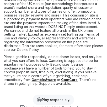
analysis of the UK market (our methodology incorporates a
brand’s market share and reputation, quality of customer
support, number and types of games on offer, promotions,
bonuses, reader reviews and more). This comparison site is
supported by payment from operators who are ranked on the
site and the payment impacts the ranking of the sites listed. A
brand listing on this website DOES NOT imply endorsement.
We cannot and do not feature all brands in the UK online
betting market. Except as expressly set forth in our Terms of
Use and Privacy Policy, all representations and warranties
regarding the information presented on this page are
disclaimed. This site uses cookies, for more information please
see our Cookie Policy.
Please gamble responsibly, do not chase losses, and only bet
what you can afford to lose. Gambling is supposed to be for
entertainment purposes only. Betting sites (casinos,
bookmakers) have a number of tools to help you to stay in
control (deposit limits, time outs, exclusions). If you believe
that you’re not in control of your gambling, seek help
immediately from
GambleAware
or
GamCare
. There’s no
shame in getting help. Support is available.
Play responsibly.