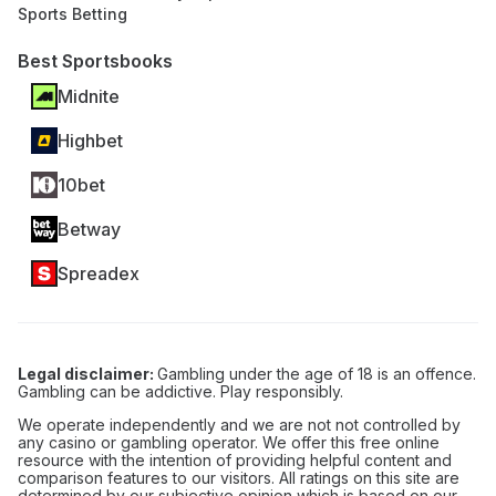
Sports Betting
Best Sportsbooks
Midnite
Highbet
10bet
Betway
Spreadex
Legal disclaimer:
Gambling under the age of 18 is an offence.
Gambling can be addictive. Play responsibly.
We operate independently and we are not not controlled by
any casino or gambling operator. We offer this free online
resource with the intention of providing helpful content and
comparison features to our visitors. All ratings on this site are
determined by our subjective opinion which is based on our