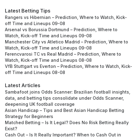
Latest Betting Tips
Rangers vs Hibernian – Prediction, Where to Watch, Kick-
off Time and Lineups 09-08
Arsenal vs Borussia Dortmund – Prediction, Where to
Watch, Kick-off Time and Lineups 09-08
Manchester City vs Atletico Madrid – Prediction, Where to
Watch, Kick-off Time and Lineups 09-08
Ferencvarosi TC vs Real Madrid – Prediction, Where to
Watch, Kick-off Time and Lineups 08-08
VfB Stuttgart vs Everton – Prediction, Where to Watch, Kick-
off Time and Lineups 08-08
Latest Articles
Sambafoot joins Odds Scanner: Brazilian football insights,
data, and betting tips consolidate under Odds Scanner,
deepening UK football coverage
Asian Handicap – Tips and Best Asian Handicap Betting
Strategy for Beginners
Matched Betting – Is It Legal? Does No Risk Betting Really
Exist?
Cash Out – Is It Really Important? When to Cash Out in