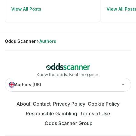
View All Posts
View All Post
Odds Scanner
Authors
Know the odds. Beat the game.
Authors
(UK)
About
Contact
Privacy Policy
Cookie Policy
Responsible Gambling
Terms of Use
Odds Scanner Group