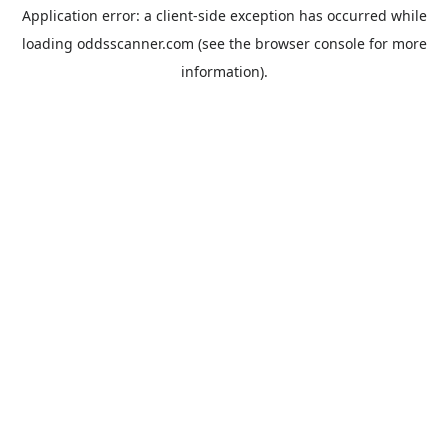
Application error: a
client
-side exception has occurred while
loading
oddsscanner.com
(see the
browser console
for more
information).