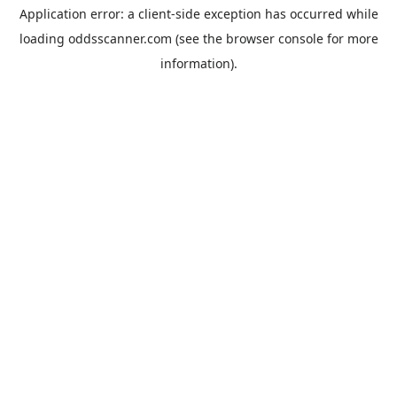
Application error: a
client
-side exception has occurred while
loading
oddsscanner.com
(see the
browser console
for more
information).