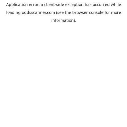
Application error: a
client
-side exception has occurred while
loading
oddsscanner.com
(see the
browser console
for more
information).