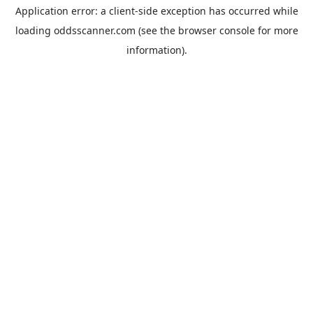
Application error: a
client
-side exception has occurred while
loading
oddsscanner.com
(see the
browser console
for more
information).