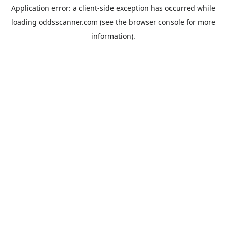
Application error: a
client
-side exception has occurred while
loading
oddsscanner.com
(see the
browser console
for more
information).