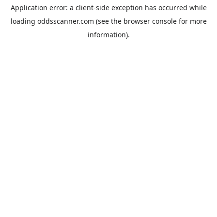
Application error: a
client
-side exception has occurred while
loading
oddsscanner.com
(see the
browser console
for more
information).