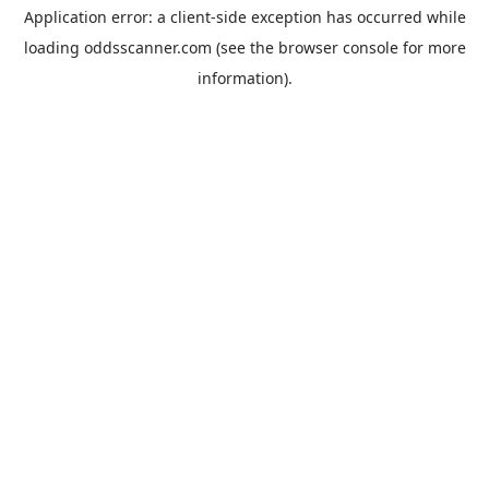
Application error: a
client
-side exception has occurred while
loading
oddsscanner.com
(see the
browser console
for more
information).