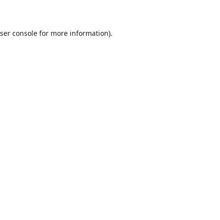
ser console
for more information).