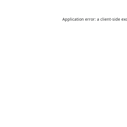
Application error: a
client
-side ex