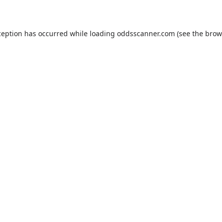
ception has occurred while loading
oddsscanner.com
(see the
brow