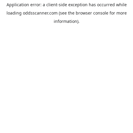
Application error: a
client
-side exception has occurred while
loading
oddsscanner.com
(see the
browser console
for more
information).