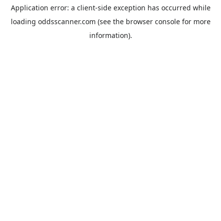
Application error: a
client
-side exception has occurred while
loading
oddsscanner.com
(see the
browser console
for more
information).