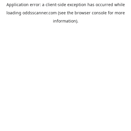
Application error: a
client
-side exception has occurred while
loading
oddsscanner.com
(see the
browser console
for more
information).