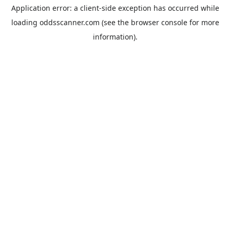
Application error: a
client
-side exception has occurred while
loading
oddsscanner.com
(see the
browser console
for more
information).