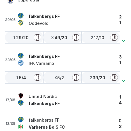
falkenbergs FF
2
30/05
1
Oddevold
1
29/20
X
49/20
2
17/10
falkenbergs FF
3
23/05
1
IFK Varnamo
1
5/4
X
5/2
2
39/20
United Nordic
1
17/05
4
falkenbergs FF
falkenbergs FF
0
13/05
3
Varbergs BoIS FC