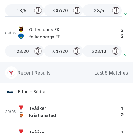
1
8/5
X
47/20
2
8/5
Ostersunds FK
2
09/05
2
falkenbergs FF
1
23/20
X
47/20
2
23/10
Recent Results
Last 5 Matches
Ettan - Södra
Tvååker
1
30/05
2
Kristianstad
Tvååker
1