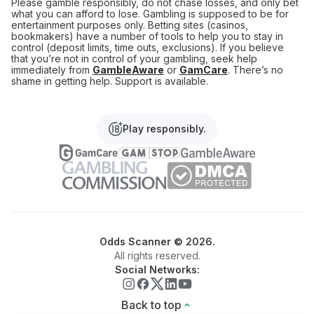
Please gamble responsibly, do not chase losses, and only bet
what you can afford to lose. Gambling is supposed to be for
entertainment purposes only. Betting sites (casinos,
bookmakers) have a number of tools to help you to stay in
control (deposit limits, time outs, exclusions). If you believe
that you’re not in control of your gambling, seek help
immediately from
GambleAware
or
GamCare
. There’s no
shame in getting help. Support is available.
Play responsibly.
Odds Scanner © 2026.
All rights reserved.
Social Networks:
Back to top