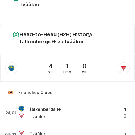
Tvååker
Head-to-Head (H2H) History:
falkenbergs FF vs Tvååker
4
1
0
Vit.
Emp.
Vit.
Friendlies Clubs
falkenbergs FF
1
24/01
0
Tvååker
Tvååker
1
04/02