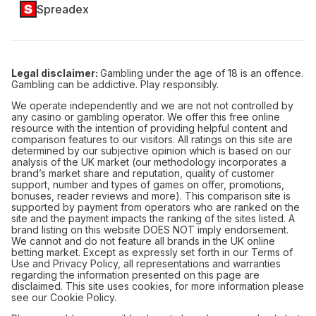
Spreadex
Legal disclaimer:
Gambling under the age of 18 is an offence.
Gambling can be addictive. Play responsibly.
We operate independently and we are not not controlled by
any casino or gambling operator. We offer this free online
resource with the intention of providing helpful content and
comparison features to our visitors. All ratings on this site are
determined by our subjective opinion which is based on our
analysis of the UK market (our methodology incorporates a
brand’s market share and reputation, quality of customer
support, number and types of games on offer, promotions,
bonuses, reader reviews and more). This comparison site is
supported by payment from operators who are ranked on the
site and the payment impacts the ranking of the sites listed. A
brand listing on this website DOES NOT imply endorsement.
We cannot and do not feature all brands in the UK online
betting market. Except as expressly set forth in our Terms of
Use and Privacy Policy, all representations and warranties
regarding the information presented on this page are
disclaimed. This site uses cookies, for more information please
see our Cookie Policy.