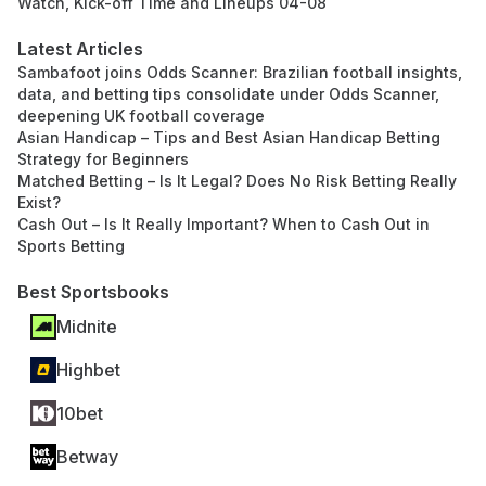
Watch, Kick-off Time and Lineups 04-08
Latest Articles
Sambafoot joins Odds Scanner: Brazilian football insights,
data, and betting tips consolidate under Odds Scanner,
deepening UK football coverage
Asian Handicap – Tips and Best Asian Handicap Betting
Strategy for Beginners
Matched Betting – Is It Legal? Does No Risk Betting Really
Exist?
Cash Out – Is It Really Important? When to Cash Out in
Sports Betting
Best Sportsbooks
Midnite
Highbet
10bet
Betway