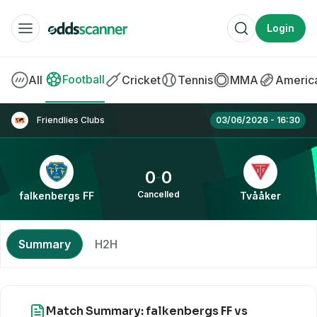
Login
BOOKMAKERS
Football
All
Cricket
Tennis
MMA
America
Betway
falkenbergs FF vs Tvååker » Best Odds and 
Friendlies Clubs
03/06/2026 - 16:30
Betfred
0
0
-
SPORTS BETTING
Cancelled
falkenbergs FF
Tvååker
Betting Offers
Summary
H2H
Free Bets
Betting Apps
No Deposit Bonus
Match Summary: falkenbergs FF vs