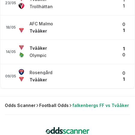
23/05
1
Trollhättan
AFC Malmo
0
18/05
1
Tvååker
Tvååker
1
14/05
0
Olympic
Rosengård
0
09/05
1
Tvååker
Odds Scanner
Football Odds
falkenbergs FF vs Tvååker (