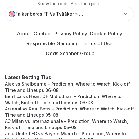
Know the odds. Beat the game.
Falkenbergs FF Vs Tvååker » Best Odds And Stats For To
About
Contact
Privacy Policy
Cookie Policy
Responsible Gambling
Terms of Use
Odds Scanner Group
Latest Betting Tips
Ajax vs Shelbourne – Prediction, Where to Watch, Kick-off
Time and Lineups 06-08
Benfica vs Heart OF Midlothian – Prediction, Where to
Watch, Kick-off Time and Lineups 06-08
Arsenal vs Real Betis – Prediction, Where to Watch, Kick-off
Time and Lineups 05-08
AC Milan vs Internazionale – Prediction, Where to Watch,
Kick-off Time and Lineups 05-08
Jeju United FC vs Bayern Munich – Prediction, Where to