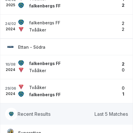
2025
2
falkenbergs FF
falkenbergs FF
2
24/02
2024
2
Tvååker
Ettan - Södra
falkenbergs FF
2
10/08
2024
0
Tvååker
Tvååker
0
29/06
2024
1
falkenbergs FF
Recent Results
Last 5 Matches
Superettan