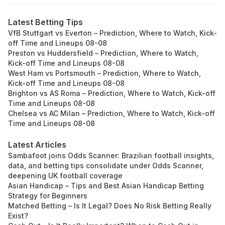
Latest Betting Tips
VfB Stuttgart vs Everton – Prediction, Where to Watch, Kick-
off Time and Lineups 08-08
Preston vs Huddersfield – Prediction, Where to Watch,
Kick-off Time and Lineups 08-08
West Ham vs Portsmouth – Prediction, Where to Watch,
Kick-off Time and Lineups 08-08
Brighton vs AS Roma – Prediction, Where to Watch, Kick-off
Time and Lineups 08-08
Chelsea vs AC Milan – Prediction, Where to Watch, Kick-off
Time and Lineups 08-08
Latest Articles
Sambafoot joins Odds Scanner: Brazilian football insights,
data, and betting tips consolidate under Odds Scanner,
deepening UK football coverage
Asian Handicap – Tips and Best Asian Handicap Betting
Strategy for Beginners
Matched Betting – Is It Legal? Does No Risk Betting Really
Exist?