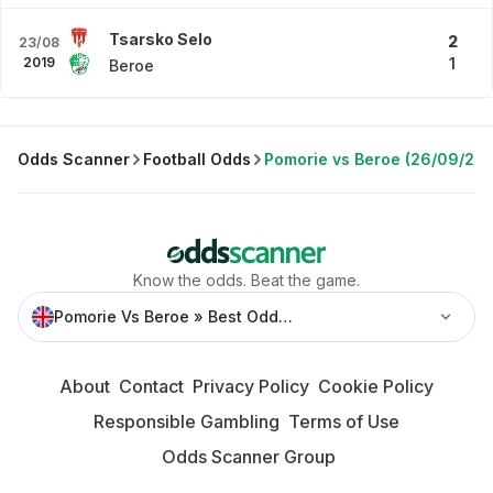
Tsarsko Selo
2
23/08
2019
1
Beroe
Odds Scanner
Football Odds
Pomorie vs Beroe (26/09/201
Know the odds. Beat the game.
Pomorie Vs Beroe » Best Odds And Stats For Today’s Mat
About
Contact
Privacy Policy
Cookie Policy
Responsible Gambling
Terms of Use
Odds Scanner Group