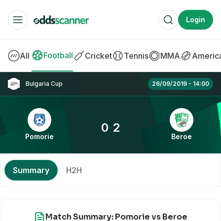
Login
BOOKMAKERS
Football
All
Cricket
Tennis
MMA
America
Betway
Pomorie vs Beroe » Best Odds and Stats fo
Bulgaria Cup
26/09/2019 - 14:00
Betfred
0
2
-
SPORTS BETTING
Pomorie
Beroe
Betting Offers
Summary
H2H
Free Bets
Betting Apps
No Deposit Bonus
Match Summary: Pomorie vs Beroe