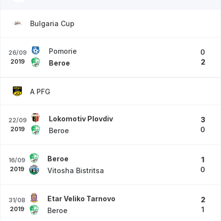
Bulgaria Cup
Pomorie
0
26/09
2019
2
Beroe
A PFG
Lokomotiv Plovdiv
3
22/09
2019
0
Beroe
Beroe
1
16/09
2019
0
Vitosha Bistritsa
Etar Veliko Tarnovo
2
31/08
2019
1
Beroe