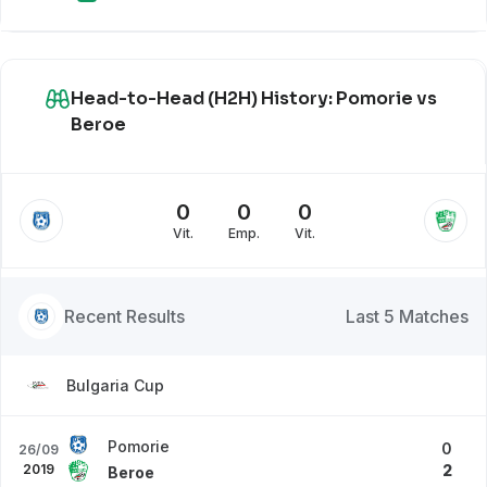
Head-to-Head (H2H) History: Pomorie vs
Beroe
0
0
0
Vit.
Emp.
Vit.
Recent Results
Last 5 Matches
Bulgaria Cup
Pomorie
0
26/09
2019
2
Beroe