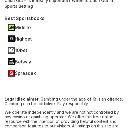
Cash Out – Is It Really Important? When to Cash Out in
Sports Betting
Best Sportsbooks
Midnite
Highbet
10bet
Betway
Spreadex
Legal disclaimer:
Gambling under the age of 18 is an offence.
Gambling can be addictive. Play responsibly.
We operate independently and we are not not controlled by
any casino or gambling operator. We offer this free online
resource with the intention of providing helpful content and
comparison features to our visitors. All ratings on this site are