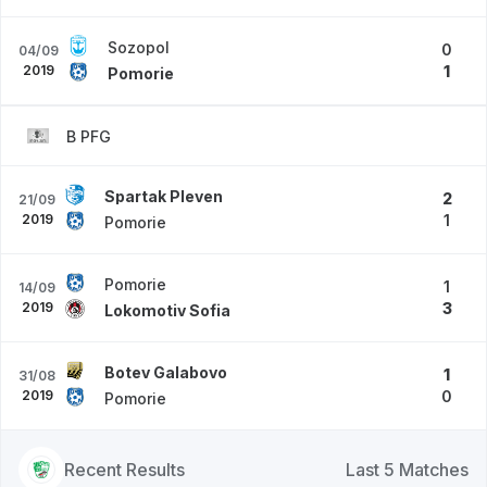
Sozopol
0
04/09
2019
1
Pomorie
B PFG
Spartak Pleven
2
21/09
2019
1
Pomorie
Pomorie
1
14/09
2019
3
Lokomotiv Sofia
Botev Galabovo
1
31/08
2019
0
Pomorie
Recent Results
Last 5 Matches