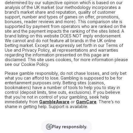
determined by our subjective opinion which is based on our
analysis of the UK market (our methodology incorporates a
brand’s market share and reputation, quality of customer
support, number and types of games on offer, promotions,
bonuses, reader reviews and more). This comparison site is
supported by payment from operators who are ranked on the
site and the payment impacts the ranking of the sites listed. A
brand listing on this website DOES NOT imply endorsement.
We cannot and do not feature all brands in the UK online
betting market. Except as expressly set forth in our Terms of
Use and Privacy Policy, all representations and warranties
regarding the information presented on this page are
disclaimed. This site uses cookies, for more information please
see our Cookie Policy.
Please gamble responsibly, do not chase losses, and only bet
what you can afford to lose. Gambling is supposed to be for
entertainment purposes only. Betting sites (casinos,
bookmakers) have a number of tools to help you to stay in
control (deposit limits, time outs, exclusions). If you believe
that you’re not in control of your gambling, seek help
immediately from
GambleAware
or
GamCare
. There’s no
shame in getting help. Support is available.
Play responsibly.