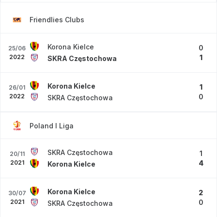
Friendlies Clubs
Korona Kielce
0
25/06
2022
1
SKRA Częstochowa
Korona Kielce
1
26/01
2022
0
SKRA Częstochowa
Poland I Liga
SKRA Częstochowa
1
20/11
2021
4
Korona Kielce
Korona Kielce
2
30/07
2021
0
SKRA Częstochowa