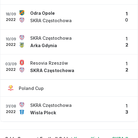
Odra Opole
1
18/09
2022
0
SKRA Częstochowa
SKRA Częstochowa
1
10/09
2022
2
Arka Gdynia
Resovia Rzeszów
1
03/09
2022
2
SKRA Częstochowa
Poland Cup
SKRA Częstochowa
1
31/08
2022
3
Wisla Plock