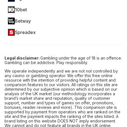
10bet
Betway
Spreadex
Legal disclaimer:
Gambling under the age of 18 is an offence.
Gambling can be addictive. Play responsibly.
We operate independently and we are not not controlled by
any casino or gambling operator. We offer this free online
resource with the intention of providing helpful content and
comparison features to our visitors. All ratings on this site are
determined by our subjective opinion which is based on our
analysis of the UK market (our methodology incorporates a
brand’s market share and reputation, quality of customer
support, number and types of games on offer, promotions,
bonuses, reader reviews and more). This comparison site is
supported by payment from operators who are ranked on the
site and the payment impacts the ranking of the sites listed. A
brand listing on this website DOES NOT imply endorsement.
We cannot and do not feature all brands in the UK online