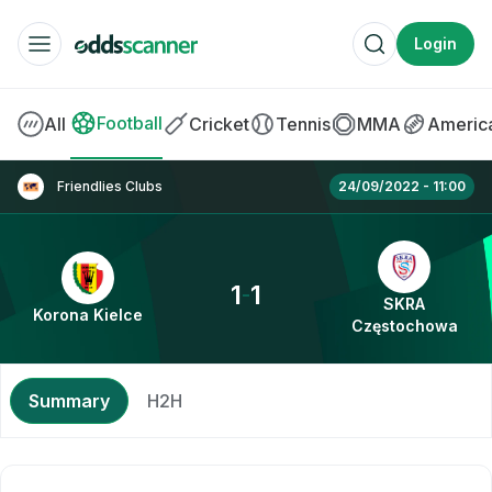
Login
BOOKMAKERS
Football
All
Cricket
Tennis
MMA
America
Betway
Korona Kielce vs SKRA Częstochowa » Best 
Friendlies Clubs
24/09/2022 - 11:00
Betfred
SPORTS BETTING
1
1
-
SKRA
Korona Kielce
Częstochowa
Betting Offers
Free Bets
Summary
H2H
Betting Apps
No Deposit Bonus