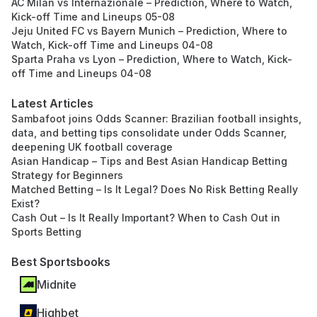
AC Milan vs Internazionale – Prediction, Where to Watch,
Kick-off Time and Lineups 05-08
Jeju United FC vs Bayern Munich – Prediction, Where to
Watch, Kick-off Time and Lineups 04-08
Sparta Praha vs Lyon – Prediction, Where to Watch, Kick-
off Time and Lineups 04-08
Latest Articles
Sambafoot joins Odds Scanner: Brazilian football insights,
data, and betting tips consolidate under Odds Scanner,
deepening UK football coverage
Asian Handicap – Tips and Best Asian Handicap Betting
Strategy for Beginners
Matched Betting – Is It Legal? Does No Risk Betting Really
Exist?
Cash Out – Is It Really Important? When to Cash Out in
Sports Betting
Best Sportsbooks
Midnite
Highbet