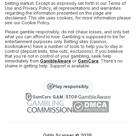
betting market. Except as expressly set forth in our Terms of
Use and Privacy Policy, all representations and warranties
regarding the information presented on this page are
disclaimed. This site uses cookies, for more information please
see our Cookie Policy.
Please gamble responsibly, do not chase losses, and only bet
what you can afford to lose. Gambling is supposed to be for
entertainment purposes only. Betting sites (casinos,
bookmakers) have a number of tools to help you to stay in
control (deposit limits, time outs, exclusions). If you believe
that you’re not in control of your gambling, seek help
immediately from
GambleAware
or
GamCare
. There’s no
shame in getting help. Support is available.
Play responsibly.
Odds Scanner © 2026.