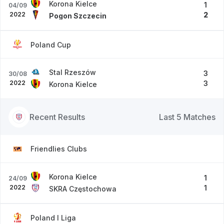
Korona Kielce
1
04/09
2022
2
Pogon Szczecin
Poland Cup
Stal Rzeszów
3
30/08
2022
3
Korona Kielce
Recent Results
Last 5 Matches
Friendlies Clubs
Korona Kielce
1
24/09
2022
1
SKRA Częstochowa
Poland I Liga