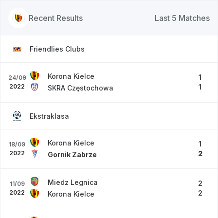
Recent Results
Last 5 Matches
Friendlies Clubs
Korona Kielce
1
24/09
2022
1
SKRA Częstochowa
Ekstraklasa
Korona Kielce
1
18/09
2022
2
Gornik Zabrze
Miedz Legnica
2
11/09
2022
2
Korona Kielce