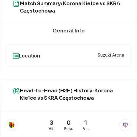
Match Summary: Korona Kielce vs SKRA
Częstochowa
General Info
Suzuki Arena
Location
Head-to-Head (H2H) History: Korona
Kielce vs SKRA Częstochowa
3
0
1
Vit.
Emp.
Vit.