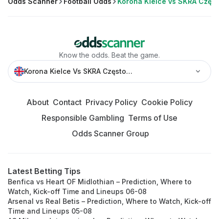
Odds Scanner
Football Odds
Korona Kielce vs SKRA Częs
Know the odds. Beat the game.
Korona Kielce Vs SKRA Częstochowa » Best Odds And Sta
About
Contact
Privacy Policy
Cookie Policy
Responsible Gambling
Terms of Use
Odds Scanner Group
Latest Betting Tips
Benfica vs Heart OF Midlothian – Prediction, Where to
Watch, Kick-off Time and Lineups 06-08
Arsenal vs Real Betis – Prediction, Where to Watch, Kick-off
Time and Lineups 05-08