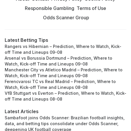
Responsible Gambling
Terms of Use
Odds Scanner Group
Latest Betting Tips
Rangers vs Hibernian – Prediction, Where to Watch, Kick-
off Time and Lineups 09-08
Arsenal vs Borussia Dortmund – Prediction, Where to
Watch, Kick-off Time and Lineups 09-08
Manchester City vs Atletico Madrid – Prediction, Where to
Watch, Kick-off Time and Lineups 09-08
Ferencvarosi TC vs Real Madrid – Prediction, Where to
Watch, Kick-off Time and Lineups 08-08
VfB Stuttgart vs Everton – Prediction, Where to Watch, Kick-
off Time and Lineups 08-08
Latest Articles
Sambafoot joins Odds Scanner: Brazilian football insights,
data, and betting tips consolidate under Odds Scanner,
deepening UK football coverage