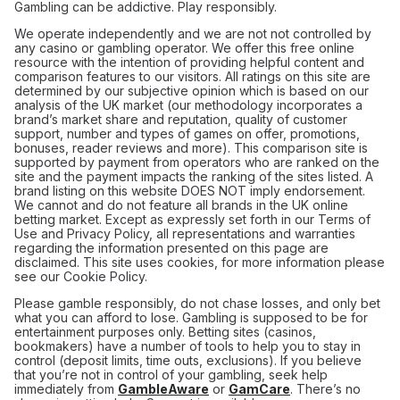
Gambling can be addictive. Play responsibly.
We operate independently and we are not not controlled by
any casino or gambling operator. We offer this free online
resource with the intention of providing helpful content and
comparison features to our visitors. All ratings on this site are
determined by our subjective opinion which is based on our
analysis of the UK market (our methodology incorporates a
brand’s market share and reputation, quality of customer
support, number and types of games on offer, promotions,
bonuses, reader reviews and more). This comparison site is
supported by payment from operators who are ranked on the
site and the payment impacts the ranking of the sites listed. A
brand listing on this website DOES NOT imply endorsement.
We cannot and do not feature all brands in the UK online
betting market. Except as expressly set forth in our Terms of
Use and Privacy Policy, all representations and warranties
regarding the information presented on this page are
disclaimed. This site uses cookies, for more information please
see our Cookie Policy.
Please gamble responsibly, do not chase losses, and only bet
what you can afford to lose. Gambling is supposed to be for
entertainment purposes only. Betting sites (casinos,
bookmakers) have a number of tools to help you to stay in
control (deposit limits, time outs, exclusions). If you believe
that you’re not in control of your gambling, seek help
immediately from
GambleAware
or
GamCare
. There’s no