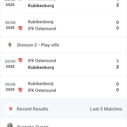
2025
2
Kubikenborg
Kubikenborg
0
30/08
2025
0
IFK Östersund
Division 2 - Play-offs
IFK Östersund
1
20/09
2025
2
Kubikenborg
Kubikenborg
0
30/08
2025
0
IFK Östersund
Recent Results
Last 5 Matches
Svenska Cupen