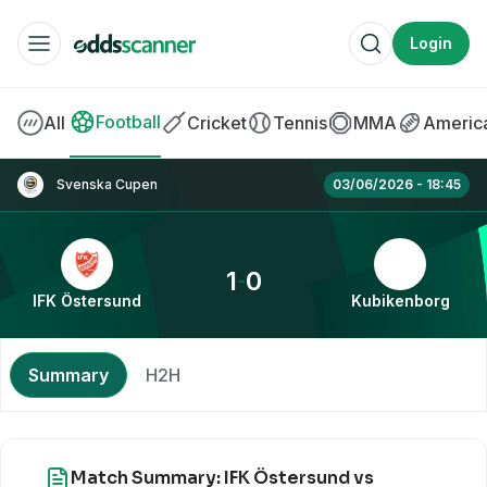
Login
BOOKMAKERS
Football
All
Cricket
Tennis
MMA
America
Betway
IFK Östersund vs Kubikenborg » Best Odds 
Svenska Cupen
03/06/2026 - 18:45
Betfred
1
0
-
SPORTS BETTING
IFK Östersund
Kubikenborg
Betting Offers
Summary
H2H
Free Bets
Betting Apps
No Deposit Bonus
Match Summary: IFK Östersund vs