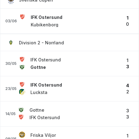
IFK Östersund
1
03/06
0
Kubikenborg
Division 2 - Norrland
IFK Östersund
1
30/05
3
Gottne
IFK Östersund
4
23/05
2
Lucksta
Gottne
3
14/05
3
IFK Östersund
Friska Viljor
1
09/05