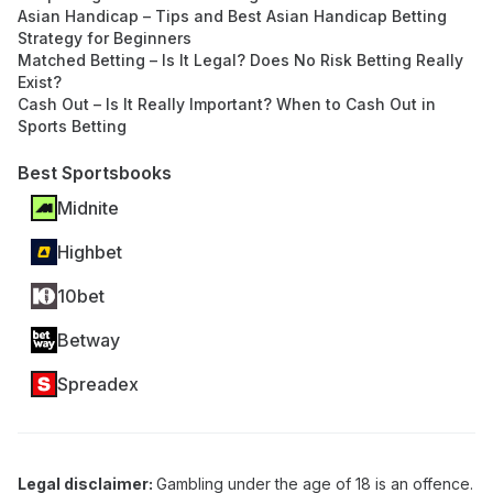
Asian Handicap – Tips and Best Asian Handicap Betting
Strategy for Beginners
Matched Betting – Is It Legal? Does No Risk Betting Really
Exist?
Cash Out – Is It Really Important? When to Cash Out in
Sports Betting
Best Sportsbooks
Midnite
Highbet
10bet
Betway
Spreadex
Legal disclaimer:
Gambling under the age of 18 is an offence.