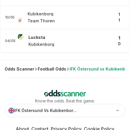
Kubikenborg
1
10/05
1
Team Thoren
Lucksta
1
04/05
0
Kubikenborg
Odds Scanner
Football Odds
IFK Östersund vs Kubikenbo
Know the odds. Beat the game.
IFK Östersund Vs Kubikenborg » Best Odds And Stats For
About
Contact
Privacy Policy
Cookie Policy