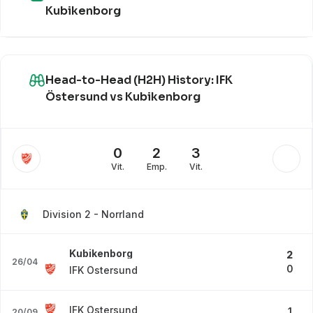
Kubikenborg
Head-to-Head (H2H) History: IFK
Östersund vs Kubikenborg
0
2
3
Vit.
Emp.
Vit.
Division 2 - Norrland
Kubikenborg
2
26/04
0
IFK Östersund
IFK Östersund
1
20/09