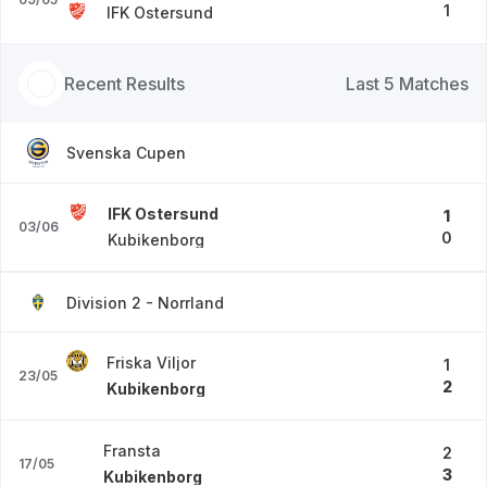
1
IFK Östersund
Recent Results
Last 5 Matches
Svenska Cupen
IFK Östersund
1
03/06
0
Kubikenborg
Division 2 - Norrland
Friska Viljor
1
23/05
2
Kubikenborg
Fransta
2
17/05
3
Kubikenborg