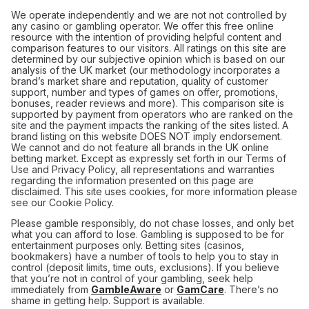
We operate independently and we are not not controlled by
any casino or gambling operator. We offer this free online
resource with the intention of providing helpful content and
comparison features to our visitors. All ratings on this site are
determined by our subjective opinion which is based on our
analysis of the UK market (our methodology incorporates a
brand’s market share and reputation, quality of customer
support, number and types of games on offer, promotions,
bonuses, reader reviews and more). This comparison site is
supported by payment from operators who are ranked on the
site and the payment impacts the ranking of the sites listed. A
brand listing on this website DOES NOT imply endorsement.
We cannot and do not feature all brands in the UK online
betting market. Except as expressly set forth in our Terms of
Use and Privacy Policy, all representations and warranties
regarding the information presented on this page are
disclaimed. This site uses cookies, for more information please
see our Cookie Policy.
Please gamble responsibly, do not chase losses, and only bet
what you can afford to lose. Gambling is supposed to be for
entertainment purposes only. Betting sites (casinos,
bookmakers) have a number of tools to help you to stay in
control (deposit limits, time outs, exclusions). If you believe
that you’re not in control of your gambling, seek help
immediately from
GambleAware
or
GamCare
. There’s no
shame in getting help. Support is available.