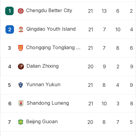
Chengdu Better City
1
21
13
6
2
Qingdao Youth Island
2
21
7
10
4
Chongqing Tongliang Long
3
21
7
8
6
Dalian Zhixing
4
20
9
2
9
Yunnan Yukun
5
21
8
4
9
Shandong Luneng
6
21
10
3
8
Beijing Guoan
7
20
8
7
5