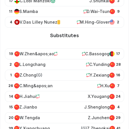
C.Lobi Manzoki
J.Shunkai
17
3
S.Mamba
D.Wai-Tsun
11
9
V.Das Lilley Nunez
M.Hing-Glover
4
2
Substitutes
W.Zhen&apos;ao
C.Bassogog
19
17
L.Longchang
C.Yunding
2
28
Z.Chong
(G)
Y.Zexiang
1
16
C.Ming&apos;an
H.Xu
26
7
H.Jiahui
X.Yougang
14
24
Z.Jianbo
J.Shenglong
15
4
W.Tengda
Z.Junchen
20
29
Y.Xiangchuang
(G)
Z.Zhengkai
39
41