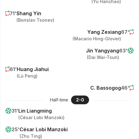
(
Yu Hanchao
)
71
'
Shang Yin
(
Borislav Tsonev
)
Yang Zexiang
67
'
(
Macario Hing-Glover
)
Jin Yangyang
63
'
(
Dai Wai-Tsun
)
61
'
Huang Jiahui
(
Lü Peng
)
C. Bassogog
46
'
Half-time
2
-
0
31
'
Lin Liangming
(
César Lobi Manzoki
)
25
'
César Lobi Manzoki
(
Zhu Ting
)