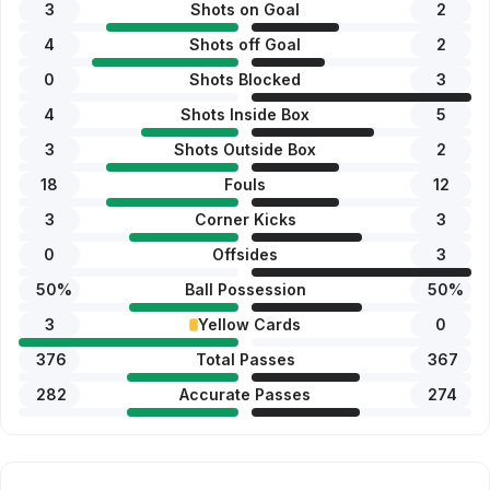
3
Shots on Goal
2
4
Shots off Goal
2
0
Shots Blocked
3
4
Shots Inside Box
5
3
Shots Outside Box
2
18
Fouls
12
3
Corner Kicks
3
0
Offsides
3
50
%
Ball Possession
50
%
3
Yellow Cards
0
376
Total Passes
367
282
Accurate Passes
274