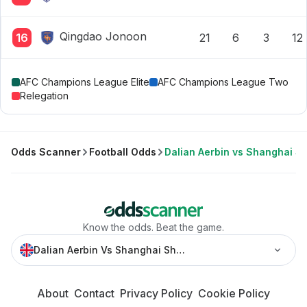
Qingdao Jonoon
16
21
6
3
12
AFC Champions League Elite
AFC Champions League Two
Relegation
Odds Scanner
Football Odds
Dalian Aerbin vs Shanghai 
Know the odds. Beat the game.
Dalian Aerbin Vs Shanghai Shenhua » Best Odds And Sta
About
Contact
Privacy Policy
Cookie Policy