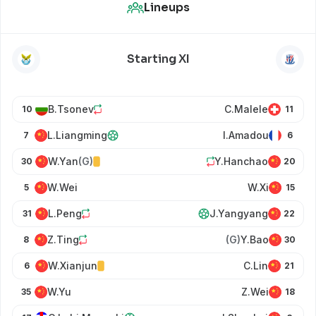
Lineups
Starting XI
B.Tsonev
C.Malele
10
11
L.Liangming
I.Amadou
7
6
W.Yan
(G)
Y.Hanchao
30
20
W.Wei
W.Xi
5
15
L.Peng
J.Yangyang
31
22
Z.Ting
(G)
Y.Bao
8
30
W.Xianjun
C.Lin
6
21
W.Yu
Z.Wei
35
18