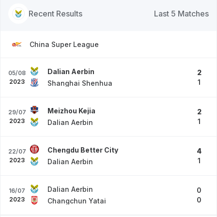
Recent Results
Last 5 Matches
China Super League
Dalian Aerbin
2
05/08
2023
1
Shanghai Shenhua
Meizhou Kejia
2
29/07
2023
1
Dalian Aerbin
Chengdu Better City
4
22/07
2023
1
Dalian Aerbin
Dalian Aerbin
0
16/07
2023
0
Changchun Yatai