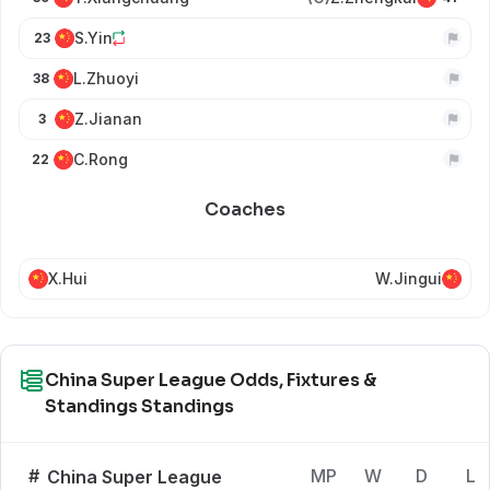
S.Yin
23
L.Zhuoyi
38
Z.Jianan
3
C.Rong
22
Coaches
X.Hui
W.Jingui
China Super League Odds, Fixtures &
Standings Standings
#
MP
W
D
L
China Super League