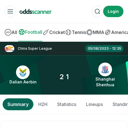
Login
BOOKMAKERS
Football
All
Cricket
Tennis
MMA
America
Betway
Dalian Aerbin vs Shanghai Shenhua » Best 
China Super League
05/08/2023 - 12:35
Betfred
SPORTS BETTING
2
1
-
Shanghai
Dalian Aerbin
Shenhua
Betting Offers
Free Bets
Summary
H2H
Statistics
Lineups
Standi
Betting Apps
No Deposit Bonus