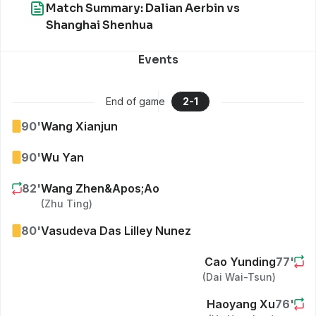
Match Summary: Dalian Aerbin vs
Shanghai Shenhua
Events
End of game
2
-
1
90
'
Wang Xianjun
90
'
Wu Yan
82
'
Wang Zhen&apos;ao
(
Zhu Ting
)
80
'
Vasudeva Das Lilley Nunez
Cao Yunding
77
'
(
Dai Wai-Tsun
)
Haoyang Xu
76
'