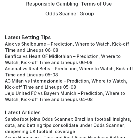
Responsible Gambling
Terms of Use
Odds Scanner Group
Latest Betting Tips
Ajax vs Shelbourne – Prediction, Where to Watch, Kick-off
Time and Lineups 06-08
Benfica vs Heart OF Midlothian – Prediction, Where to
Watch, Kick-off Time and Lineups 06-08
Arsenal vs Real Betis – Prediction, Where to Watch, Kick-off
Time and Lineups 05-08
AC Milan vs Internazionale – Prediction, Where to Watch,
Kick-off Time and Lineups 05-08
Jeju United FC vs Bayern Munich – Prediction, Where to
Watch, Kick-off Time and Lineups 04-08
Latest Articles
Sambafoot joins Odds Scanner: Brazilian football insights,
data, and betting tips consolidate under Odds Scanner,
deepening UK football coverage
Asian Handicap – Tips and Best Asian Handicap Betting