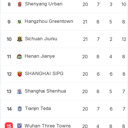
Shenyang Urban
8
20
7
3
10
Hangzhou Greentown
9
21
8
5
8
Sichuan Jiuniu
10
21
7
2
12
Henan Jianye
11
20
8
4
8
SHANGHAI SIPG
12
20
6
6
8
Shanghai Shenhua
13
20
8
5
7
Tianjin Teda
14
20
7
6
7
Wuhan Three Towns
15
20
4
8
8