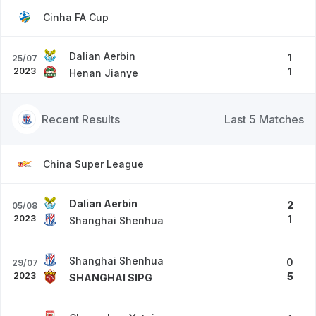
Cinha FA Cup
Dalian Aerbin
1
25/07
2023
1
Henan Jianye
Recent Results
Last 5 Matches
China Super League
Dalian Aerbin
2
05/08
2023
1
Shanghai Shenhua
Shanghai Shenhua
0
29/07
2023
5
SHANGHAI SIPG