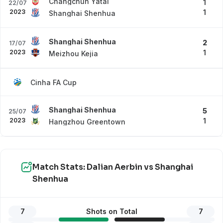
Changchun Yatai
1
22/07
2023
1
Shanghai Shenhua
Shanghai Shenhua
2
17/07
2023
1
Meizhou Kejia
Cinha FA Cup
Shanghai Shenhua
5
25/07
2023
1
Hangzhou Greentown
Match Stats: Dalian Aerbin vs Shanghai
Shenhua
7
Shots on Total
7