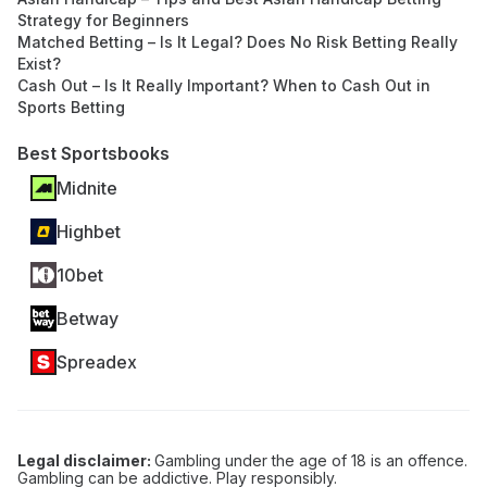
Strategy for Beginners
Matched Betting – Is It Legal? Does No Risk Betting Really
Exist?
Cash Out – Is It Really Important? When to Cash Out in
Sports Betting
Best Sportsbooks
Midnite
Highbet
10bet
Betway
Spreadex
Legal disclaimer:
Gambling under the age of 18 is an offence.
Gambling can be addictive. Play responsibly.