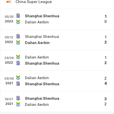
China Super League
Shanghai Shenhua
1
05/05
2023
0
Dalian Aerbin
Shanghai Shenhua
1
09/12
2022
2
Dalian Aerbin
Dalian Aerbin
1
29/09
2022
2
Shanghai Shenhua
Dalian Aerbin
2
09/08
2021
4
Shanghai Shenhua
Shanghai Shenhua
3
19/07
2021
2
Dalian Aerbin