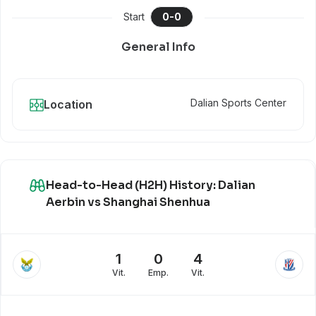
Start
0
-
0
General Info
Dalian Sports Center
Location
Head-to-Head (H2H) History: Dalian
Aerbin vs Shanghai Shenhua
1
0
4
Vit.
Emp.
Vit.