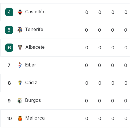
Castellón
4
0
0
0
0
Tenerife
5
0
0
0
0
Albacete
6
0
0
0
0
Eibar
7
0
0
0
0
Cádiz
8
0
0
0
0
Burgos
9
0
0
0
0
Mallorca
10
0
0
0
0