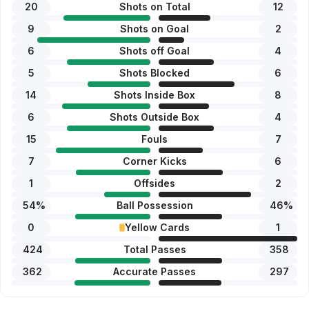
20
Shots on Total
12
9
Shots on Goal
2
6
Shots off Goal
4
5
Shots Blocked
6
14
Shots Inside Box
8
6
Shots Outside Box
4
15
Fouls
7
7
Corner Kicks
6
1
Offsides
2
54
%
Ball Possession
46
%
0
Yellow Cards
1
424
Total Passes
358
362
Accurate Passes
297