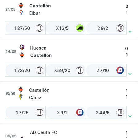
Castellón
2
31/05
1
Eibar
1
27/50
X
16/5
2
9/2
Huesca
0
24/05
1
Castellón
1
73/20
X
59/20
2
7/10
Castellón
1
15/05
1
Cádiz
1
7/25
X
9/2
2
44/5
AD Ceuta FC
1
09/05