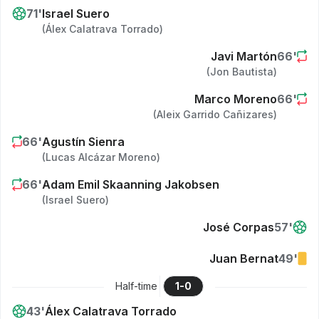
71
'
Israel Suero
(
Álex Calatrava Torrado
)
Javi Martón
66
'
(
Jon Bautista
)
Marco Moreno
66
'
(
Aleix Garrido Cañizares
)
66
'
Agustín Sienra
(
Lucas Alcázar Moreno
)
66
'
Adam Emil Skaanning Jakobsen
(
Israel Suero
)
José Corpas
57
'
Juan Bernat
49
'
Half-time
1
-
0
43
'
Álex Calatrava Torrado