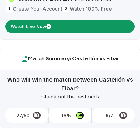
Create Your Account
Watch 100% Free
1
2
Watch Live Now
Match Summary: Castellón vs Eibar
Who will win the match between
Castellón
vs
Eibar
?
Check out the best odds
27/50
16/5
9/2