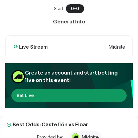
Start
0
-
0
General Info
Live Stream
Midnite
Create an account and start betting
live on this event!
Bet Live
Best Odds: Castellón vs Eibar
Midnite
Provided by: