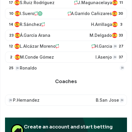
S.Ruiz Rodríguez
J.Magunacelaya
17
11
J.Martón
I.Suero
A.Garrido Cañizares
10
30
16
18
17
6
R.Sánchez
H.Arrillaga
14
3
A.Madariaga
M.Abdulai Ares
J.Corpas
S.Álvarez
Susaeta
Djalo
Á.García Arana
M.Delgado
23
33
24
23
15
21
2
L.Alcázar Moreno
H.Garcia
12
J.Bernat
Arbilla
J.Amador
M.Moreno
S.Cubero
27
M.Conde Gómez
I.Asenjo
2
37
13
J.Mikel Magunagoitia Blasco
Ronaldo
25
Coaches
P.Hernandez
B.San Jose
Create an account and start betting