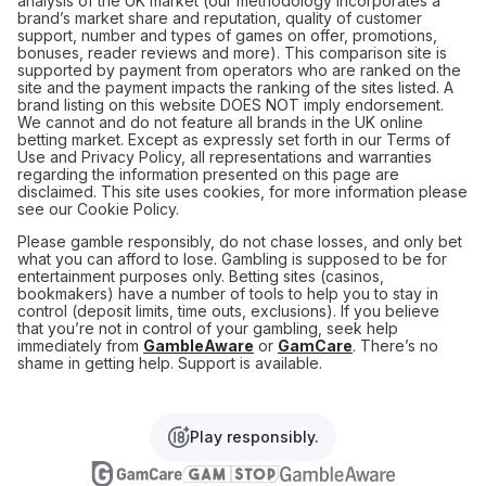
analysis of the UK market (our methodology incorporates a
brand’s market share and reputation, quality of customer
support, number and types of games on offer, promotions,
bonuses, reader reviews and more). This comparison site is
supported by payment from operators who are ranked on the
site and the payment impacts the ranking of the sites listed. A
brand listing on this website DOES NOT imply endorsement.
We cannot and do not feature all brands in the UK online
betting market. Except as expressly set forth in our Terms of
Use and Privacy Policy, all representations and warranties
regarding the information presented on this page are
disclaimed. This site uses cookies, for more information please
see our Cookie Policy.
Please gamble responsibly, do not chase losses, and only bet
what you can afford to lose. Gambling is supposed to be for
entertainment purposes only. Betting sites (casinos,
bookmakers) have a number of tools to help you to stay in
control (deposit limits, time outs, exclusions). If you believe
that you’re not in control of your gambling, seek help
immediately from
GambleAware
or
GamCare
. There’s no
shame in getting help. Support is available.
Play responsibly.