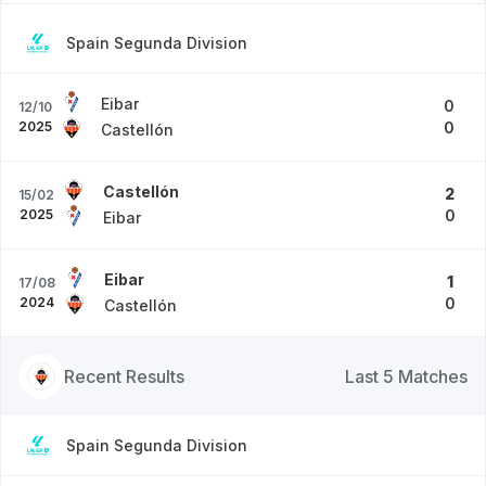
Spain Segunda Division
Eibar
0
12/10
2025
0
Castellón
Castellón
2
15/02
2025
0
Eibar
Eibar
1
17/08
2024
0
Castellón
Recent Results
Last 5 Matches
Spain Segunda Division