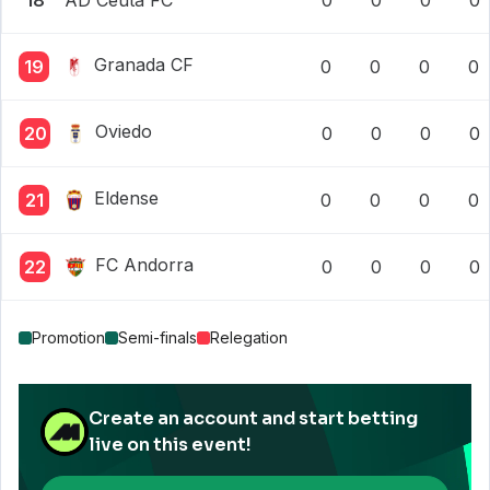
18
AD Ceuta FC
0
0
0
0
Granada CF
19
0
0
0
0
Oviedo
20
0
0
0
0
Eldense
21
0
0
0
0
FC Andorra
22
0
0
0
0
Promotion
Semi-finals
Relegation
Create an account and start betting
live on this event!