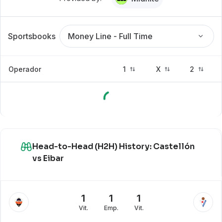
Sportsbooks
Money Line - Full Time
Operador
1
X
2
Head-to-Head (H2H) History: Castellón
vs Eibar
1
1
1
Vit.
Emp.
Vit.