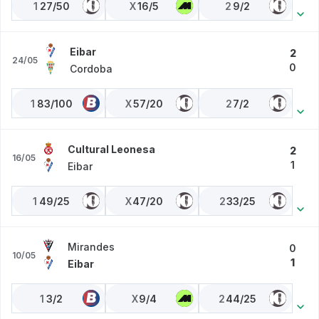
1
27/50
X
16/5
2
9/2
Eibar
2
24/05
0
Cordoba
1
83/100
X
57/20
2
7/2
Cultural Leonesa
2
16/05
1
Eibar
1
49/25
X
47/20
2
33/25
Mirandes
0
10/05
1
Eibar
1
3/2
X
9/4
2
44/25