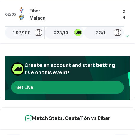
Eibar
2
02/05
4
Malaga
1
97/100
X
23/10
2
3/1
Create an account and start betting
live on this event!
Bet Live
Match Stats: Castellón vs Eibar