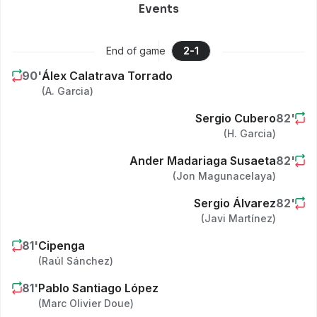
Events
End of game
2
-
1
90
'
Álex Calatrava Torrado
(
A. Garcia
)
Sergio Cubero
82
'
(
H. Garcia
)
Ander Madariaga Susaeta
82
'
(
Jon Magunacelaya
)
Sergio Álvarez
82
'
(
Javi Martínez
)
81
'
Cipenga
(
Raúl Sánchez
)
81
'
Pablo Santiago López
(
Marc Olivier Doue
)