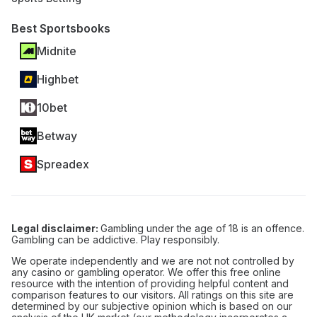
Best Sportsbooks
Midnite
Highbet
10bet
Betway
Spreadex
Legal disclaimer:
Gambling under the age of 18 is an offence.
Gambling can be addictive. Play responsibly.
We operate independently and we are not not controlled by
any casino or gambling operator. We offer this free online
resource with the intention of providing helpful content and
comparison features to our visitors. All ratings on this site are
determined by our subjective opinion which is based on our