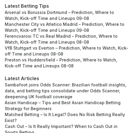
Latest Betting Tips
Arsenal vs Borussia Dortmund – Prediction, Where to
Watch, Kick-off Time and Lineups 09-08
Manchester City vs Atletico Madrid – Prediction, Where to
Watch, Kick-off Time and Lineups 09-08
Ferencvarosi TC vs Real Madrid – Prediction, Where to
Watch, Kick-off Time and Lineups 08-08
VfB Stuttgart vs Everton – Prediction, Where to Watch, Kick-
off Time and Lineups 08-08
Preston vs Huddersfield – Prediction, Where to Watch,
Kick-off Time and Lineups 08-08
Latest Articles
Sambafoot joins Odds Scanner: Brazilian football insights,
data, and betting tips consolidate under Odds Scanner,
deepening UK football coverage
Asian Handicap – Tips and Best Asian Handicap Betting
Strategy for Beginners
Matched Betting – Is It Legal? Does No Risk Betting Really
Exist?
Cash Out – Is It Really Important? When to Cash Out in
Sports Betting