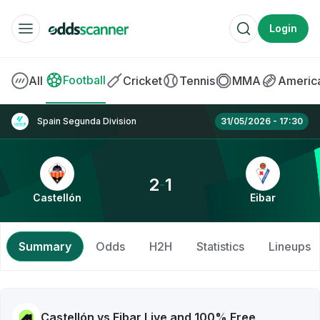
Login
BOOKMAKERS
Football
All
Cricket
Tennis
MMA
America
Betway
Castellón vs Eibar » Best Odds and Stats fo
Spain Segunda Division
31/05/2026 - 17:30
Betfred
2
1
-
SPORTS BETTING
Castellón
Eibar
Betting Offers
Summary
Odds
H2H
Statistics
Lineups
Free Bets
Betting Apps
No Deposit Bonus
Castellón
vs
Eibar
Live and 100% Free