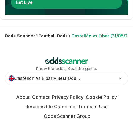
Bet Live
Odds Scanner
Football Odds
Castellón vs Eibar (31/05/20
Know the odds. Beat the game.
Castellón Vs Eibar » Best Odds And Stats For Today’s Mat
About
Contact
Privacy Policy
Cookie Policy
Responsible Gambling
Terms of Use
Odds Scanner Group