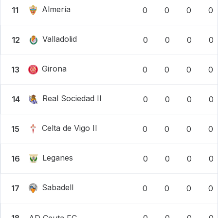
Almería
11
0
0
0
0
Valladolid
12
0
0
0
0
Girona
13
0
0
0
0
Real Sociedad II
14
0
0
0
0
Celta de Vigo II
15
0
0
0
0
Leganes
16
0
0
0
0
Sabadell
17
0
0
0
0