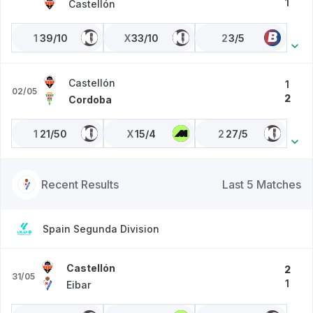
1
Castellón
1
39/10
X
33/10
2
3/5
Castellón
1
02/05
2
Cordoba
1
21/50
X
15/4
2
27/5
Recent Results
Last 5 Matches
Spain Segunda Division
Castellón
2
31/05
1
Eibar