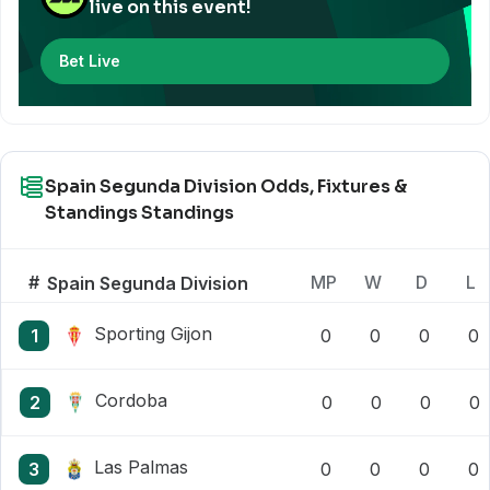
live on this event!
Bet Live
Spain Segunda Division Odds, Fixtures &
Standings Standings
#
MP
W
D
L
Spain Segunda Division
Sporting Gijon
1
0
0
0
0
Cordoba
2
0
0
0
0
Las Palmas
3
0
0
0
0