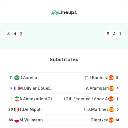
Lineups
4 · 4 · 2
5 · 4 · 1
13
R.Matthys
Substitutes
18
5
3
4
P.Santiago
A.Jiménez
F.Brignani
A. Sienra
López
D.Aurélio
J.Bautista
11
9
M.Olivier Doue
A.Arambarri
6
21
15
4
8
16
Á.Calatrava
B.Gerenabarrena
Barri
Cipenga
Torrado
A.Abedzadeh
Zendoia
(G)
(G)
L.Federico López Andúgar
1
1
T.De Nipoti
J.Martínez
29
5
9
19
O.Camara
A.Emil Skaanning Jakobsen
M.Willmann
Olaetxea
55
14
20