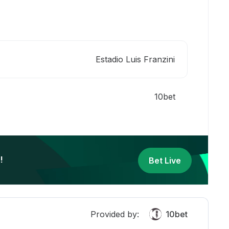
Estadio Luis Franzini
10bet
!
Bet Live
Provided by:
10bet