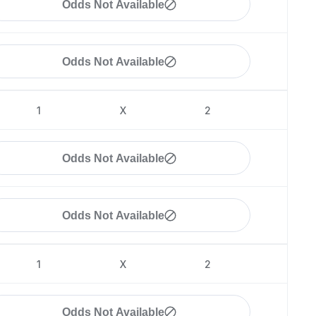
Odds Not Available
Odds Not Available
1
X
2
Odds Not Available
Odds Not Available
1
X
2
Odds Not Available