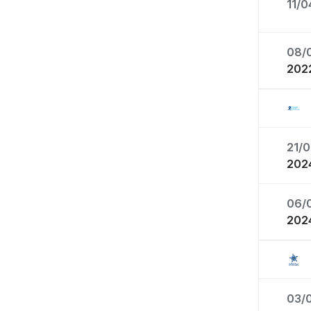
11/0
08/
202
21/
202
06/
202
03/