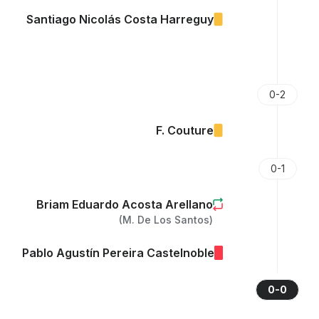
Santiago Nicolás Costa Harreguy
0
-
2
F. Couture
0
-
1
Briam Eduardo Acosta Arellano
(
M. De Los Santos
)
Pablo Agustín Pereira Castelnoble
0
-
0