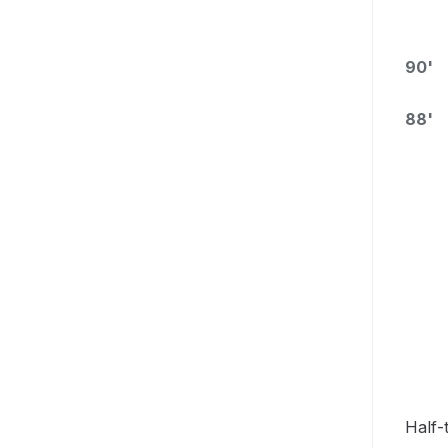
90
'
88
'
Half-