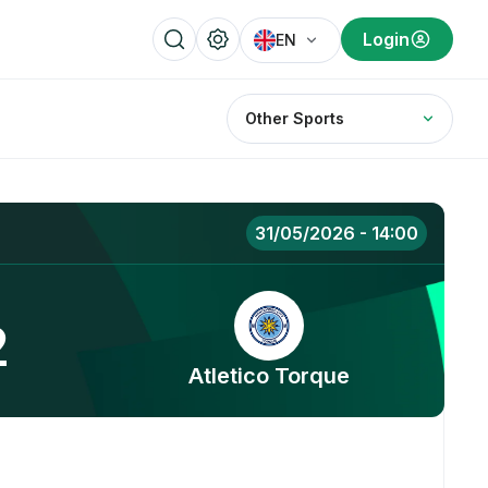
Login
EN
Other Sports
ts
e
American Football
No Deposit Offers
Hedging
d Stats for Today’s Ma
ets
No Deposit Offers
ne
American Football
Hedging
31/05/2026 - 14:00
2
Atletico Torque