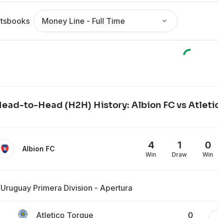
tsbooks
Money Line - Full Time
ead-to-Head (H2H) History: Albion FC vs Atleti
4
1
0
Albion FC
Win
Draw
Win
Uruguay Primera Division - Apertura
Atletico Torque
0