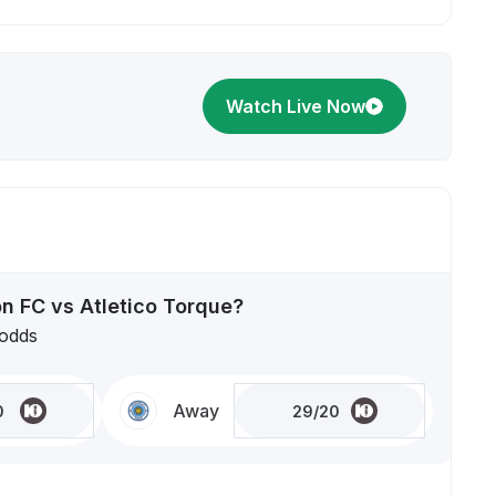
Watch Live Now
on FC
vs
Atletico Torque
?
 odds
Away
0
29/20