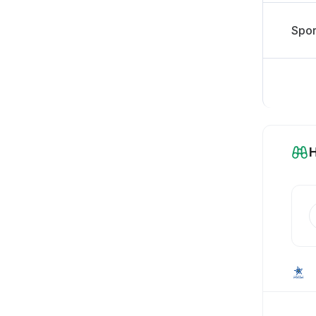
Spor
H