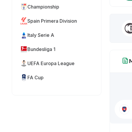
No Deposit Bonus
Championship
Spain Primera Division
Italy Serie A
Bundesliga 1
M
UEFA Europa League
FA Cup