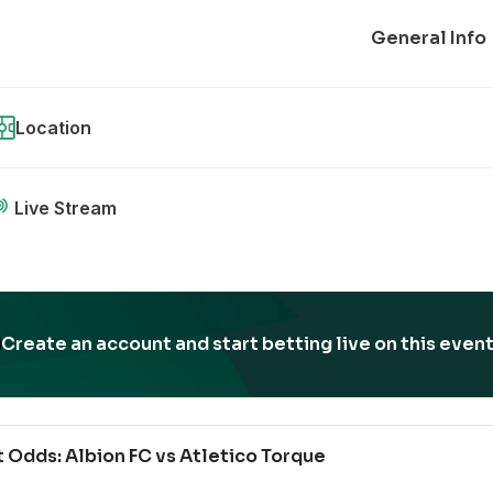
General Info
Location
Live Stream
Create an account and start betting live on this event
 Odds: Albion FC vs Atletico Torque