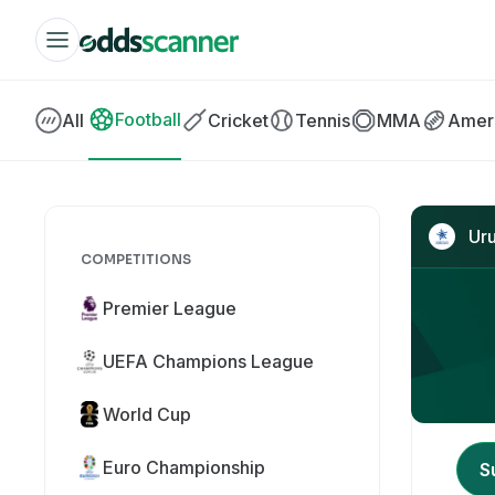
Football
All
Cricket
Tennis
MMA
Ameri
BOOKMAKERS
Football
Best Betting Sites
All Calculators
All Articles
Cricket
Betting Offers
Accumulator
Guides
Albion FC vs Atletico
Best Betting Sites
Betway
Betting Offers
Football
All Calculators
All Articles
Cricket
Accumulator
Guides
Uru
Betfred
COMPETITIONS
Premier League
Basketball
Margin
Ice Hockey
Odds Converter
SPORTS BETTING
Basketball
Margin
Ice Hockey
Odds Convert
UEFA Champions League
Betting Offers
World Cup
Free Bets
Euro Championship
S
Betting Apps