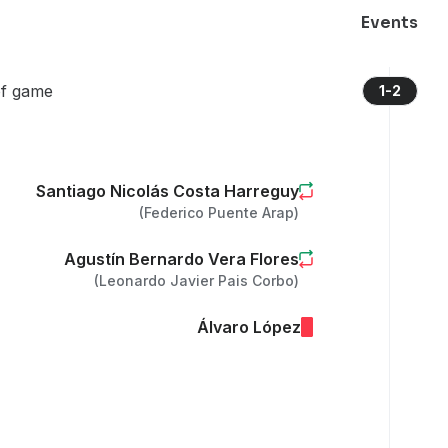
Events
of game
1
-
2
Santiago Nicolás Costa Harreguy
(
Federico Puente Arap
)
Agustín Bernardo Vera Flores
(
Leonardo Javier Pais Corbo
)
Álvaro López