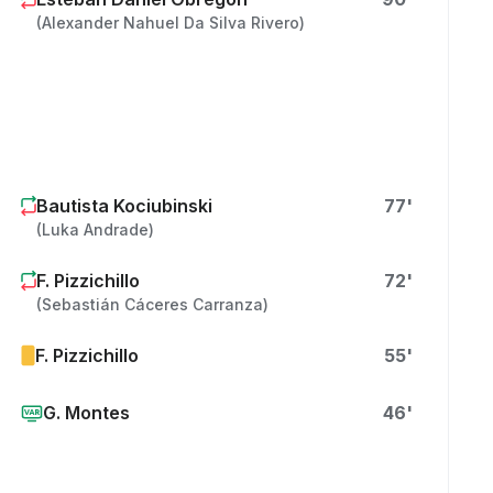
(
Alexander Nahuel Da Silva Rivero
)
Bautista Kociubinski
77
'
(
Luka Andrade
)
F. Pizzichillo
72
'
(
Sebastián Cáceres Carranza
)
F. Pizzichillo
55
'
G. Montes
46
'