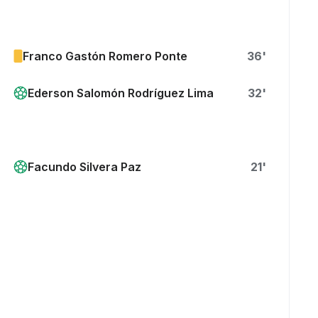
Franco Gastón Romero Ponte
36
'
Ederson Salomón Rodríguez Lima
32
'
Facundo Silvera Paz
21
'