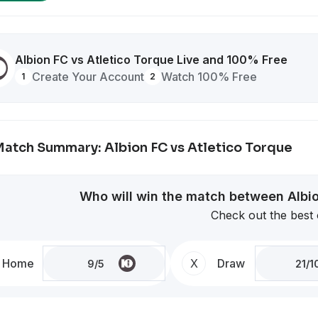
Albion FC
vs
Atletico Torque
Live and 100% Free
Create Your Account
Watch 100% Free
1
2
atch Summary: Albion FC vs Atletico Torque
Who will win the match between
Albi
Check out the best
Home
X
Draw
9/5
21/1