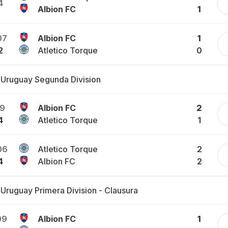
4
Albion FC
1
07
Albion FC
1
2
Atletico Torque
0
Uruguay Segunda Division
09
Albion FC
2
4
Atletico Torque
1
06
Atletico Torque
2
4
Albion FC
2
Uruguay Primera Division - Clausura
09
Albion FC
1