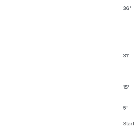
36
'
31
'
15
'
5
'
Start