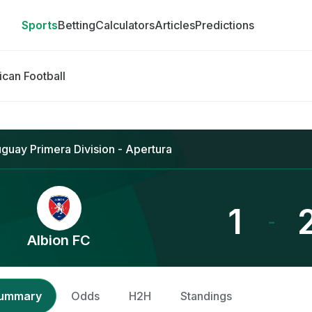
Sports
Betting
Calculators
Articles
Predictions
can Football
Tennis
Betting Apps
Arbitrage
News
MMA
Free Be
Fair Lin
 Torque » Best Odds an
Betting Apps
Free B
Tennis
Arbitrage
News
MMA
Fair Li
guay Primera Division - Apertura
Baseball
Value Bet
1
-
er
Baseball
Value Bet
Albion FC
ummary
Odds
H2H
Standings