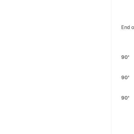
End 
90
'
90
'
90
'