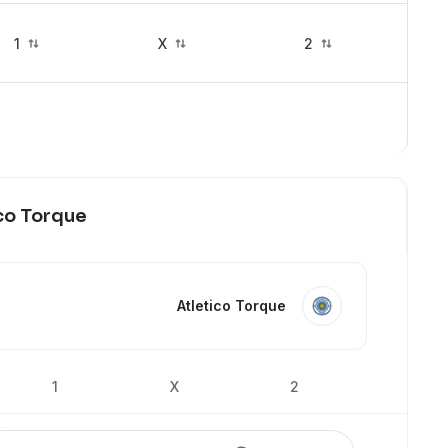
1
X
2
co Torque
Atletico Torque
1
X
2