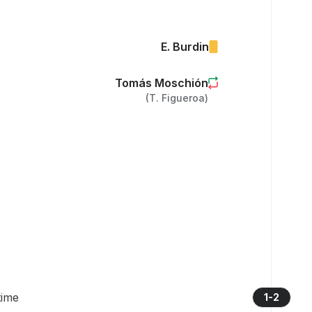
E. Burdin
Tomás Moschión
(
T. Figueroa
)
time
1
-
2