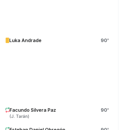
Luka Andrade
90
'
Facundo Silvera Paz
90
'
(
J. Tarán
)
Esteban Daniel Obregón
90
'