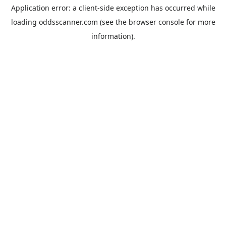
Application error: a
client
-side exception has occurred while
loading
oddsscanner.com
(see the
browser console
for more
information).