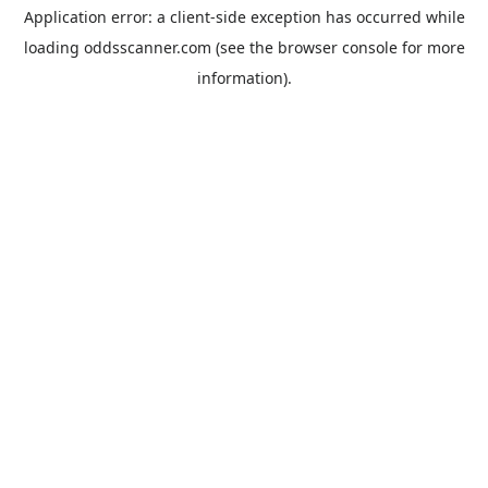
Application error: a
client
-side exception has occurred while
loading
oddsscanner.com
(see the
browser console
for more
information).