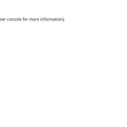
ser console
for more information).