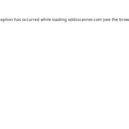
ception has occurred while loading
oddsscanner.com
(see the
brow