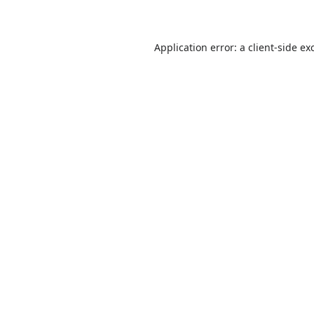
Application error: a
client
-side ex