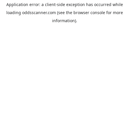
Application error: a
client
-side exception has occurred while
loading
oddsscanner.com
(see the
browser console
for more
information).