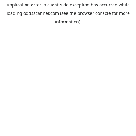
Application error: a
client
-side exception has occurred while
loading
oddsscanner.com
(see the
browser console
for more
information).